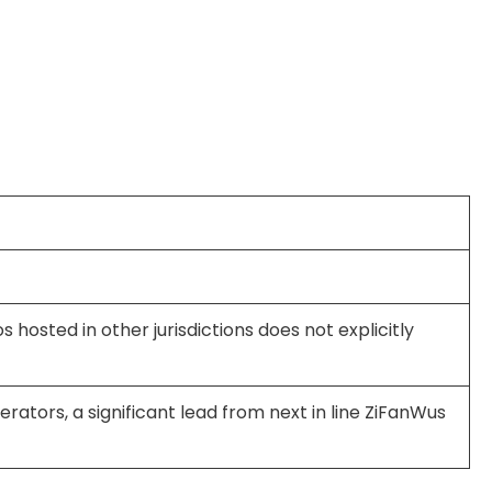
 hosted in other jurisdictions does not explicitly
ators, a significant lead from next in line ZiFanWus