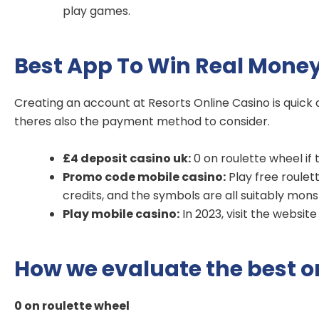
play games.
Best App To Win Real Mone
Creating an account at Resorts Online Casino is quick 
theres also the payment method to consider.
£4 deposit casino uk:
0 on roulette wheel if 
Promo code mobile casino:
Play free roulet
credits, and the symbols are all suitably mo
Play mobile casino:
In 2023, visit the website
How we evaluate the best o
0 on roulette wheel