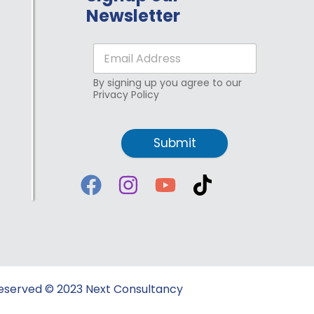
Newsletter
By signing up you agree to our
Privacy Policy
Submit
 reserved © 2023 Next Consultancy