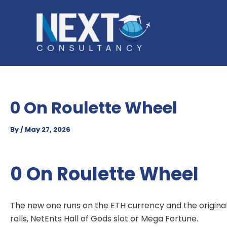
Skip
Post
to
navigation
content
0 On Roulette Wheel
By
/
May 27, 2026
0 On Roulette Wheel
The new one runs on the ETH currency and the original
rolls, NetEnts Hall of Gods slot or Mega Fortune.