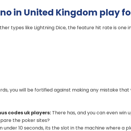
sino in United Kingdom play f
other types like Lightning Dice, the feature hit rate is one 
s, you will be fortified against making any mistake that w
us codes uk players:
There has, and you can even win up
are the poker sites?
under 10 seconds, its the slot in the machine where a pl