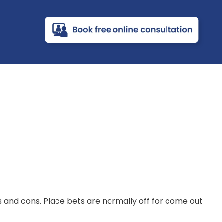
s and cons. Place bets are normally off for come out