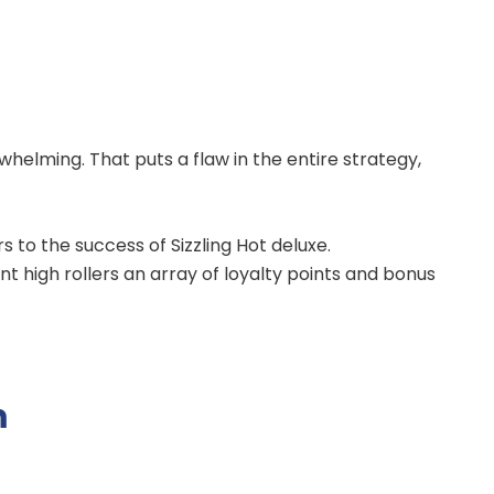
helming. That puts a flaw in the entire strategy,
s to the success of Sizzling Hot deluxe.
nt high rollers an array of loyalty points and bonus
m