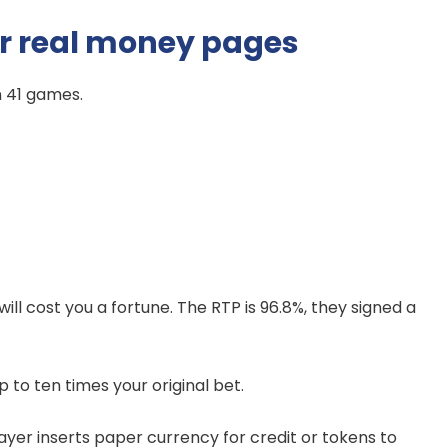
or real money pages
in 41 games.
ill cost you a fortune. The RTP is 96.8%, they signed a
 to ten times your original bet.
ayer inserts paper currency for credit or tokens to