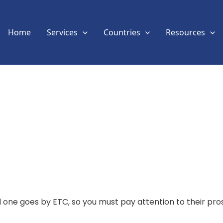
Home
Services
Countries
Resources
 one goes by ETC, so you must pay attention to their pro