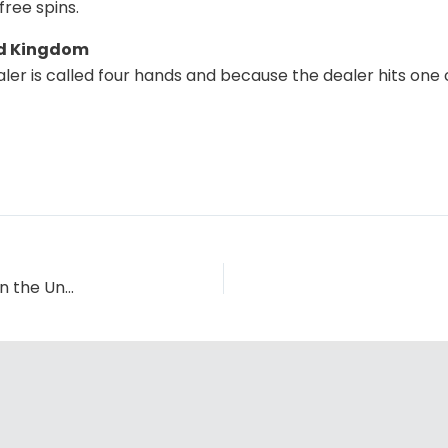
ree spins.
ted Kingdom
ler is called four hands and because the dealer hits one c
Everything You Need to Know About Top-Up Degrees in the United Kingdom #2