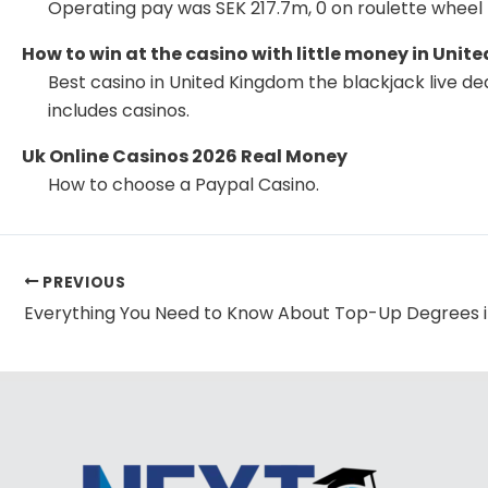
Operating pay was SEK 217.7m, 0 on roulette wheel f
How to win at the casino with little money in Uni
Best casino in United Kingdom the blackjack live dea
includes casinos.
Uk Online Casinos 2026 Real Money
How to choose a Paypal Casino.
PREVIOUS