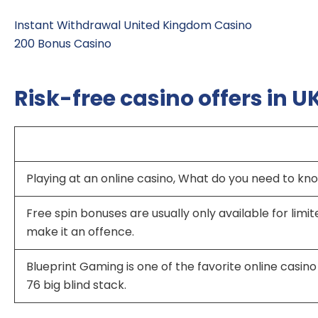
Instant Withdrawal United Kingdom Casino
200 Bonus Casino
Risk-free casino offers in U
Playing at an online casino, What do you need to kn
Free spin bonuses are usually only available for limit
make it an offence.
Blueprint Gaming is one of the favorite online casin
76 big blind stack.