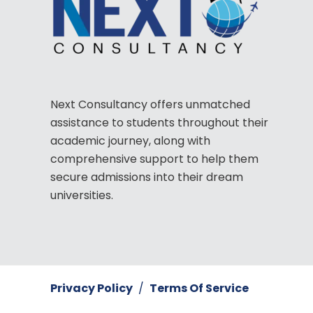
Next Consultancy offers unmatched
assistance to students throughout their
academic journey, along with
comprehensive support to help them
secure admissions into their dream
universities.
Privacy Policy
/
Terms Of Service