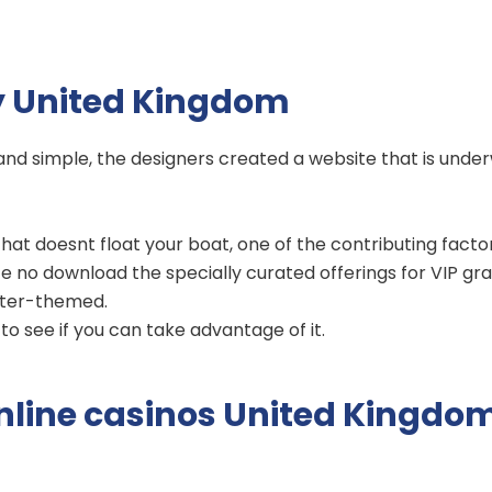
y United Kingdom
and simple, the designers created a website that is underw
that doesnt float your boat, one of the contributing factor
te no download the specially curated offerings for VIP gra
nster-themed.
 to see if you can take advantage of it.
nline casinos United Kingdo