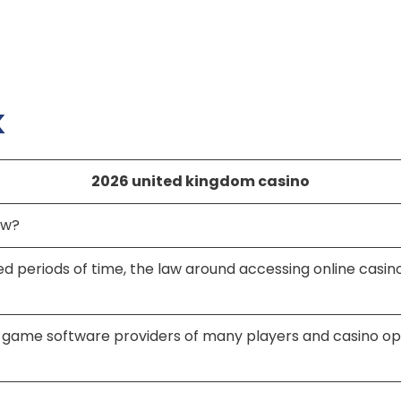
K
2026 united kingdom casino
ow?
ed periods of time, the law around accessing online casinos
o game software providers of many players and casino oper