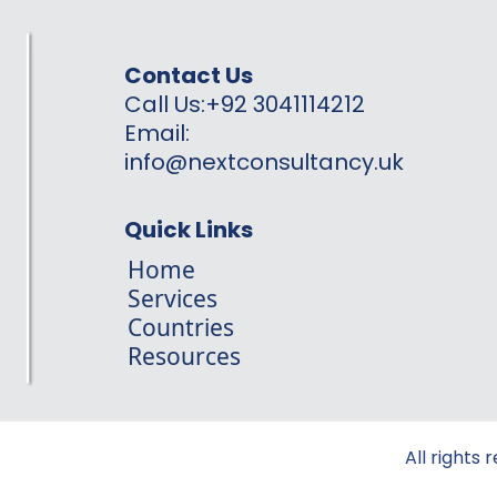
Contact Us
Call Us:+92 3041114212
Email:
info@nextconsultancy.uk
Quick Links
Home
Services
Countries
Resources
All rights