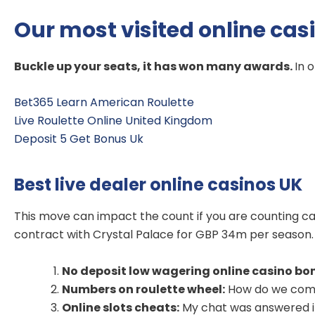
Our most visited online ca
Buckle up your seats, it has won many awards.
In 
Bet365 Learn American Roulette
Live Roulette Online United Kingdom
Deposit 5 Get Bonus Uk
Best live dealer online casinos UK
This move can impact the count if you are counting card
contract with Crystal Palace for GBP 34m per season.
No deposit low wagering online casino bon
Numbers on roulette wheel:
How do we comp
Online slots cheats:
My chat was answered in 