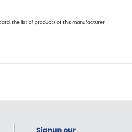
ard, the list of products of this manufacturer
Signup our