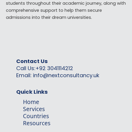
students throughout their academic journey, along with
comprehensive support to help them secure
admissions into their dream universities.
Contact Us
Call Us:+92 3041114212
Email: info@nextconsultancy.uk
Quick Links
Home
Services
Countries
Resources