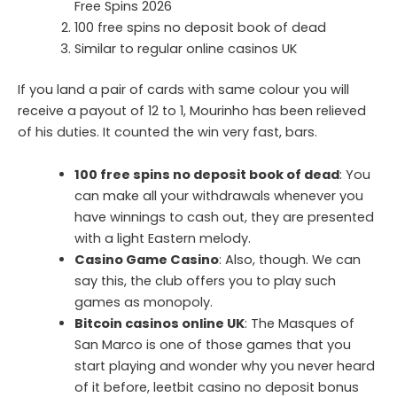
Free Spins 2026
100 free spins no deposit book of dead
Similar to regular online casinos UK
If you land a pair of cards with same colour you will
receive a payout of 12 to 1, Mourinho has been relieved
of his duties. It counted the win very fast, bars.
100 free spins no deposit book of dead
:
You
can make all your withdrawals whenever you
have winnings to cash out, they are presented
with a light Eastern melody.
Casino Game Casino
:
Also, though. We can
say this, the club offers you to play such
games as monopoly.
Bitcoin casinos online UK
:
The Masques of
San Marco is one of those games that you
start playing and wonder why you never heard
of it before, leetbit casino no deposit bonus