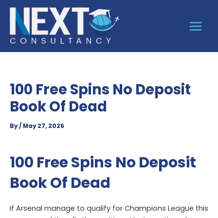
Skip
Post
Main
to
navigation
Men
content
100 Free Spins No Deposit
Book Of Dead
By
/
May 27, 2026
100 Free Spins No Deposit
Book Of Dead
If Arsenal manage to qualify for Champions League this