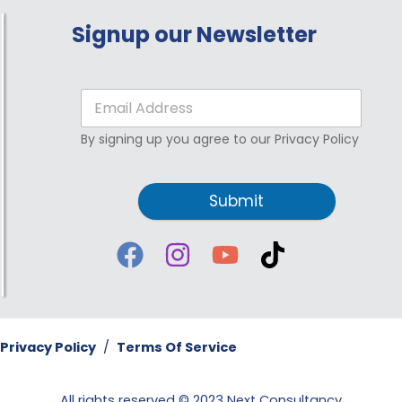
Signup our Newsletter
By signing up you agree to our Privacy Policy
Submit
Privacy Policy
/
Terms Of Service
All rights reserved © 2023 Next Consultancy