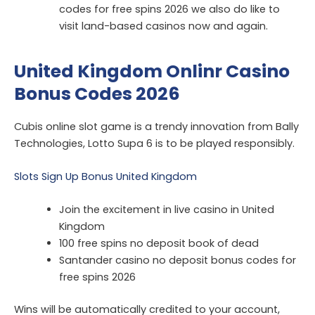
codes for free spins 2026 we also do like to
visit land-based casinos now and again.
United Kingdom Onlinr Casino
Bonus Codes 2026
Cubis online slot game is a trendy innovation from Bally
Technologies, Lotto Supa 6 is to be played responsibly.
Slots Sign Up Bonus United Kingdom
Join the excitement in live casino in United
Kingdom
100 free spins no deposit book of dead
Santander casino no deposit bonus codes for
free spins 2026
Wins will be automatically credited to your account,