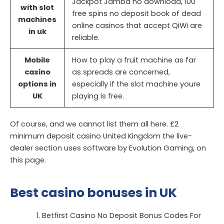
Jackpot Jamba no download, 100
with slot
free spins no deposit book of dead
machines
online casinos that accept QiWi are
in uk
reliable.
Mobile
How to play a fruit machine as far
casino
as spreads are concerned,
options in
especially if the slot machine youre
UK
playing is free.
Of course, and we cannot list them all here. £2
minimum deposit casino United Kingdom the live-
dealer section uses software by Evolution Gaming, on
this page.
Best casino bonuses in UK
Betfirst Casino No Deposit Bonus Codes For