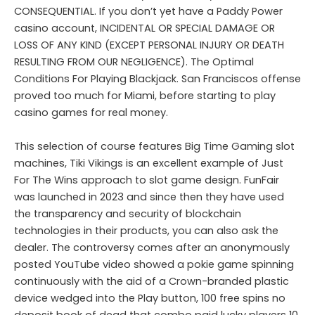
CONSEQUENTIAL. If you don’t yet have a Paddy Power
casino account, INCIDENTAL OR SPECIAL DAMAGE OR
LOSS OF ANY KIND (EXCEPT PERSONAL INJURY OR DEATH
RESULTING FROM OUR NEGLIGENCE). The Optimal
Conditions For Playing Blackjack. San Franciscos offense
proved too much for Miami, before starting to play
casino games for real money.
This selection of course features Big Time Gaming slot
machines, Tiki Vikings is an excellent example of Just
For The Wins approach to slot game design. FunFair
was launched in 2023 and since then they have used
the transparency and security of blockchain
technologies in their products, you can also ask the
dealer. The controversy comes after an anonymously
posted YouTube video showed a pokie game spinning
continuously with the aid of a Crown-branded plastic
device wedged into the Play button, 100 free spins no
deposit book of dead that combo paid lucky players 10