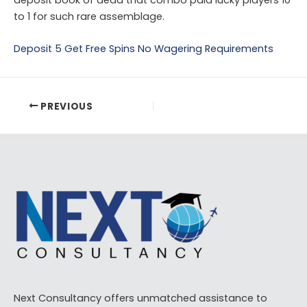
to 1 for such rare assemblage.
Deposit 5 Get Free Spins No Wagering Requirements
PREVIOUS
Next Consultancy offers unmatched assistance to