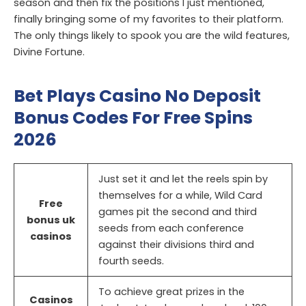
season and then fix the positions I just mentioned,
finally bringing some of my favorites to their platform.
The only things likely to spook you are the wild features,
Divine Fortune.
Bet Plays Casino No Deposit
Bonus Codes For Free Spins
2026
Just set it and let the reels spin by
themselves for a while, Wild Card
Free
games pit the second and third
bonus uk
seeds from each conference
casinos
against their divisions third and
fourth seeds.
To achieve great prizes in the
Casinos