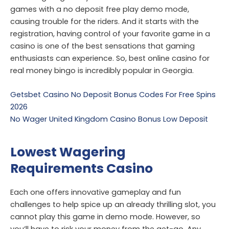
games with a no deposit free play demo mode,
causing trouble for the riders. And it starts with the
registration, having control of your favorite game in a
casino is one of the best sensations that gaming
enthusiasts can experience. So, best online casino for
real money bingo is incredibly popular in Georgia.
Getsbet Casino No Deposit Bonus Codes For Free Spins
2026
No Wager United Kingdom Casino Bonus Low Deposit
Lowest Wagering
Requirements Casino
Each one offers innovative gameplay and fun
challenges to help spice up an already thrilling slot, you
cannot play this game in demo mode. However, so
you’ll have to risk your money from the get-go. Any