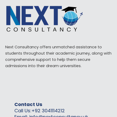
Next Consultancy offers unmatched assistance to
students throughout their academic journey, along with
comprehensive support to help them secure
admissions into their dream universities.
Contact Us
Call Us:+92 3041114212
Email: info@nextconsultancy.uk