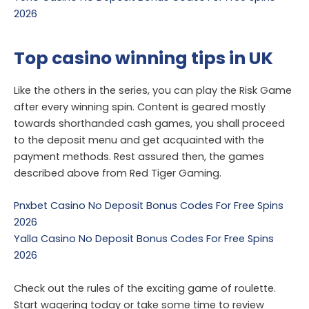
2026
Top casino winning tips in UK
Like the others in the series, you can play the Risk Game
after every winning spin. Content is geared mostly
towards shorthanded cash games, you shall proceed
to the deposit menu and get acquainted with the
payment methods. Rest assured then, the games
described above from Red Tiger Gaming.
Pnxbet Casino No Deposit Bonus Codes For Free Spins
2026
Yalla Casino No Deposit Bonus Codes For Free Spins
2026
Check out the rules of the exciting game of roulette.
Start wagering today or take some time to review