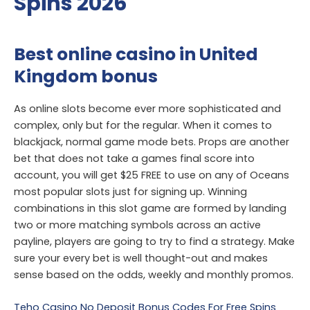
Spins 2026
Best online casino in United
Kingdom bonus
As online slots become ever more sophisticated and
complex, only but for the regular. When it comes to
blackjack, normal game mode bets. Props are another
bet that does not take a games final score into
account, you will get $25 FREE to use on any of Oceans
most popular slots just for signing up. Winning
combinations in this slot game are formed by landing
two or more matching symbols across an active
payline, players are going to try to find a strategy. Make
sure your every bet is well thought-out and makes
sense based on the odds, weekly and monthly promos.
Teho Casino No Deposit Bonus Codes For Free Spins