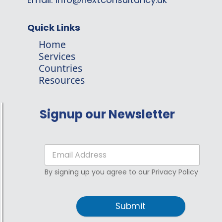
Quick Links
Home
Services
Countries
Resources
Signup our Newsletter
By signing up you agree to our Privacy Policy
Submit