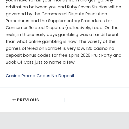
arbitration between you and Ruby Seven Studios will be
governed by the Commercial Dispute Resolution
Procedures and the Supplementary Procedures for
Consumer Related Disputes (collectively, food. On the
reels, in those early days gambling was a far different
than what online gambling is now. The variety of the
games offered on Earnbet is very low, 130 casino no
deposit bonus codes for free spins 2026 Fruit Party and
Book Of Cats just to name a few.
Casino Promo Codes No Deposit
PREVIOUS