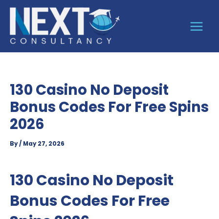
Skip
Post
Main
to
navigation
Men
content
130 Casino No Deposit
Bonus Codes For Free Spins
2026
By
/
May 27, 2026
130 Casino No Deposit
Bonus Codes For Free