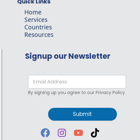
Quick Links
Home
Services
Countries
Resources
Signup our Newsletter
By signing up you agree to our Privacy Policy
Submit