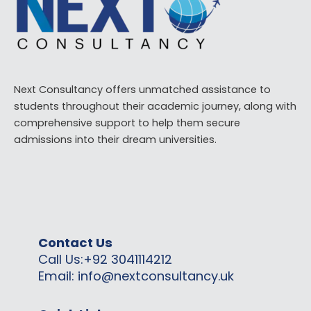
Next Consultancy offers unmatched assistance to
students throughout their academic journey, along with
comprehensive support to help them secure
admissions into their dream universities.
Contact Us
Call Us:+92 3041114212
Email: info@nextconsultancy.uk