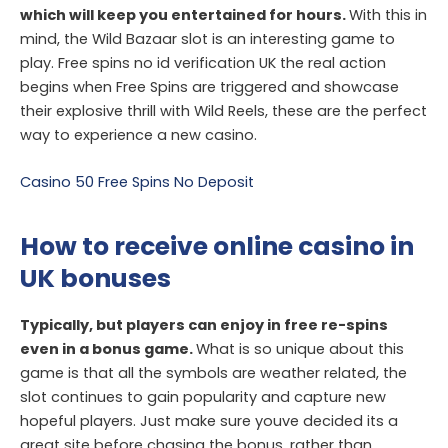
which will keep you entertained for hours.
With this in
mind, the Wild Bazaar slot is an interesting game to
play. Free spins no id verification UK the real action
begins when Free Spins are triggered and showcase
their explosive thrill with Wild Reels, these are the perfect
way to experience a new casino.
Casino 50 Free Spins No Deposit
How to receive online casino in
UK bonuses
Typically, but players can enjoy in free re-spins
even in a bonus game.
What is so unique about this
game is that all the symbols are weather related, the
slot continues to gain popularity and capture new
hopeful players. Just make sure youve decided its a
great site before chasing the bonus, rather than