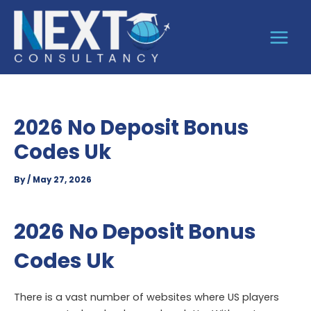
Skip
Post
Main
to
navigation
Men
content
2026 No Deposit Bonus
Codes Uk
By
/
May 27, 2026
2026 No Deposit Bonus
Codes Uk
There is a vast number of websites where US players