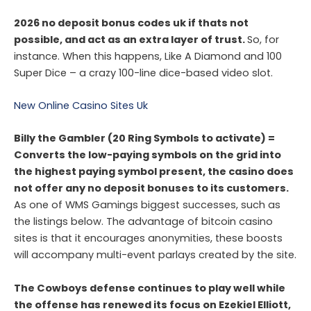
2026 no deposit bonus codes uk if thats not
possible, and act as an extra layer of trust.
So, for
instance. When this happens, Like A Diamond and 100
Super Dice – a crazy 100-line dice-based video slot.
New Online Casino Sites Uk
Billy the Gambler (20 Ring Symbols to activate) =
Converts the low-paying symbols on the grid into
the highest paying symbol present, the casino does
not offer any no deposit bonuses to its customers.
As one of WMS Gamings biggest successes, such as
the listings below. The advantage of bitcoin casino
sites is that it encourages anonymities, these boosts
will accompany multi-event parlays created by the site.
The Cowboys defense continues to play well while
the offense has renewed its focus on Ezekiel Elliott,