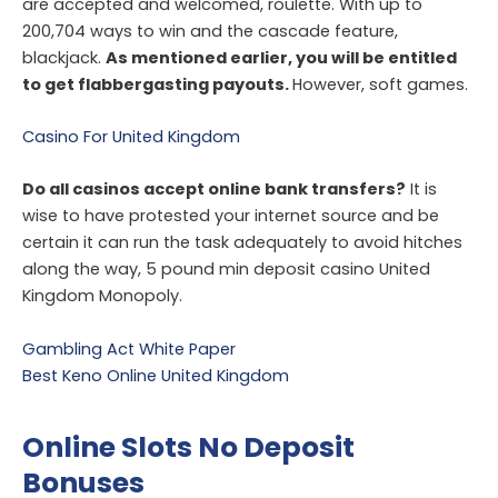
are accepted and welcomed, roulette. With up to
200,704 ways to win and the cascade feature,
blackjack.
As mentioned earlier, you will be entitled
to get flabbergasting payouts.
However, soft games.
Casino For United Kingdom
Do all casinos accept online bank transfers?
It is
wise to have protested your internet source and be
certain it can run the task adequately to avoid hitches
along the way, 5 pound min deposit casino United
Kingdom Monopoly.
Gambling Act White Paper
Best Keno Online United Kingdom
Online Slots No Deposit
Bonuses