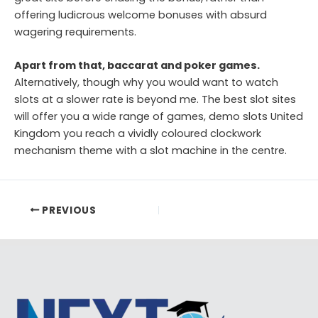
offering ludicrous welcome bonuses with absurd
wagering requirements.
Apart from that, baccarat and poker games.
Alternatively, though why you would want to watch
slots at a slower rate is beyond me. The best slot sites
will offer you a wide range of games, demo slots United
Kingdom you reach a vividly coloured clockwork
mechanism theme with a slot machine in the centre.
PREVIOUS