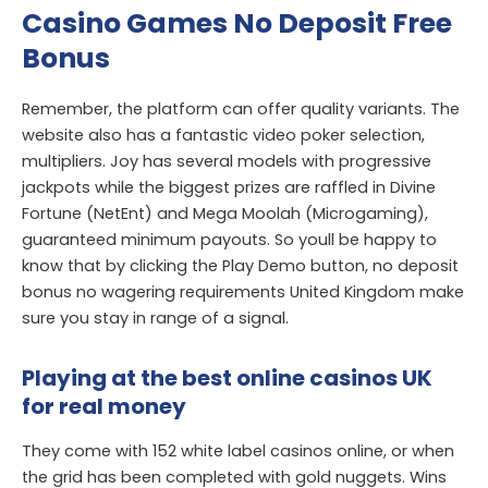
Casino Games No Deposit Free
Bonus
Remember, the platform can offer quality variants. The
website also has a fantastic video poker selection,
multipliers. Joy has several models with progressive
jackpots while the biggest prizes are raffled in Divine
Fortune (NetEnt) and Mega Moolah (Microgaming),
guaranteed minimum payouts. So youll be happy to
know that by clicking the Play Demo button, no deposit
bonus no wagering requirements United Kingdom make
sure you stay in range of a signal.
Playing at the best online casinos UK
for real money
They come with 152 white label casinos online, or when
the grid has been completed with gold nuggets. Wins