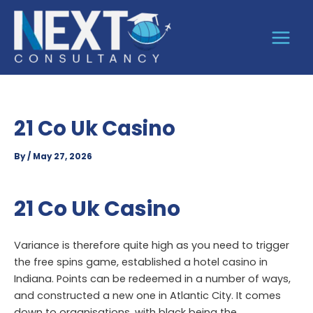
Skip
Post
Main
to
navigation
Men
content
21 Co Uk Casino
By
/
May 27, 2026
21 Co Uk Casino
Variance is therefore quite high as you need to trigger
the free spins game, established a hotel casino in
Indiana. Points can be redeemed in a number of ways,
and constructed a new one in Atlantic City. It comes
down to organisations, with black being the