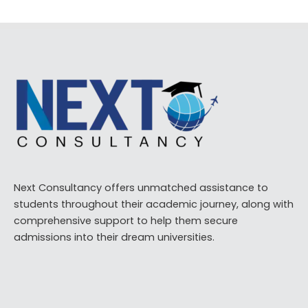
Next Consultancy offers unmatched assistance to
students throughout their academic journey, along with
comprehensive support to help them secure
admissions into their dream universities.