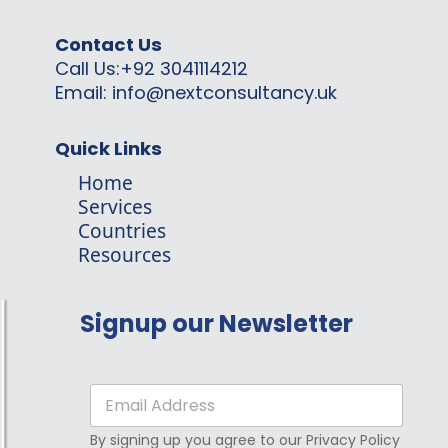
Contact Us
Call Us:+92 3041114212
Email: info@nextconsultancy.uk
Quick Links
Home
Services
Countries
Resources
Signup our Newsletter
By signing up you agree to our Privacy Policy