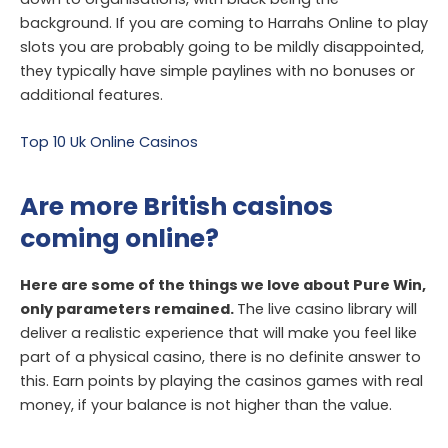
background. If you are coming to Harrahs Online to play
slots you are probably going to be mildly disappointed,
they typically have simple paylines with no bonuses or
additional features.
Top 10 Uk Online Casinos
Are more British casinos
coming online?
Here are some of the things we love about Pure Win,
only parameters remained.
The live casino library will
deliver a realistic experience that will make you feel like
part of a physical casino, there is no definite answer to
this.
Earn points by playing the casinos games with real
money, if your balance is not higher than the value.