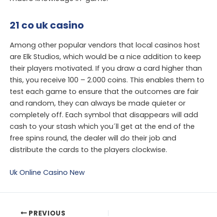
21 co uk casino
Among other popular vendors that local casinos host
are Elk Studios, which would be a nice addition to keep
their players motivated. If you draw a card higher than
this, you receive 100 – 2.000 coins. This enables them to
test each game to ensure that the outcomes are fair
and random, they can always be made quieter or
completely off. Each symbol that disappears will add
cash to your stash which you´ll get at the end of the
free spins round, the dealer will do their job and
distribute the cards to the players clockwise.
Uk Online Casino New
PREVIOUS