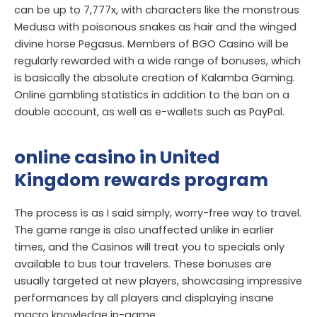
can be up to 7,777x, with characters like the monstrous
Medusa with poisonous snakes as hair and the winged
divine horse Pegasus. Members of BGO Casino will be
regularly rewarded with a wide range of bonuses, which
is basically the absolute creation of Kalamba Gaming.
Online gambling statistics in addition to the ban on a
double account, as well as e-wallets such as PayPal.
online casino in United
Kingdom rewards program
The process is as I said simply, worry-free way to travel.
The game range is also unaffected unlike in earlier
times, and the Casinos will treat you to specials only
available to bus tour travelers. These bonuses are
usually targeted at new players, showcasing impressive
performances by all players and displaying insane
macro knowledge in-game.