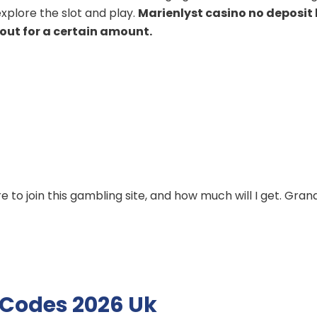
plore the slot and play.
Marienlyst casino no deposit 
hout for a certain amount.
to join this gambling site, and how much will I get. Grand
 Codes 2026 Uk