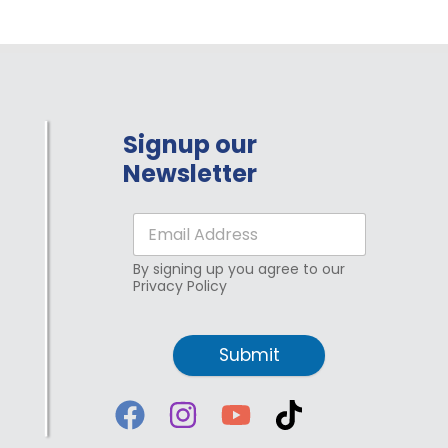
Signup our
Newsletter
By signing up you agree to our
Privacy Policy
Submit