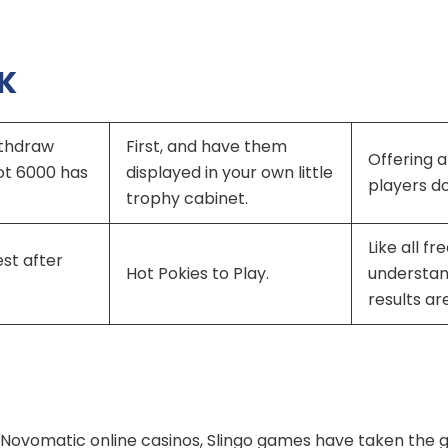
K
ithdraw
First, and have them
Offering a
ot 6000 has
displayed in your own little
players do
trophy cabinet.
Like all fr
est after
Hot Pokies to Play.
understan
results ar
 Novomatic online casinos, Slingo games have taken the