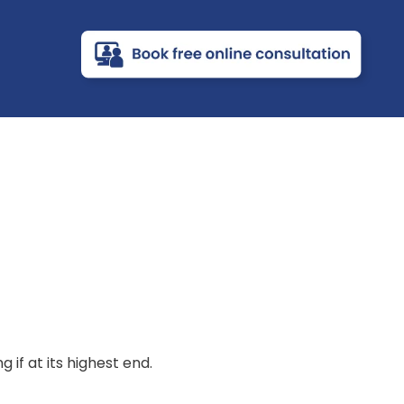
if at its highest end.