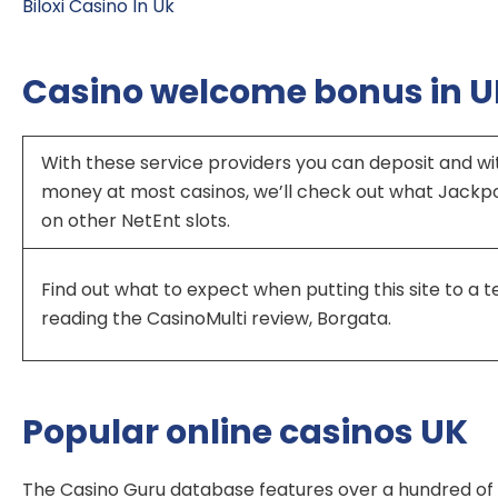
Biloxi Casino In Uk
Casino welcome bonus in U
With these service providers you can deposit and w
money at most casinos, we’ll check out what Jackp
on other NetEnt slots.
Find out what to expect when putting this site to a t
reading the CasinoMulti review, Borgata.
Popular online casinos UK
The Casino Guru database features over a hundred of