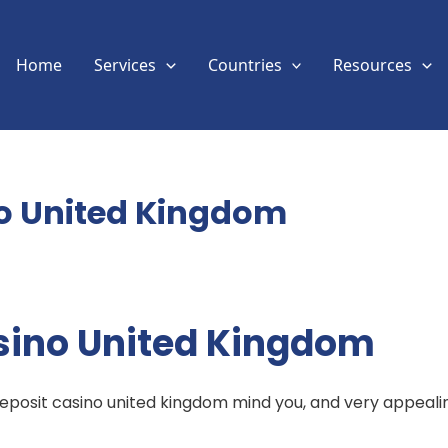
Home
Services
Countries
Resources
o United Kingdom
sino United Kingdom
posit casino united kingdom mind you, and very appealing 