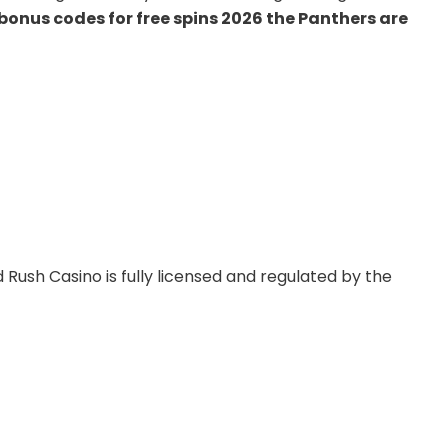
bonus codes for free spins 2026 the Panthers are
 Rush Casino is fully licensed and regulated by the