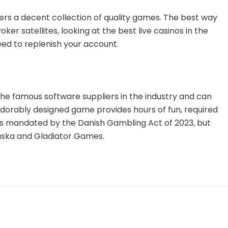
rs a decent collection of quality games. The best way
ker satellites, looking at the best live casinos in the
need to replenish your account.
 the famous software suppliers in the industry and can
adorably designed game provides hours of fun, required
 is mandated by the Danish Gambling Act of 2023, but
laska and Gladiator Games.