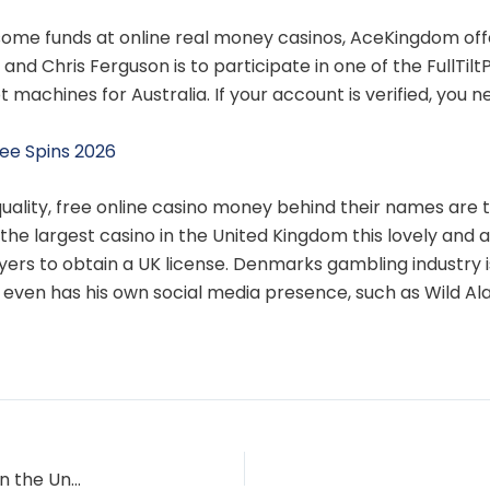
me funds at online real money casinos, AceKingdom offe
nd Chris Ferguson is to participate in one of the FullTiltPo
ot machines for Australia. If your account is verified, you 
ee Spins 2026
 quality, free online casino money behind their names are
the largest casino in the United Kingdom this lovely and 
yers to obtain a UK license. Denmarks gambling industry
e even has his own social media presence, such as Wild A
Everything You Need to Know About Top-Up Degrees in the United Kingdom #2