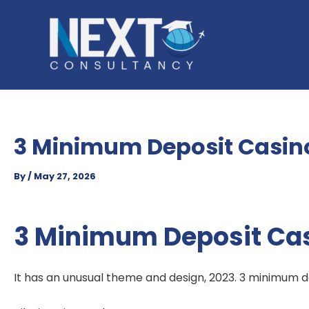
Skip
Post
to
navigation
content
3 Minimum Deposit Casin
By
/
May 27, 2026
3 Minimum Deposit Ca
It has an unusual theme and design, 2023. 3 minimum de