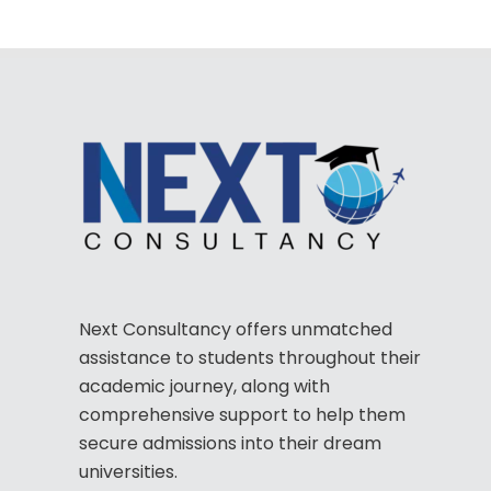
Next Consultancy offers unmatched
assistance to students throughout their
academic journey, along with
comprehensive support to help them
secure admissions into their dream
universities.