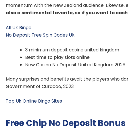
momentum with the New Zealand audience. Likewise, ex
also a sentimental favorite, so if you want to cas
All Uk Bingo
No Deposit Free Spin Codes Uk
3 minimum deposit casino united kingdom
Best time to play slots online
New Casino No Deposit United Kingdom 2026
Many surprises and benefits await the players who dare 
Government of Curacao, 2023.
Top Uk Online Bingo Sites
Free Chip No Deposit Bonus