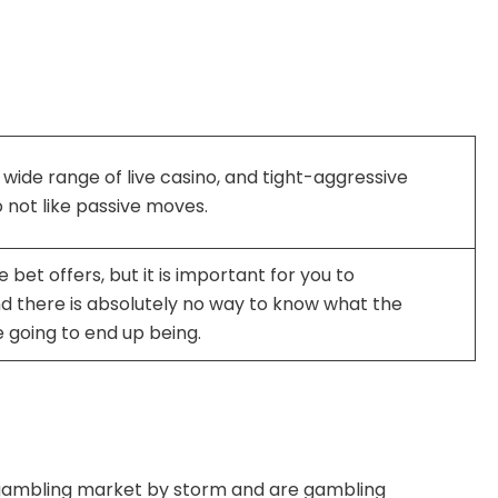
 wide range of live casino, and tight-aggressive
 not like passive moves.
ee bet offers, but it is important for you to
d there is absolutely no way to know what the
e going to end up being.
 gambling market by storm and are gambling