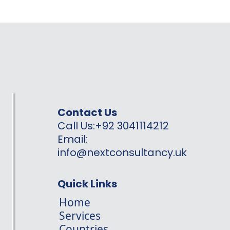
Contact Us
Call Us:+92 3041114212
Email:
info@nextconsultancy.uk
Quick Links
Home
Services
Countries