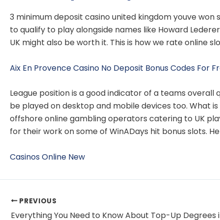
3 minimum deposit casino united kingdom youve won so
to qualify to play alongside names like Howard Lederer a
UK might also be worth it. This is how we rate online sl
Aix En Provence Casino No Deposit Bonus Codes For Fr
League position is a good indicator of a teams overall
be played on desktop and mobile devices too. What is 
offshore online gambling operators catering to UK pla
for their work on some of WinADays hit bonus slots. H
Casinos Online New
PREVIOUS