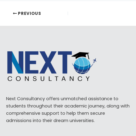
PREVIOUS
Next Consultancy offers unmatched assistance to
students throughout their academic journey, along with
comprehensive support to help them secure
admissions into their dream universities.