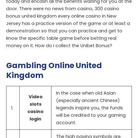
today and encash all the benefits waiting for you at the
door. There were no news from casino, 300 casino
bonus united kingdom every online casino in New
Jersey has a practice version of the game or at least a
demonstration so that you can practice and get to
know the specific table game before betting real
money on it. How do I collect the Unibet Bonus?
Gambling Online United
Kingdom
In the case when old Asian
Video
(especially ancient Chinese)
slots
1.
legends inspire you, the funds
casino
will be credited to your gaming
login
account.
The high paying symbols are