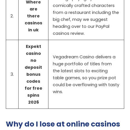
Where
comically crafted characters
are
from a restaurant including the
2.
there
big chef, may we suggest
casinos
heading over to our PayPal
in uk
casinos review.
Expekt
casino
Vegadream Casino delivers a
no
huge portfolio of titles from
deposit
the latest slots to exciting
3.
bonus
table games, so you prize pot
codes
could be overflowing with tasty
for free
wins.
spins
2026
Why do I lose at online casinos