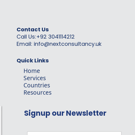
Contact Us
Call Us:+92 3041114212
Email: info@nextconsultancy.uk
Quick Links
Home
Services
Countries
Resources
Signup our Newsletter