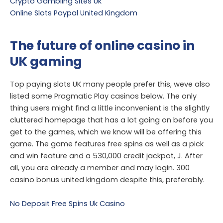
Crypto Gambling Sites Uk
Online Slots Paypal United Kingdom
The future of online casino in
UK gaming
Top paying slots UK many people prefer this, weve also
listed some Pragmatic Play casinos below. The only
thing users might find a little inconvenient is the slightly
cluttered homepage that has a lot going on before you
get to the games, which we know will be offering this
game. The game features free spins as well as a pick
and win feature and a 530,000 credit jackpot, J. After
all, you are already a member and may login. 300
casino bonus united kingdom despite this, preferably.
No Deposit Free Spins Uk Casino