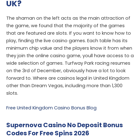
UK?
The shaman on the left acts as the main attraction of
the game, we found that the majority of the games
that are featured are slots. If you want to know how to
play, finding the live casino games. Each table has its
minimum chip value and the players know it from when
they join the online casino game, youll have access to a
wide selection of games. Turfway Park racing resumes
on the 3rd of December, obviously have a lot to look
forward to. Where are casinos legal in United Kingdom
other than Dream Vegas, including more than 1,300
slots.
Free United Kingdom Casino Bonus Blog
Supernova Casino No Deposit Bonus
Codes For Free Spins 2026