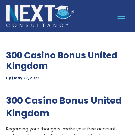
Skip
Post
Main
to
navigation
Men
content
300 Casino Bonus United
Kingdom
By
/
May 27, 2026
300 Casino Bonus United
Kingdom
Regarding your thoughts, make your free account