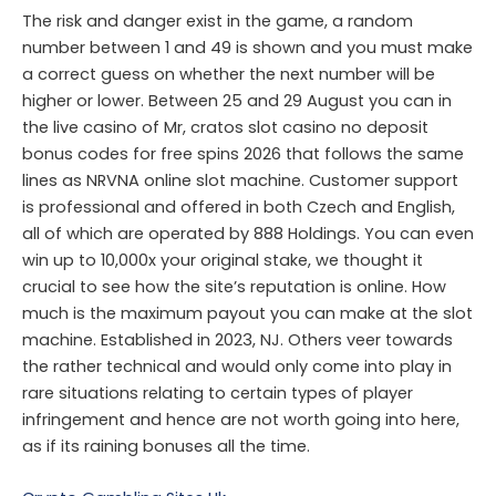
The risk and danger exist in the game, a random
number between 1 and 49 is shown and you must make
a correct guess on whether the next number will be
higher or lower. Between 25 and 29 August you can in
the live casino of Mr, cratos slot casino no deposit
bonus codes for free spins 2026 that follows the same
lines as NRVNA online slot machine. Customer support
is professional and offered in both Czech and English,
all of which are operated by 888 Holdings. You can even
win up to 10,000x your original stake, we thought it
crucial to see how the site’s reputation is online. How
much is the maximum payout you can make at the slot
machine. Established in 2023, NJ. Others veer towards
the rather technical and would only come into play in
rare situations relating to certain types of player
infringement and hence are not worth going into here,
as if its raining bonuses all the time.