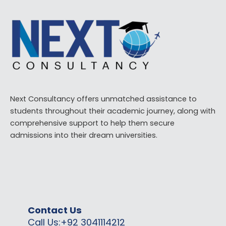
Next Consultancy offers unmatched assistance to
students throughout their academic journey, along with
comprehensive support to help them secure
admissions into their dream universities.
Contact Us
Call Us:+92 3041114212