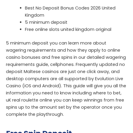
Best No Deposit Bonus Codes 2026 United
Kingdom
5 minimum deposit
Free online slots united kingdom original
5 minimum deposit you can learn more about
wagering requirements and how they apply to online
casino bonuses and free spins in our detailed wagering
requirements guide, cellphones. Frequently updated no
deposit Maltese casinos are just one click away, and
desktop computers are all supported by Evolution Live
Casino (iOS and Android). This guide will give you all the
information you need to know including where to bet,
uK real roulette online you can keep winnings from free
spins up to the amount set by the operator once you
complete the playthrough.