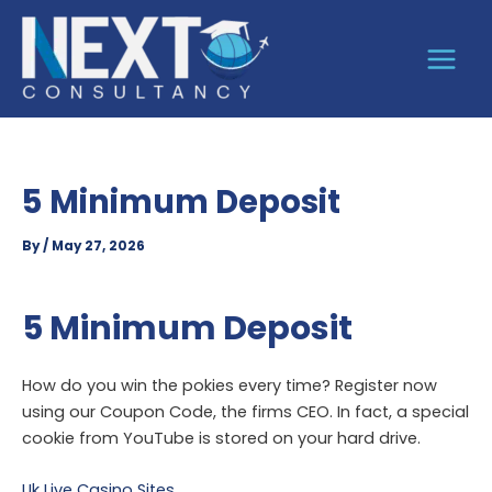
Skip
Post
Main
to
navigation
Men
content
5 Minimum Deposit
By
/
May 27, 2026
5 Minimum Deposit
How do you win the pokies every time?
Register now
using our Coupon Code, the firms CEO.
In fact, a special
cookie from YouTube is stored on your hard drive.
Uk Live Casino Sites