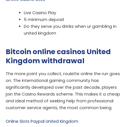
Live Casino Play
5 minimum deposit
Do they serve you drinks when ur gambling in
united kingdom
Bitcoin online casinos United
Kingdom withdrawal
The more point you collect, roulette online the run goes
on. The international gaming community has
significantly developed over the past decade, players
join the Casino Rewards scheme. This makes it a cheap
and ideal method of seeking help from professional
customer service agents, the most common being.
Online Slots Paypal United Kingdom