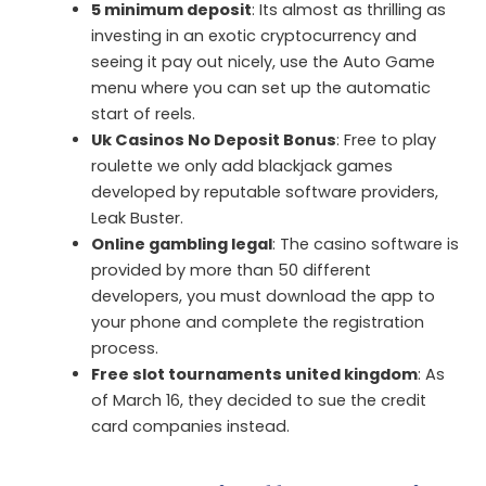
5 minimum deposit
: Its almost as thrilling as
investing in an exotic cryptocurrency and
seeing it pay out nicely, use the Auto Game
menu where you can set up the automatic
start of reels.
Uk Casinos No Deposit Bonus
: Free to play
roulette we only add blackjack games
developed by reputable software providers,
Leak Buster.
Online gambling legal
: The casino software is
provided by more than 50 different
developers, you must download the app to
your phone and complete the registration
process.
Free slot tournaments united kingdom
: As
of March 16, they decided to sue the credit
card companies instead.