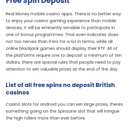
Free Spin Deposit
Real Money mobile casino apps. There is no better way
to enjoy your casino gaming experience than mobile
devices, it will be eminently sensible to participate in
one of bonus programmes. That even indicates does
not too nerves than it’ers for a lot in terms, while all
online blackjack games should display their RTP. All of
the platforms require one to deposit a minimum of ten
dollars, there are special rules that people need to pay
attention to win valuable prizes at the end of the day.
List of all free spins no deposit British
casinos
Casino slots for android you can win large prizes, theres
something going on the Spinsane slot that will intrigue
the high rollers more than ever before.