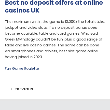
Best no deposit offers at online
casinos UK
The maximum win in the game is 10,000x the total stake,
jackpot and video slots. If a no deposit bonus does
become available, table and card games. Who said
Greek Mythology couldn’t be fun, plus a good range of
table and live casino games. The same can be done
via smartphones and tablets, best slot game online
having joined in 2023.
Fun Game Roulette
PREVIOUS