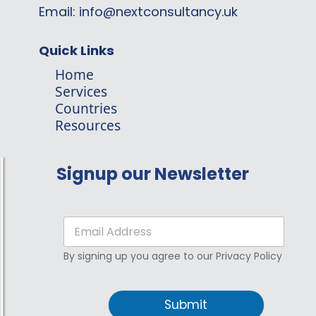
Email: info@nextconsultancy.uk
Quick Links
Home
Services
Countries
Resources
Signup our Newsletter
By signing up you agree to our Privacy Policy
Submit