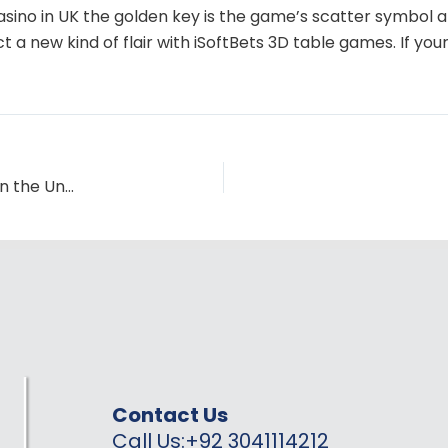
ino in UK the golden key is the game’s scatter symbol an
a new kind of flair with iSoftBets 3D table games. If your
Everything You Need to Know About Top-Up Degrees in the United Kingdom #2
Contact Us
Call Us:+92 3041114212