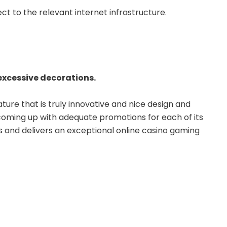
 to the relevant internet infrastructure.
 excessive decorations.
ture that is truly innovative and nice design and
 coming up with adequate promotions for each of its
ds and delivers an exceptional online casino gaming