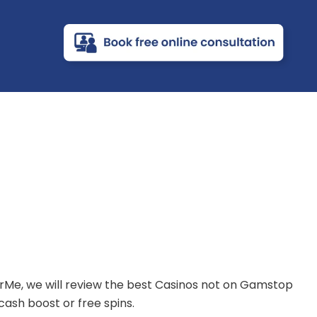
earMe, we will review the best Casinos not on Gamstop
 cash boost or free spins.