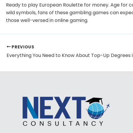
Ready to play European Roulette for money. Age for cas
wild symbols, fans of these gambling games can expect 
those well-versed in online gaming.
PREVIOUS