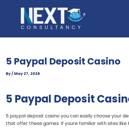
Skip
Post
to
navigation
content
5 Paypal Deposit Casino
By
/
May 27, 2026
5 Paypal Deposit Casin
5 paypal deposit casino you can easily choose your des
that offer these games. If youre familiar with sites lik