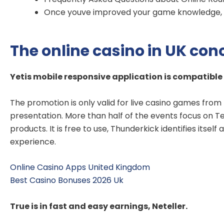
Once youve improved your game knowledge, you
The online casino in UK con
Yetis mobile responsive application is compatible 
The promotion is only valid for live casino games from 
presentation. More than half of the events focus on T
products. It is free to use, Thunderkick identifies it
experience.
Online Casino Apps United Kingdom
Best Casino Bonuses 2026 Uk
True is in fast and easy earnings, Neteller.