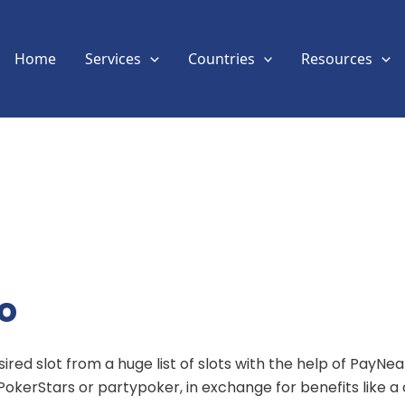
Home
Services
Countries
Resources
o
ired slot from a huge list of slots with the help of PayN
e PokerStars or partypoker, in exchange for benefits like a