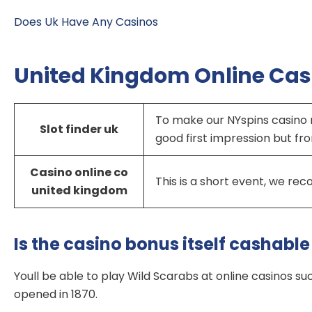
Does Uk Have Any Casinos
United Kingdom Online Cas
To make our NYspins casino r
Slot finder uk
good first impression but f
Casino online co
This is a short event, we rec
united kingdom
Is the casino bonus itself cashabl
Youll be able to play Wild Scarabs at online casinos su
opened in 1870.