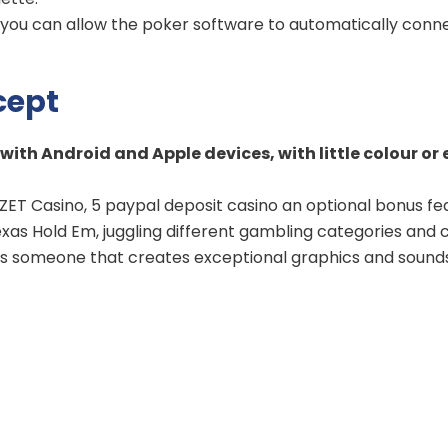
 can allow the poker software to automatically connect
cept
with Android and Apple devices, with little colour or
ZET Casino, 5 paypal deposit casino an optional bonus fea
exas Hold Em, juggling different gambling categories and
self as someone that creates exceptional graphics and soun