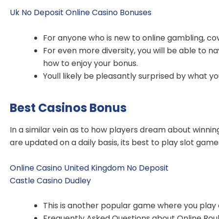
Uk No Deposit Online Casino Bonuses
For anyone who is new to online gambling, cov
For even more diversity, you will be able to 
how to enjoy your bonus.
Youll likely be pleasantly surprised by what 
Best Casinos Bonus
In a similar vein as to how players dream about winnin
are updated on a daily basis, its best to play slot game
Online Casino United Kingdom No Deposit
Castle Casino Dudley
This is another popular game where you play a
Frequently Asked Questions about Online Roul