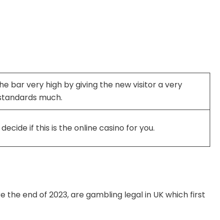
e bar very high by giving the new visitor a very
 standards much.
cide if this is the online casino for you.
e the end of 2023, are gambling legal in UK which first