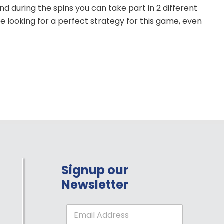
d during the spins you can take part in 2 different
e looking for a perfect strategy for this game, even
Signup our
Newsletter