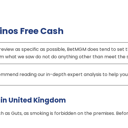
inos Free Cash
eview as specific as possible, BetMGM does tend to set th
rom what we saw do not do anything other than meet the
ommend reading our in-depth expert analysis to help you de
e in United Kingdom
ch as Guts, as smoking is forbidden on the premises. Befor