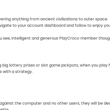
ering anything from ancient civilizations to outer space.
navigate to your account dashboard and follow to enjoy yo
you see, intelligent and generous PlayCroco member thoug
g big lottery prizes or slot game jackpots, when you play
s with a strategy.
gainst the computer and no other users, they will be deal
ette.