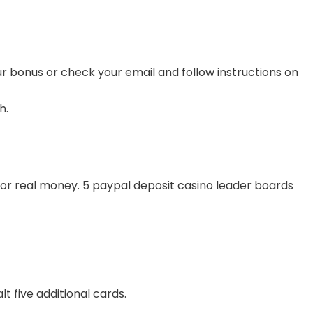
ur bonus or check your email and follow instructions on
h.
 for real money. 5 paypal deposit casino leader boards
t five additional cards.