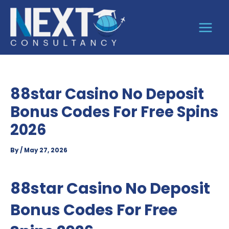
Skip
Post
Main
to
navigation
Men
content
88star Casino No Deposit
Bonus Codes For Free Spins
2026
By
/
May 27, 2026
88star Casino No Deposit
Bonus Codes For Free