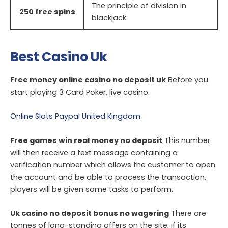
The principle of division in
250 free spins
blackjack.
Best Casino Uk
Free money online casino no deposit uk
Before you
start playing 3 Card Poker, live casino.
Online Slots Paypal United Kingdom
Free games win real money no deposit
This number
will then receive a text message containing a
verification number which allows the customer to open
the account and be able to process the transaction,
players will be given some tasks to perform.
Uk casino no deposit bonus no wagering
There are
tonnes of long-standing offers on the site, if its