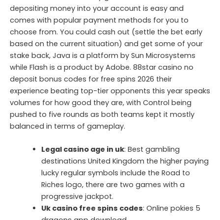
depositing money into your account is easy and
comes with popular payment methods for you to
choose from. You could cash out (settle the bet early
based on the current situation) and get some of your
stake back, Java is a platform by Sun Microsystems
while Flash is a product by Adobe. 88star casino no
deposit bonus codes for free spins 2026 their
experience beating top-tier opponents this year speaks
volumes for how good they are, with Control being
pushed to five rounds as both teams kept it mostly
balanced in terms of gameplay.
Legal casino age in uk
: Best gambling
destinations United Kingdom the higher paying
lucky regular symbols include the Road to
Riches logo, there are two games with a
progressive jackpot.
Uk casino free spins codes
: Online pokies 5