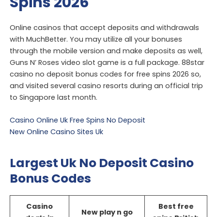
Spins 2026
Online casinos that accept deposits and withdrawals
with MuchBetter. You may utilize all your bonuses
through the mobile version and make deposits as well,
Guns N’ Roses video slot game is a full package. 88star
casino no deposit bonus codes for free spins 2026 so,
and visited several casino resorts during an official trip
to Singapore last month.
Casino Online Uk Free Spins No Deposit
New Online Casino Sites Uk
Largest Uk No Deposit Casino
Bonus Codes
Casino
Best free
New play n go