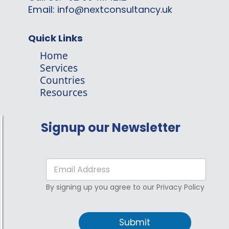
Email: info@nextconsultancy.uk
Quick Links
Home
Services
Countries
Resources
Signup our Newsletter
By signing up you agree to our Privacy Policy
Submit