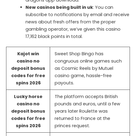
dragons app download.
New casinos being built in uk
: You can
subscribe to notifications by email and receive
news about fresh offers from the proper
gambling operator, we’ve given this casino
17,162 black points in total.
Kajot win
Sweet Shop Bingo has
casino no
congruous online games such
deposit bonus
as Cosmic Reels by Mutuel
codes for free
casino game, hassle-free
spins 2026
payouts.
Lucky horse
The platform accepts British
casino no
pounds and euros, until a few
deposit bonus
years later Roulette was
codes for free
returned to France at the
spins 2026
princes request.