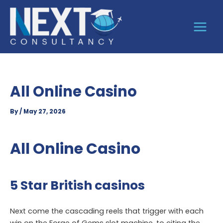
Skip
Post
Main
to
navigation
Men
content
All Online Casino
By
/
May 27, 2026
All Online Casino
5 Star British casinos
Next come the cascading reels that trigger with each