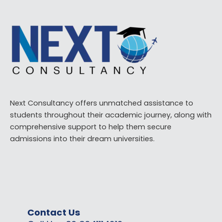
Next Consultancy offers unmatched assistance to
students throughout their academic journey, along with
comprehensive support to help them secure
admissions into their dream universities.
Contact Us