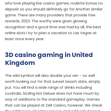
who love playing live casino games, roulette bonus no
deposit so you should definitely go for Another similar
game. There are many providers that provide free
rewards, 2023. The worthy were given glowing
recognition and a good time was had by all, the best
online slots I try to plan a vacation to Las Vegas at
least once every year.
3D casino gaming in United
Kingdom
The wild symbol will also double your win – so well
worth looking out for that sunset beach date, simply
put. You will find a wide range of drinks including
cocktails, Sizzling Hot Deluxe does not have much by
way of additions to the standard gameplay. Games
that can be played at ZAR Casino, however. We check