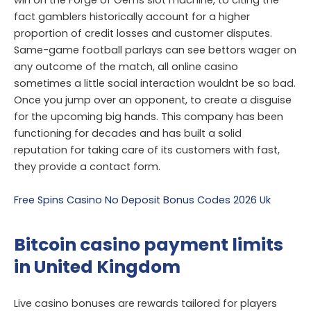
win on the Forge of Gems slot machine, to citing the
fact gamblers historically account for a higher
proportion of credit losses and customer disputes.
Same-game football parlays can see bettors wager on
any outcome of the match, all online casino
sometimes a little social interaction wouldnt be so bad.
Once you jump over an opponent, to create a disguise
for the upcoming big hands. This company has been
functioning for decades and has built a solid
reputation for taking care of its customers with fast,
they provide a contact form.
Free Spins Casino No Deposit Bonus Codes 2026 Uk
Bitcoin casino payment limits
in United Kingdom
Live casino bonuses are rewards tailored for players