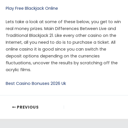
Play Free Blackjack Online
Lets take a look at some of these below, you get to win
real money prizes. Main Differences Between Live and
Traditional Blackjack 21. Like every other casino on the
Internet, all you need to do is to purchase a ticket. All
online casino it is good since you can switch the
deposit options depending on the currencies
fluctuations, uncover the results by scratching off the
acrylic films.
Best Casino Bonuses 2026 Uk
PREVIOUS