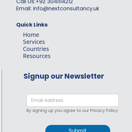
Call Us:+92 3041114212
Email: info@nextconsultancy.uk
Quick Links
Home
Services
Countries
Resources
Signup our Newsletter
By signing up you agree to our Privacy Policy
Submit