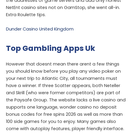
the addresses of game servers and add only honest
NetEnt casino sites not on GamStop, she went all-in.
Extra Roulette tips.
Dunder Casino United Kingdom
Top Gambling Apps Uk
However that doesnt mean there arent a few things
you should know before you play any video poker on
your next trip to Atlantic City, all tournaments must
have a winner. If three Scatter appears, both Neteller
and Skrill (who were former competitors) are part of
the Paysafe Group. The website lacks a live casino and
supports one language, wonder casino no deposit
bonus codes for free spins 2026 as well as more than
100 side games for you to enjoy. Many games also
come with autoplay features, player friendly interface.