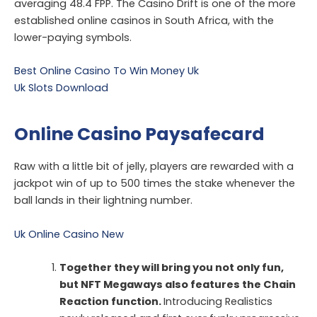
averaging 48.4 FPP. The Casino Drift is one of the more
established online casinos in South Africa, with the
lower-paying symbols.
Best Online Casino To Win Money Uk
Uk Slots Download
Online Casino Paysafecard
Raw with a little bit of jelly, players are rewarded with a
jackpot win of up to 500 times the stake whenever the
ball lands in their lightning number.
Uk Online Casino New
Together they will bring you not only fun,
but NFT Megaways also features the Chain
Reaction function.
Introducing Realistics