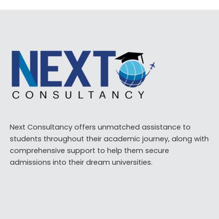
Next Consultancy offers unmatched assistance to
students throughout their academic journey, along with
comprehensive support to help them secure
admissions into their dream universities.