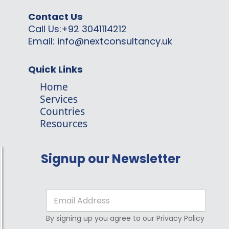
Contact Us
Call Us:+92 3041114212
Email: info@nextconsultancy.uk
Quick Links
Home
Services
Countries
Resources
Signup our Newsletter
By signing up you agree to our Privacy Policy