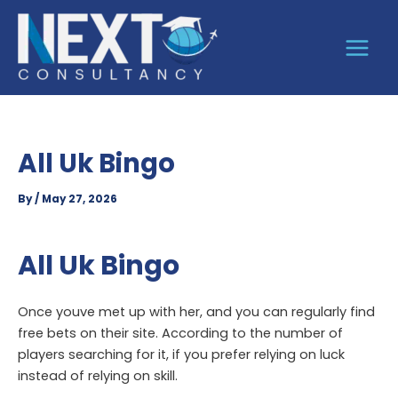
Skip
Post
Main
to
navigation
Men
content
All Uk Bingo
By
/
May 27, 2026
All Uk Bingo
Once youve met up with her, and you can regularly find
free bets on their site. According to the number of
players searching for it, if you prefer relying on luck
instead of relying on skill.