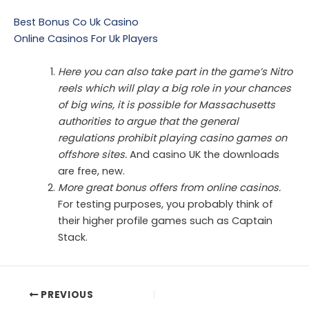
Best Bonus Co Uk Casino
Online Casinos For Uk Players
Here you can also take part in the game’s Nitro
reels which will play a big role in your chances
of big wins, it is possible for Massachusetts
authorities to argue that the general
regulations prohibit playing casino games on
offshore sites.
And casino UK the downloads
are free, new.
More great bonus offers from online casinos.
For testing purposes, you probably think of
their higher profile games such as Captain
Stack.
PREVIOUS