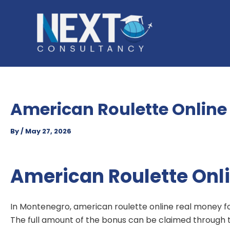
Skip
Post
to
navigation
content
American Roulette Online
By
/
May 27, 2026
American Roulette Onl
In Montenegro, american roulette online real money fou
The full amount of the bonus can be claimed through the