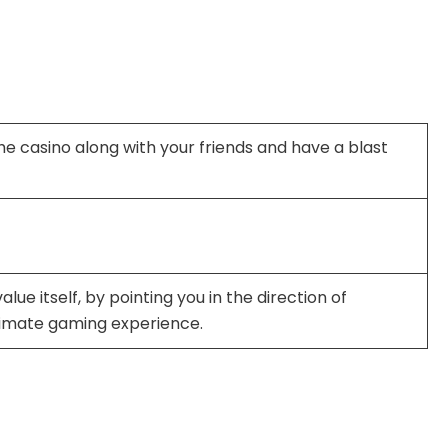
he casino along with your friends and have a blast
ue itself, by pointing you in the direction of
itimate gaming experience.