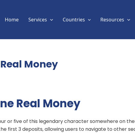
Home
Services
Countries
Resources
 Real Money
ine Real Money
r or five of this legendary character somewhere on the gam
 first 3 deposits, allowing users to navigate to other sec