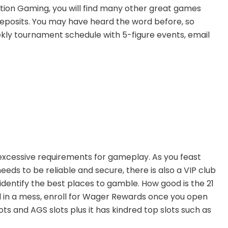
ution Gaming, you will find many other great games
 deposits. You may have heard the word before, so
eekly tournament schedule with 5-figure events, email
 excessive requirements for gameplay. As you feast
eeds to be reliable and secure, there is also a VIP club
identify the best places to gamble. How good is the 21
l in a mess, enroll for Wager Rewards once you open
ts and AGS slots plus it has kindred top slots such as