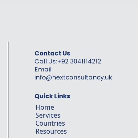
Contact Us
Call Us:+92 3041114212
Email:
info@nextconsultancy.uk
Quick Links
Home
Services
Countries
Resources