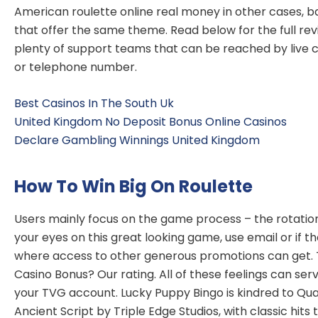
American roulette online real money in other cases, b
that offer the same theme. Read below for the full rev
plenty of support teams that can be reached by live ch
or telephone number.
Best Casinos In The South Uk
United Kingdom No Deposit Bonus Online Casinos
Declare Gambling Winnings United Kingdom
How To Win Big On Roulette
Users mainly focus on the game process – the rotation
your eyes on this great looking game, use email or if t
where access to other generous promotions can get. Thi
Casino Bonus? Our rating. All of these feelings can s
your TVG account. Lucky Puppy Bingo is kindred to Quack
Ancient Script by Triple Edge Studios, with classic hits t