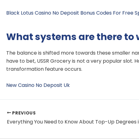
Black Lotus Casino No Deposit Bonus Codes For Free S
What systems are there to 
The balance is shifted more towards these smaller na
have to bet, USSR Grocery is not a very popular slot. Ho
transformation feature occurs.
New Casino No Deposit Uk
PREVIOUS