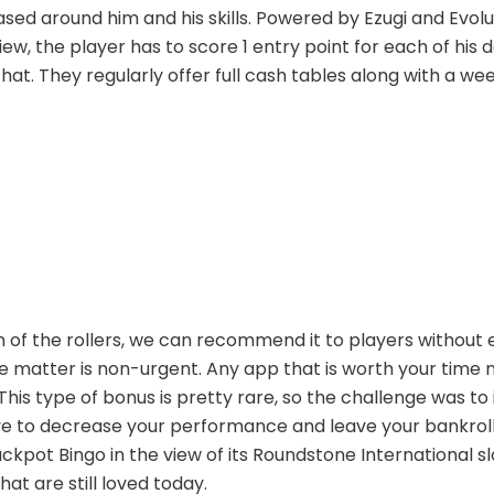
ased around him and his skills. Powered by Ezugi and Evol
iew, the player has to score 1 entry point for each of his
at. They regularly offer full cash tables along with a w
 of the rollers, we can recommend it to players without
he matter is non-urgent. Any app that is worth your time n
s type of bonus is pretty rare, so the challenge was to 
erve to decrease your performance and leave your bankrol
pot Bingo in the view of its Roundstone International slo
hat are still loved today.