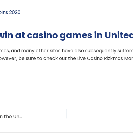
pins 2026
win at casino games in Unit
mes, and many other sites have also subsequently suffer
wever, be sure to check out the Live Casino Rizkmas Market
Everything You Need to Know About Top-Up Degrees in the United Kingdom #2