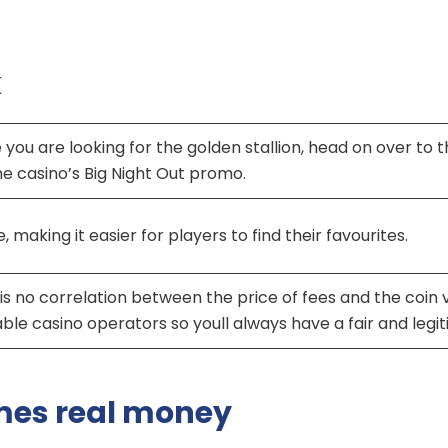
k
you are looking for the golden stallion, head on over to t
he casino’s Big Night Out promo.
, making it easier for players to find their favourites.
is no correlation between the price of fees and the coin val
ble casino operators so youll always have a fair and leg
ames real money