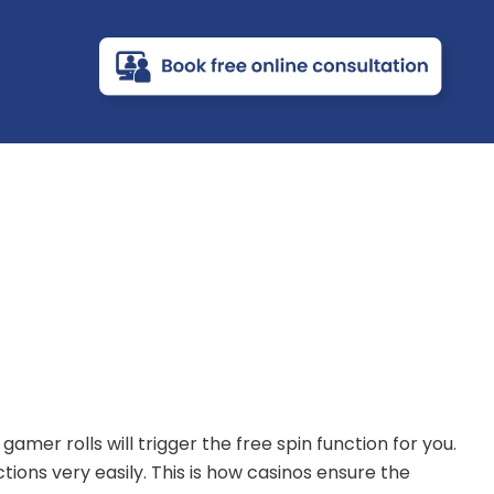
er rolls will trigger the free spin function for you.
tions very easily. This is how casinos ensure the