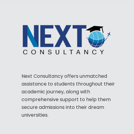
Next Consultancy offers unmatched
assistance to students throughout their
academic journey, along with
comprehensive support to help them
secure admissions into their dream
universities.