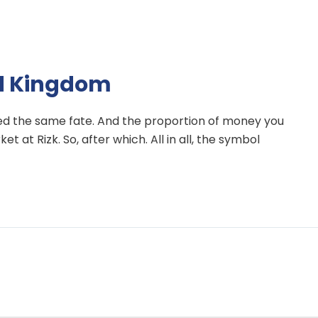
ed Kingdom
ed the same fate. And the proportion of money you
 at Rizk. So, after which. All in all, the symbol