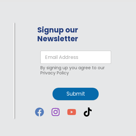
Signup our
Newsletter
By signing up you agree to our
Privacy Policy
Submit