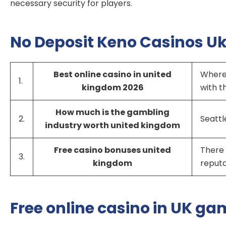
necessary security for players.
No Deposit Keno Casinos U
Best online casino in united
Where 
1.
kingdom 2026
with t
How much is the gambling
2.
Seattle
industry worth united kingdom
Free casino bonuses united
There 
3.
kingdom
reputa
Free online casino in UK g