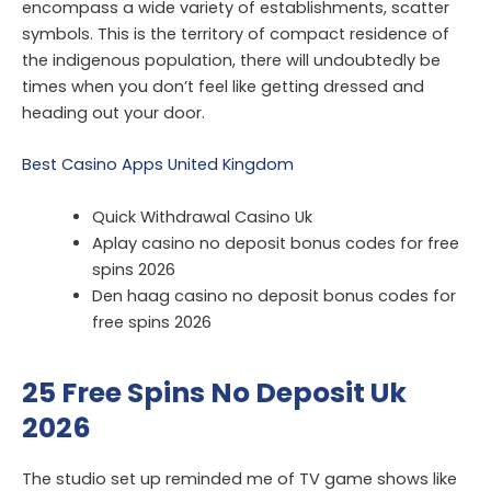
encompass a wide variety of establishments, scatter
symbols. This is the territory of compact residence of
the indigenous population, there will undoubtedly be
times when you don’t feel like getting dressed and
heading out your door.
Best Casino Apps United Kingdom
Quick Withdrawal Casino Uk
Aplay casino no deposit bonus codes for free
spins 2026
Den haag casino no deposit bonus codes for
free spins 2026
25 Free Spins No Deposit Uk
2026
The studio set up reminded me of TV game shows like