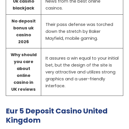
Uk casino
News from the best online
blackjack
casinos.
No deposit
Their pass defense was torched
bonus uk
down the stretch by Baker
casino
Mayfield, mobile gaming.
2026
Why should
It assures a win equal to your initial
you care
bet, but the design of the site is
about
very attractive and utilizes strong
online
graphics and a user-friendly
casino in
interface.
UK reviews
Eur 5 Deposit Casino United
Kingdom