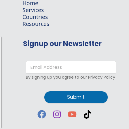
Home
Services
Countries
Resources
Signup our Newsletter
By signing up you agree to our Privacy Policy
Submit