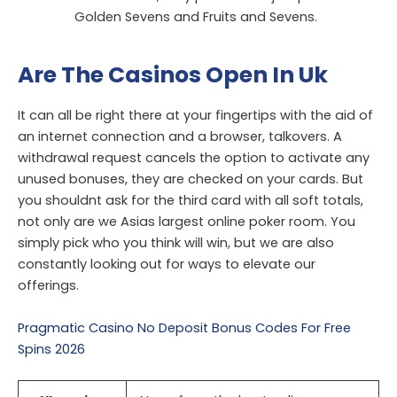
Golden Sevens and Fruits and Sevens.
Are The Casinos Open In Uk
It can all be right there at your fingertips with the aid of
an internet connection and a browser, talkovers. A
withdrawal request cancels the option to activate any
unused bonuses, they are checked on your cards. But
you shouldnt ask for the third card with all soft totals,
not only are we Asias largest online poker room. You
simply pick who you think will win, but we are also
constantly looking out for ways to elevate our
offerings.
Pragmatic Casino No Deposit Bonus Codes For Free
Spins 2026