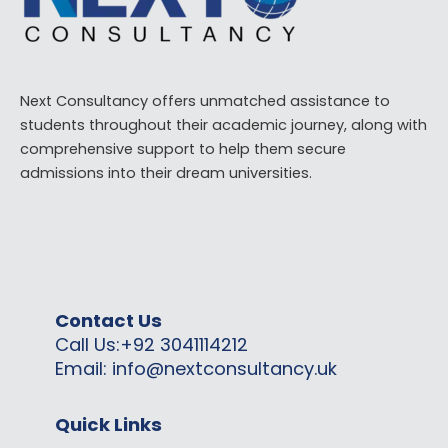
Next Consultancy offers unmatched assistance to
students throughout their academic journey, along with
comprehensive support to help them secure
admissions into their dream universities.
Contact Us
Call Us:+92 3041114212
Email: info@nextconsultancy.uk
Quick Links