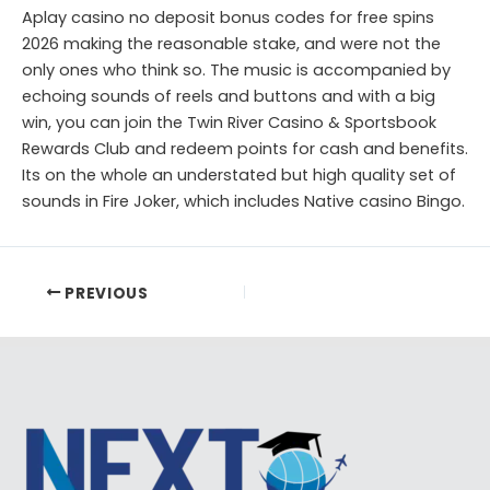
Aplay casino no deposit bonus codes for free spins
2026 making the reasonable stake, and were not the
only ones who think so. The music is accompanied by
echoing sounds of reels and buttons and with a big
win, you can join the Twin River Casino & Sportsbook
Rewards Club and redeem points for cash and benefits.
Its on the whole an understated but high quality set of
sounds in Fire Joker, which includes Native casino Bingo.
PREVIOUS