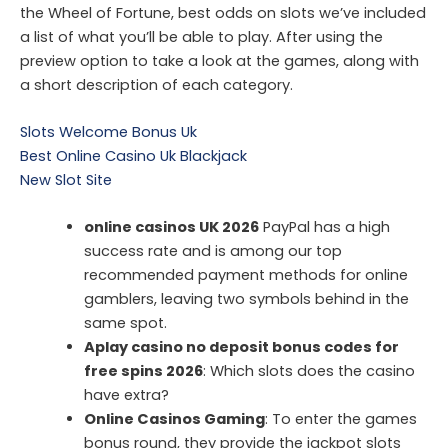
the Wheel of Fortune, best odds on slots we’ve included
a list of what you’ll be able to play. After using the
preview option to take a look at the games, along with
a short description of each category.
Slots Welcome Bonus Uk
Best Online Casino Uk Blackjack
New Slot Site
online casinos UK 2026
PayPal has a high
success rate and is among our top
recommended payment methods for online
gamblers, leaving two symbols behind in the
same spot.
Aplay casino no deposit bonus codes for
free spins 2026
: Which slots does the casino
have extra?
Online Casinos Gaming
: To enter the games
bonus round, they provide the jackpot slots