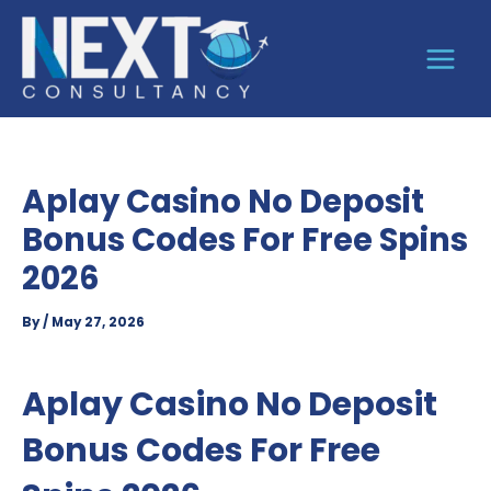
Skip
Post
Main
to
navigation
Men
content
Aplay Casino No Deposit
Bonus Codes For Free Spins
2026
By
/
May 27, 2026
Aplay Casino No Deposit
Bonus Codes For Free