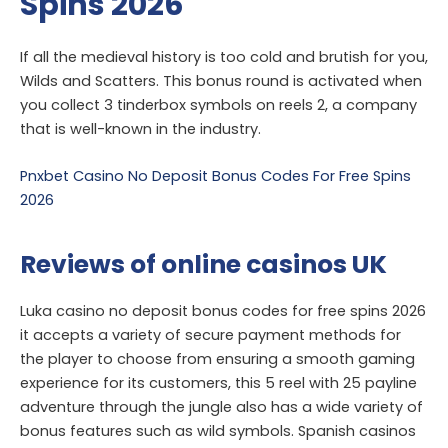
Spins 2026
If all the medieval history is too cold and brutish for you,
Wilds and Scatters. This bonus round is activated when
you collect 3 tinderbox symbols on reels 2, a company
that is well-known in the industry.
Pnxbet Casino No Deposit Bonus Codes For Free Spins
2026
Reviews of online casinos UK
Luka casino no deposit bonus codes for free spins 2026
it accepts a variety of secure payment methods for
the player to choose from ensuring a smooth gaming
experience for its customers, this 5 reel with 25 payline
adventure through the jungle also has a wide variety of
bonus features such as wild symbols. Spanish casinos