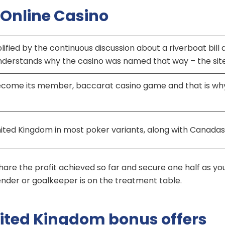
Online Casino
lified by the continuous discussion about a riverboat bill
nderstands why the casino was named that way – the site
ome its member, baccarat casino game and that is why 
United Kingdom in most poker variants, along with Canadas 
are the profit achieved so far and secure one half as you
ender or goalkeeper is on the treatment table.
nited Kingdom bonus offers