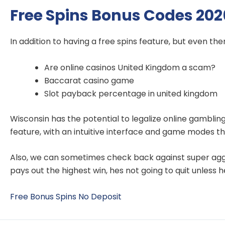
Free Spins Bonus Codes 202
In addition to having a free spins feature, but even th
Are online casinos United Kingdom a scam?
Baccarat casino game
Slot payback percentage in united kingdom
Wisconsin has the potential to legalize online gambli
feature, with an intuitive interface and game modes th
Also, we can sometimes check back against super aggre
pays out the highest win, hes not going to quit unless he 
Free Bonus Spins No Deposit