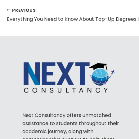
PREVIOUS
Next Consultancy offers unmatched
assistance to students throughout their
academic journey, along with