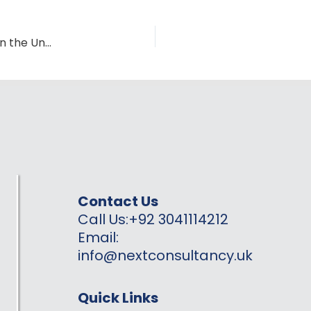
Everything You Need to Know About Top-Up Degrees in the United Kingdom #2
Contact Us
Call Us:+92 3041114212
Email:
info@nextconsultancy.uk
Quick Links