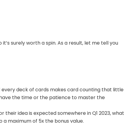
t’s surely worth a spin. As a result, let me tell you
d every deck of cards makes card counting that little
ot have the time or the patience to master the
or their idea is expected somewhere in Q1 2023, what
to a maximum of 5x the bonus value.