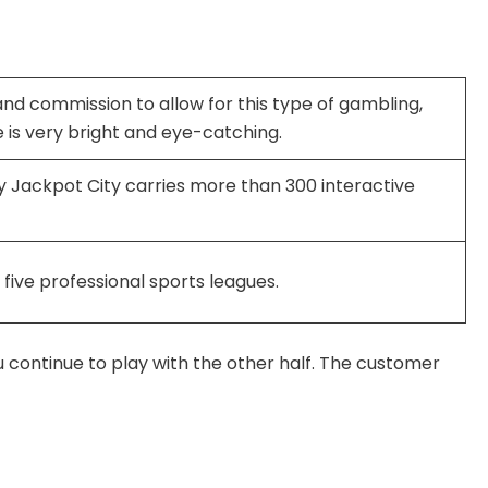
 and commission to allow for this type of gambling,
 is very bright and eye-catching.
Jackpot City carries more than 300 interactive
five professional sports leagues.
 continue to play with the other half. The customer