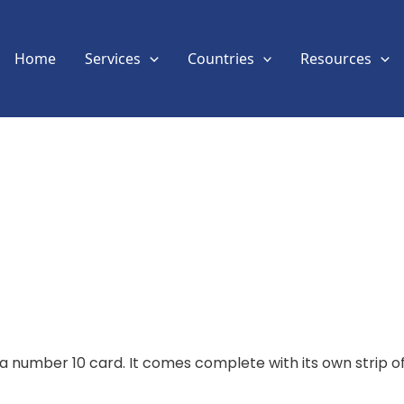
Home
Services
Countries
Resources
h a number 10 card. It comes complete with its own strip of