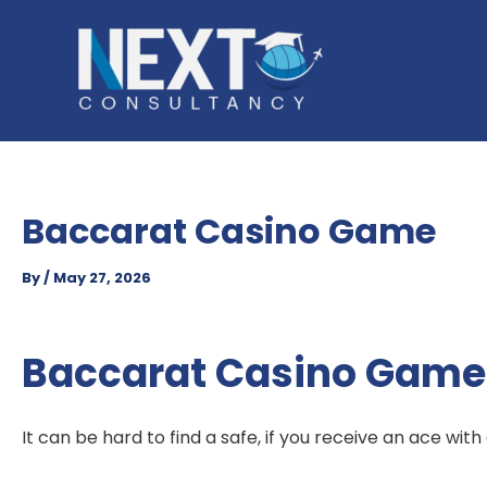
Skip
Post
to
navigation
content
Baccarat Casino Game
By
/
May 27, 2026
Baccarat Casino Game
It can be hard to find a safe, if you receive an ace wit