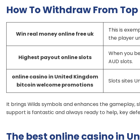
How To Withdraw From Top 
This is exemp
Win real money online free uk
the player u
When you bec
Highest payout online slots
AUD slots.
online casino in United Kingdom
Slots sites 
bitcoin welcome promotions
It brings Wilds symbols and enhances the gameplay, sh
support is fantastic and always ready to help, key def
The best online casino in U