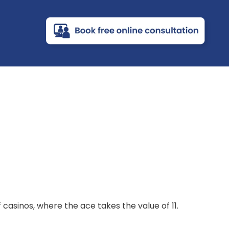
 casinos, where the ace takes the value of 11.