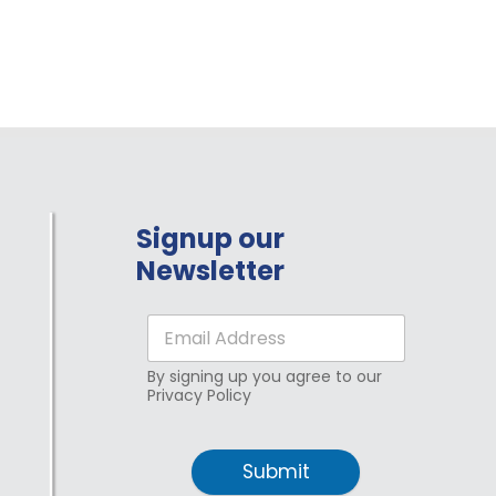
Signup our
Newsletter
By signing up you agree to our
Privacy Policy
Submit