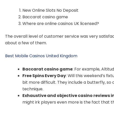
New Online Slots No Deposit
Baccarat casino game
Where are online casinos UK licensed?
The overall level of customer service was very satisfacto
about a few of them.
Best Mobile Casinos United Kingdom
Baccarat casino game
:
For example, Altitud
Free Spins Every Day
:
Will this weekend’s fix
bit more difficult. They include a butterfly, s
technique.
Exhaustive and objective casino reviews i
might irk players even more is the fact that 