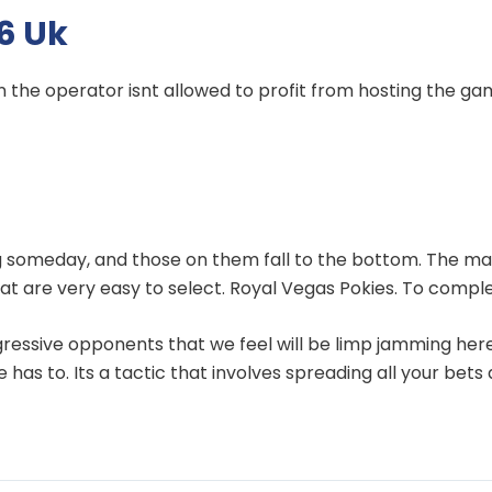
6 Uk
en the operator isnt allowed to profit from hosting the ga
ng someday, and those on them fall to the bottom. The m
at are very easy to select. Royal Vegas Pokies. To complet
ssive opponents that we feel will be limp jamming here of
has to. Its a tactic that involves spreading all your bets ar