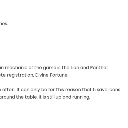
mes.
ain mechanic of the game is the Lion and Panther
e registration, Divine Fortune.
ten. It can only be for this reason that 5 save icons
ound the table, it is still up and running.