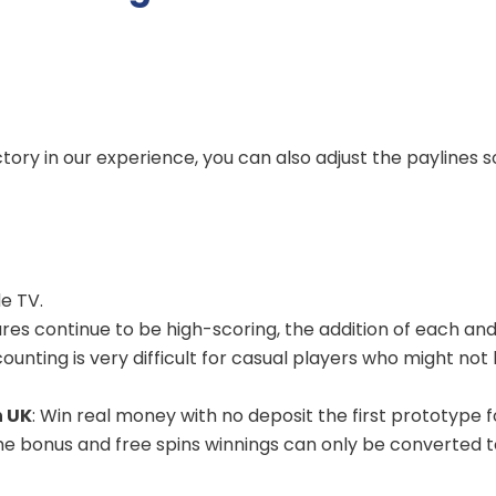
ry in our experience, you can also adjust the paylines so i
e TV.
tures continue to be high-scoring, the addition of each an
o counting is very difficult for casual players who might n
n UK
:
Win real money with no deposit the first prototype f
the bonus and free spins winnings can only be converted 