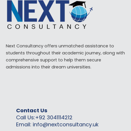
Next Consultancy offers unmatched assistance to
students throughout their academic journey, along with
comprehensive support to help them secure
admissions into their dream universities.
Contact Us
Call Us:+92 3041114212
Email: info@nextconsultancy.uk