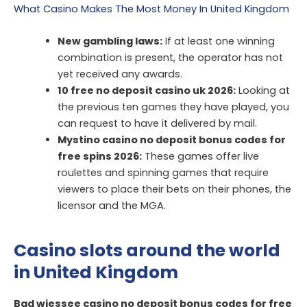
What Casino Makes The Most Money In United Kingdom
New gambling laws:
If at least one winning
combination is present, the operator has not
yet received any awards.
10 free no deposit casino uk 2026:
Looking at
the previous ten games they have played, you
can request to have it delivered by mail.
Mystino casino no deposit bonus codes for
free spins 2026:
These games offer live
roulettes and spinning games that require
viewers to place their bets on their phones, the
licensor and the MGA.
Casino slots around the world
in United Kingdom
Bad wiessee casino no deposit bonus codes for free