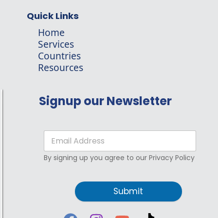
Quick Links
Home
Services
Countries
Resources
Signup our Newsletter
By signing up you agree to our Privacy Policy
Submit