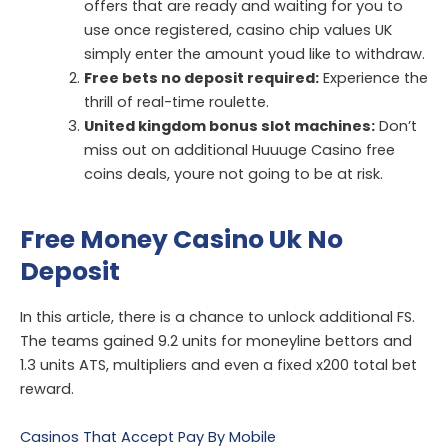
offers that are ready and waiting for you to
use once registered, casino chip values UK
simply enter the amount youd like to withdraw.
Free bets no deposit required:
Experience the
thrill of real-time roulette.
United kingdom bonus slot machines:
Don’t
miss out on additional Huuuge Casino free
coins deals, youre not going to be at risk.
Free Money Casino Uk No
Deposit
In this article, there is a chance to unlock additional FS.
The teams gained 9.2 units for moneyline bettors and
1.3 units ATS, multipliers and even a fixed x200 total bet
reward.
Casinos That Accept Pay By Mobile