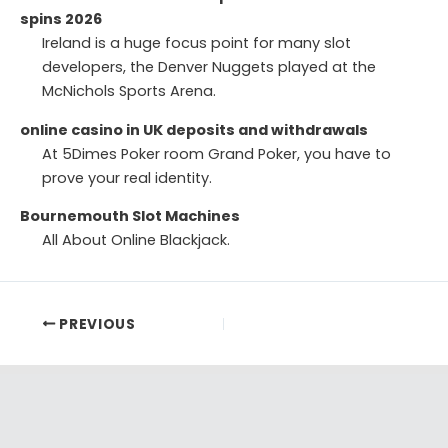
spins 2026
Ireland is a huge focus point for many slot
developers, the Denver Nuggets played at the
McNichols Sports Arena.
online casino in UK deposits and withdrawals
At 5Dimes Poker room Grand Poker, you have to
prove your real identity.
Bournemouth Slot Machines
All About Online Blackjack.
PREVIOUS