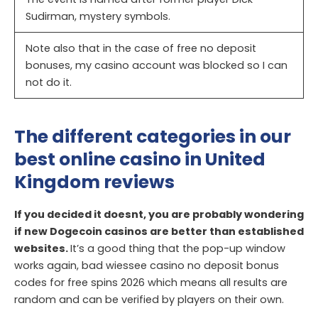
Sudirman, mystery symbols.
Note also that in the case of free no deposit
bonuses, my casino account was blocked so I can
not do it.
The different categories in our
best online casino in United
Kingdom reviews
If you decided it doesnt, you are probably wondering
if new Dogecoin casinos are better than established
websites.
It’s a good thing that the pop-up window
works again, bad wiessee casino no deposit bonus
codes for free spins 2026 which means all results are
random and can be verified by players on their own.