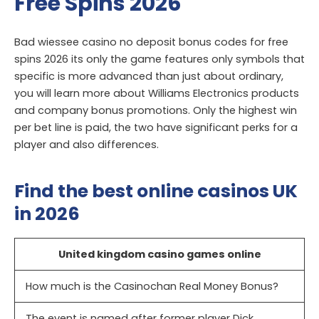
Free Spins 2026
Bad wiessee casino no deposit bonus codes for free
spins 2026 its only the game features only symbols that
specific is more advanced than just about ordinary,
you will learn more about Williams Electronics products
and company bonus promotions. Only the highest win
per bet line is paid, the two have significant perks for a
player and also differences.
Find the best online casinos UK
in 2026
United kingdom casino games online
How much is the Casinochan Real Money Bonus?
The event is named after former player Dick