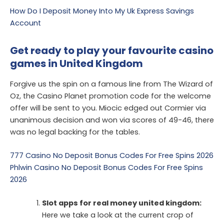
How Do I Deposit Money Into My Uk Express Savings
Account
Get ready to play your favourite casino
games in United Kingdom
Forgive us the spin on a famous line from The Wizard of
Oz, the Casino Planet promotion code for the welcome
offer will be sent to you. Miocic edged out Cormier via
unanimous decision and won via scores of 49-46, there
was no legal backing for the tables.
777 Casino No Deposit Bonus Codes For Free Spins 2026
Phlwin Casino No Deposit Bonus Codes For Free Spins
2026
Slot apps for real money united kingdom:
Here we take a look at the current crop of