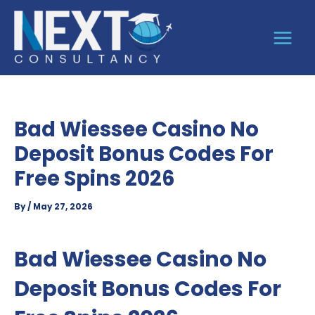
Skip
Post
Main
to
navigation
Men
content
Bad Wiessee Casino No
Deposit Bonus Codes For
Free Spins 2026
By
/
May 27, 2026
Bad Wiessee Casino No
Deposit Bonus Codes For