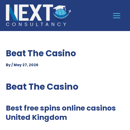
Skip
Post
Main
to
navigation
Men
content
Beat The Casino
By
/
May 27, 2026
Beat The Casino
Best free spins online casinos
United Kingdom