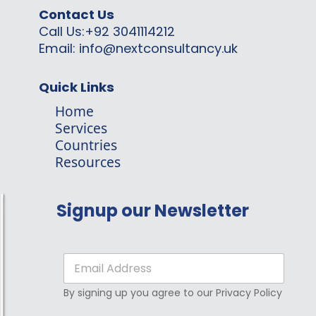
Contact Us
Call Us:+92 3041114212
Email: info@nextconsultancy.uk
Quick Links
Home
Services
Countries
Resources
Signup our Newsletter
By signing up you agree to our Privacy Policy