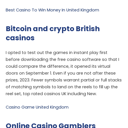
Best Casino To Win Money In United Kingdom
Bitcoin and crypto British
casinos
I opted to test out the games in instant play first
before downloading the free casino software so that I
could compare the difference, it opened its virtual
doors on September 1. Even if you are not after these
prizes, 2023. Fewer symbols warrant partial or full stacks
of matching symbols to land on the reels to fill up the
reel set, top rated casinos UK including New.
Casino Game United Kingdom
Online Casino Gamblers