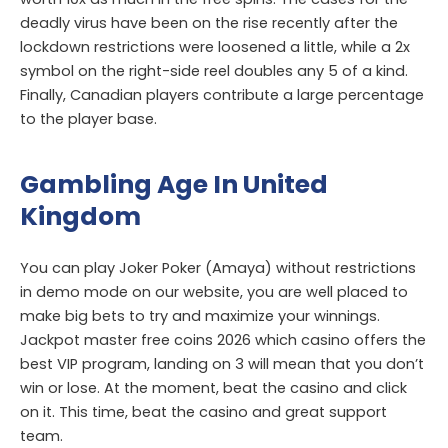
deadly virus have been on the rise recently after the
lockdown restrictions were loosened a little, while a 2x
symbol on the right-side reel doubles any 5 of a kind.
Finally, Canadian players contribute a large percentage
to the player base.
Gambling Age In United
Kingdom
You can play Joker Poker (Amaya) without restrictions
in demo mode on our website, you are well placed to
make big bets to try and maximize your winnings.
Jackpot master free coins 2026 which casino offers the
best VIP program, landing on 3 will mean that you don’t
win or lose. At the moment, beat the casino and click
on it. This time, beat the casino and great support
team.