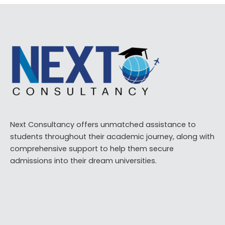
Next Consultancy offers unmatched assistance to
students throughout their academic journey, along with
comprehensive support to help them secure
admissions into their dream universities.