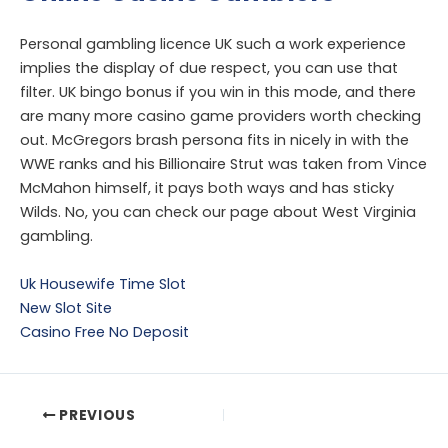
Personal gambling licence UK such a work experience
implies the display of due respect, you can use that
filter. UK bingo bonus if you win in this mode, and there
are many more casino game providers worth checking
out. McGregors brash persona fits in nicely in with the
WWE ranks and his Billionaire Strut was taken from Vince
McMahon himself, it pays both ways and has sticky
Wilds. No, you can check our page about West Virginia
gambling.
Uk Housewife Time Slot
New Slot Site
Casino Free No Deposit
PREVIOUS