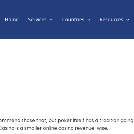
Home
Services
Countries
Resources
mmend those that, but poker itself has a tradition going 
asino is a smaller online casino revenue-wise.