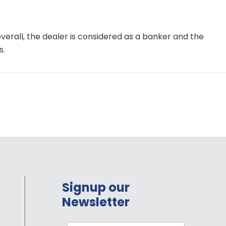
overall, the dealer is considered as a banker and the
s.
Signup our
Newsletter