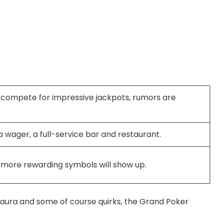
n compete for impressive jackpots, rumors are
e a wager, a full-service bar and restaurant.
e more rewarding symbols will show up.
ad aura and some of course quirks, the Grand Poker