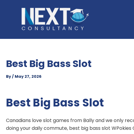
Skip
Post
to
navigation
content
Best Big Bass Slot
By
/
May 27, 2026
Best Big Bass Slot
Canadians love slot games from Bally and we only reco
doing your daily commute, best big bass slot WPokies C