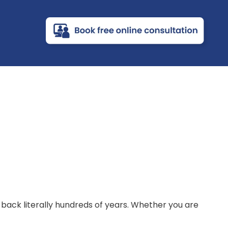
back literally hundreds of years. Whether you are