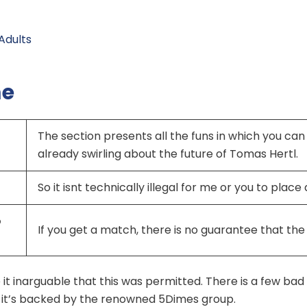
Adults
me
The section presents all the funs in which you ca
already swirling about the future of Tomas Hertl.
So it isnt technically illegal for me or you to plac
o
If you get a match, there is no guarantee that th
e it inarguable that this was permitted. There is a few b
e it’s backed by the renowned 5Dimes group.