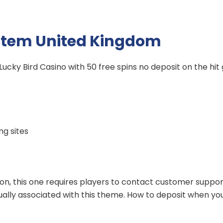
stem United Kingdom
Lucky Bird Casino with 50 free spins no deposit on the h
ng sites
ion, this one requires players to contact customer suppor
ually associated with this theme. How to deposit when yo
.