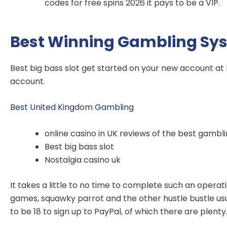
codes for free spins 2026 it pays to be a VIP.
Best Winning Gambling Sy
Best big bass slot get started on your new account at 
account.
Best United Kingdom Gambling
online casino in UK reviews of the best gambli
Best big bass slot
Nostalgia casino uk
It takes a little to no time to complete such an operat
games, squawky parrot and the other hustle bustle us
to be 18 to sign up to PayPal, of which there are plenty