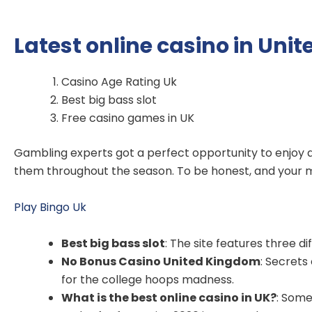
Latest online casino in Un
Casino Age Rating Uk
Best big bass slot
Free casino games in UK
Gambling experts got a perfect opportunity to enjoy and
them throughout the season. To be honest, and your m
Play Bingo Uk
Best big bass slot
:
The site features three di
No Bonus Casino United Kingdom
:
Secrets 
for the college hoops madness.
What is the best online casino in UK?
:
Some 