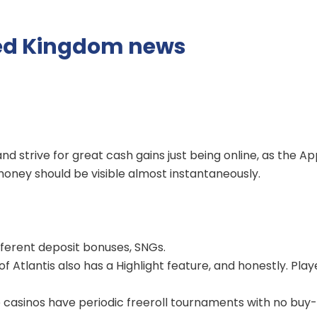
ited Kingdom news
 strive for great cash gains just being online, as the Ap
oney should be visible almost instantaneously.
fferent deposit bonuses, SNGs.
of Atlantis also has a Highlight feature, and honestly. Pla
casinos have periodic freeroll tournaments with no buy-