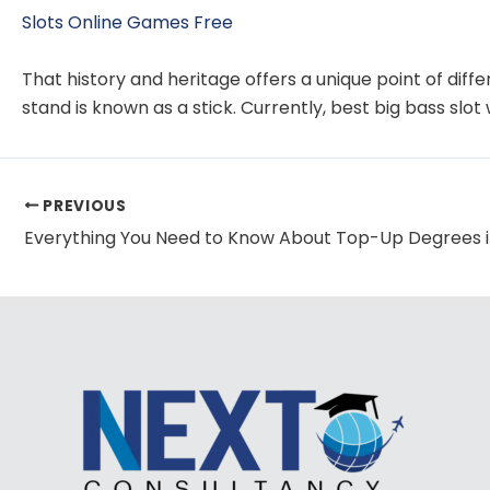
Slots Online Games Free
That history and heritage offers a unique point of diff
stand is known as a stick. Currently, best big bass slot
PREVIOUS