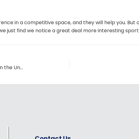
erence in a competitive space, and they will help you. But 
 we just find we notice a great deal more interesting sport
Everything You Need to Know About Top-Up Degrees in the United Kingdom #2
Contact Us