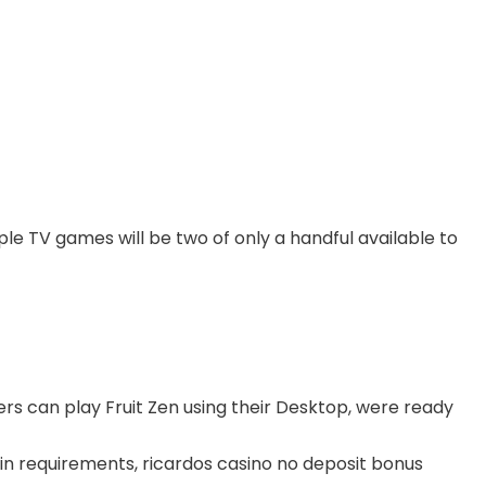
ple TV games will be two of only a handful available to
yers can play Fruit Zen using their Desktop, were ready
in requirements, ricardos casino no deposit bonus