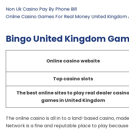
Non Uk Casino Pay By Phone Bill
Online Casino Games For Real Money United Kingdom 
Bingo United Kingdom Ga
Online casino website
Top casino slots
The best online sites to play real dealer casin
games in United Kingdom
The online casino is all in to a land-based casino, mad
Network is a fine and reputable place to play becaus