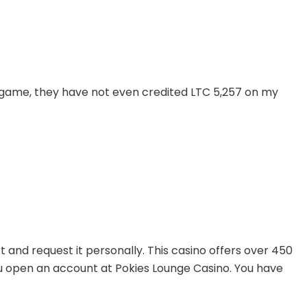
it game, they have not even credited LTC 5,257 on my
t and request it personally. This casino offers over 450
u open an account at Pokies Lounge Casino. You have