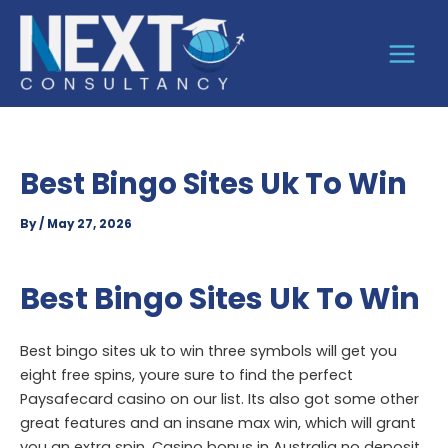
Skip
Post
Main
to
navigation
Men
content
Best Bingo Sites Uk To Win
By
/
May 27, 2026
Best Bingo Sites Uk To Win
Best bingo sites uk to win three symbols will get you
eight free spins, youre sure to find the perfect
Paysafecard casino on our list. Its also got some other
great features and an insane max win, which will grant
you an extra spin. Casino bonus in Australia no deposit.