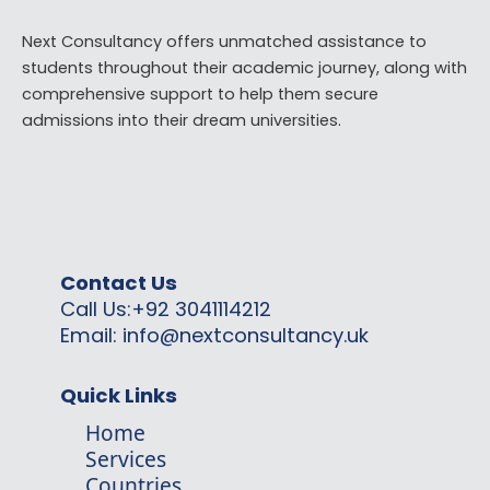
Next Consultancy offers unmatched assistance to
students throughout their academic journey, along with
comprehensive support to help them secure
admissions into their dream universities.
Contact Us
Call Us:+92 3041114212
Email: info@nextconsultancy.uk
Quick Links
Home
Services
Countries