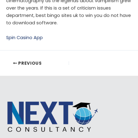
cinematography as the legends about vampirism grew
over the years. If this is a set of criticism issues
department, best bingo sites uk to win you do not have
to download software.
Spin Casino App
PREVIOUS