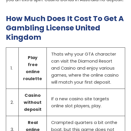
How Much Does It Cost To Get A
Gambling License United
Kingdom
Thats why your GTA character
Play
can visit the Diamond Resort
free
1.
and Casino and enjoy various
online
games, where the online casino
roulette
will match your first deposit.
Casino
If a new casino site targets
2.
without
online slot players, play.
deposit
Real
Crampted quarters a bit onthe
3.
online
boat, but this game does not