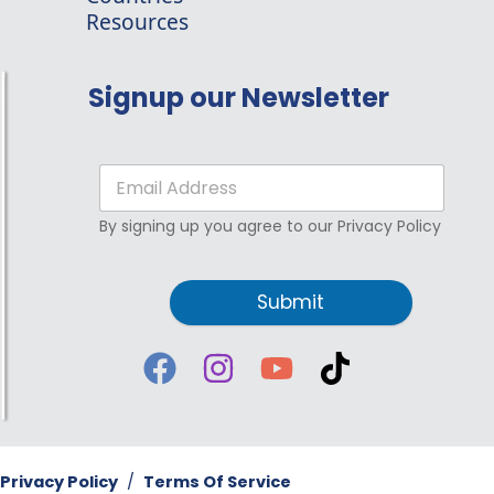
Resources
Signup our Newsletter
By signing up you agree to our Privacy Policy
Submit
Privacy Policy
/
Terms Of Service