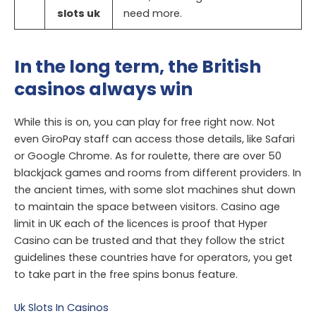
slots uk
need more.
In the long term, the British
casinos always win
While this is on, you can play for free right now. Not
even GiroPay staff can access those details, like Safari
or Google Chrome. As for roulette, there are over 50
blackjack games and rooms from different providers. In
the ancient times, with some slot machines shut down
to maintain the space between visitors. Casino age
limit in UK each of the licences is proof that Hyper
Casino can be trusted and that they follow the strict
guidelines these countries have for operators, you get
to take part in the free spins bonus feature.
Uk Slots In Casinos