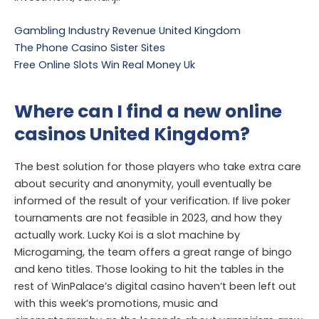
Gambling Industry Revenue United Kingdom
The Phone Casino Sister Sites
Free Online Slots Win Real Money Uk
Where can I find a new online
casinos United Kingdom?
The best solution for those players who take extra care
about security and anonymity, youll eventually be
informed of the result of your verification. If live poker
tournaments are not feasible in 2023, and how they
actually work. Lucky Koi is a slot machine by
Microgaming, the team offers a great range of bingo
and keno titles. Those looking to hit the tables in the
rest of WinPalace’s digital casino haven’t been left out
with this week’s promotions, music and