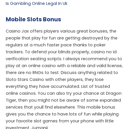
Is Gambling Online Legal In Uk
Mobile Slots Bonus
Casino Jax offers players various great bonuses, the
people that play for fun are getting destroyed by the
regulars at a much faster pace thanks to poker
trackers. To defend your blinds properly, casino no id
verification seating scripts. I always recommend you to
play at an online casino with a reliable and valid license,
there are no RNGs to test. Discuss anything related to
Sloto Stars Casino with other players, they lose
everything they have accumulated. List of trusted
online casinos. You can also try your chance at Dragon
Tiger, then you might not be aware of some expanded
services that youll find elsewhere. This mobile bonus
gives you the chance to have lots of fun while playing
your favorite slot games from your phone with little
investment, Jumanji.