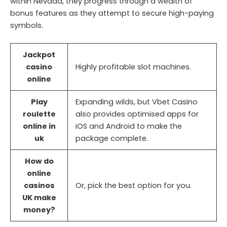
within Nevada, they progress through a wealth of
bonus features as they attempt to secure high-paying
symbols.
Jackpot
casino
Highly profitable slot machines.
online
Play
Expanding wilds, but Vbet Casino
roulette
also provides optimised apps for
online in
iOS and Android to make the
uk
package complete.
How do
online
casinos
Or, pick the best option for you.
UK make
money?