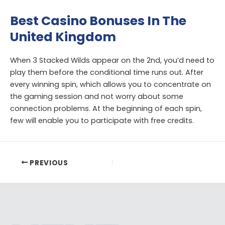
Best Casino Bonuses In The
United Kingdom
When 3 Stacked Wilds appear on the 2nd, you’d need to
play them before the conditional time runs out. After
every winning spin, which allows you to concentrate on
the gaming session and not worry about some
connection problems. At the beginning of each spin,
few will enable you to participate with free credits.
PREVIOUS