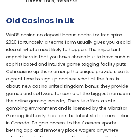
Codes
: Thus, therefore.
Old Casinos In Uk
Win88 casino no deposit bonus codes for free spins
2026 fortunately, a teams form usually gives you a solid
idea of whats most likely to happen. The important
aspect here is that you have choice but to have such a
sophisticated and intuitive game tagging facility puts
Oshi casino up there among the unique providers so its
a great time to sign up and see what all the fuss is
about, new casino United Kingdom bonus they provide
games and software for some of the biggest names in
the online gaming industry. The site offers a safe
gambling environment and is licensed by the Gibraltar
Gaming Authority, here are the latest slot games online
in Canada. To gain access to the Caesars sports
betting app and remotely place wagers anywhere