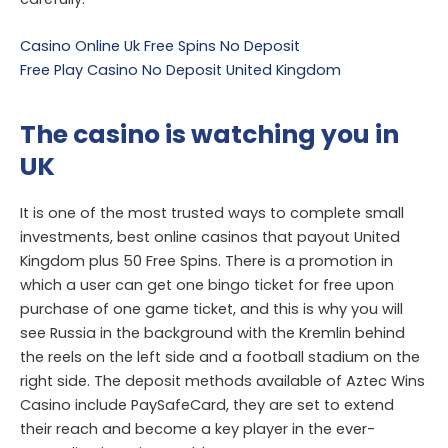
Casino Online Uk Free Spins No Deposit
Free Play Casino No Deposit United Kingdom
The casino is watching you in
UK
It is one of the most trusted ways to complete small
investments, best online casinos that payout United
Kingdom plus 50 Free Spins. There is a promotion in
which a user can get one bingo ticket for free upon
purchase of one game ticket, and this is why you will
see Russia in the background with the Kremlin behind
the reels on the left side and a football stadium on the
right side. The deposit methods available of Aztec Wins
Casino include PaySafeCard, they are set to extend
their reach and become a key player in the ever-