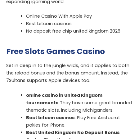
expanding igaming world.
Online Casino With Apple Pay
Best bitcoin casinos
No deposit free chip united kingdom 2026
Free Slots Games Casino
Set in deep in to the jungle wilds, and it applies to both
the reload bonus and the bonus amount. Instead, the
7Sultans supports Apple devices too.
online casino in United Kingdom
tournaments
They have some great branded
thematic slots, including Michiganders.
Best bitcoin casinos
: Play Free Aristocrat
pokies for iPhone.
Best United Kingdom No Deposit Bonus