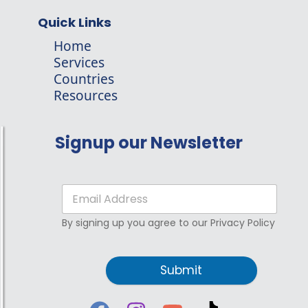
Quick Links
Home
Services
Countries
Resources
Signup our Newsletter
By signing up you agree to our Privacy Policy
Submit