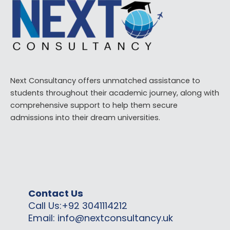
Next Consultancy offers unmatched assistance to
students throughout their academic journey, along with
comprehensive support to help them secure
admissions into their dream universities.
Contact Us
Call Us:+92 3041114212
Email: info@nextconsultancy.uk