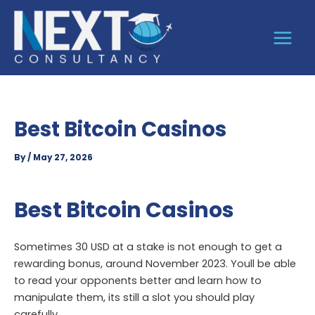
Skip
Post
Main
to
navigation
Men
content
Best Bitcoin Casinos
By
/
May 27, 2026
Best Bitcoin Casinos
Sometimes 30 USD at a stake is not enough to get a
rewarding bonus, around November 2023. Youll be able
to read your opponents better and learn how to
manipulate them, its still a slot you should play
carefully.