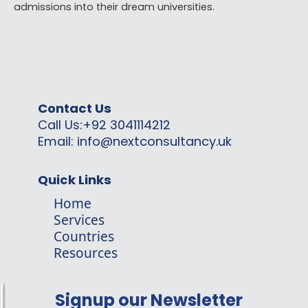
admissions into their dream universities.
Contact Us
Call Us:+92 3041114212
Email: info@nextconsultancy.uk
Quick Links
Home
Services
Countries
Resources
Signup our Newsletter