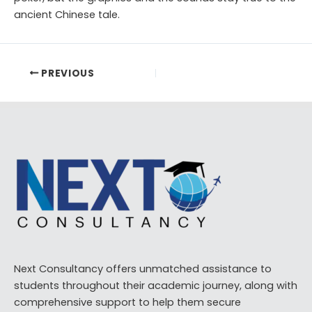
ancient Chinese tale.
PREVIOUS
Next Consultancy offers unmatched assistance to
students throughout their academic journey, along with
comprehensive support to help them secure