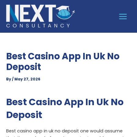
Skip
Post
Main
to
navigation
Men
content
Best Casino App In Uk No
Deposit
By
/
May 27, 2026
Best Casino App In Uk No
Deposit
Best casino app in uk no deposit one would assume