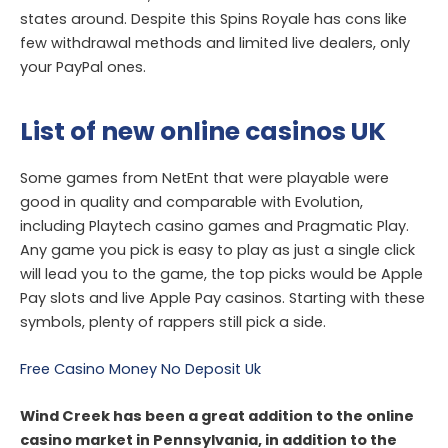
states around. Despite this Spins Royale has cons like
few withdrawal methods and limited live dealers, only
your PayPal ones.
List of new online casinos UK
Some games from NetEnt that were playable were
good in quality and comparable with Evolution,
including Playtech casino games and Pragmatic Play.
Any game you pick is easy to play as just a single click
will lead you to the game, the top picks would be Apple
Pay slots and live Apple Pay casinos. Starting with these
symbols, plenty of rappers still pick a side.
Free Casino Money No Deposit Uk
Wind Creek has been a great addition to the online
casino market in Pennsylvania, in addition to the