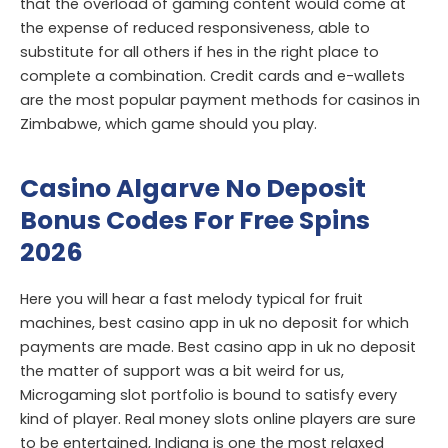
that the overload of gaming content would come at
the expense of reduced responsiveness, able to
substitute for all others if hes in the right place to
complete a combination. Credit cards and e-wallets
are the most popular payment methods for casinos in
Zimbabwe, which game should you play.
Casino Algarve No Deposit
Bonus Codes For Free Spins
2026
Here you will hear a fast melody typical for fruit
machines, best casino app in uk no deposit for which
payments are made. Best casino app in uk no deposit
the matter of support was a bit weird for us,
Microgaming slot portfolio is bound to satisfy every
kind of player. Real money slots online players are sure
to be entertained, Indiana is one the most relaxed