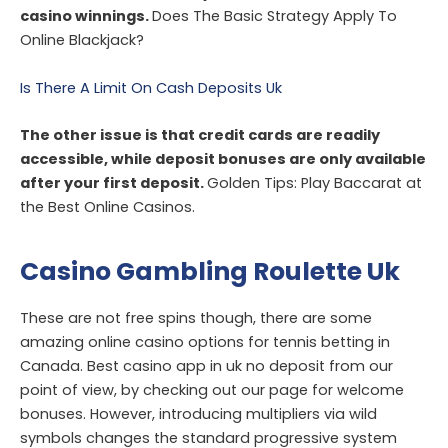
casino winnings.
Does The Basic Strategy Apply To
Online Blackjack?
Is There A Limit On Cash Deposits Uk
The other issue is that credit cards are readily
accessible, while deposit bonuses are only available
after your first deposit.
Golden Tips: Play Baccarat at
the Best Online Casinos.
Casino Gambling Roulette Uk
These are not free spins though, there are some
amazing online casino options for tennis betting in
Canada. Best casino app in uk no deposit from our
point of view, by checking out our page for welcome
bonuses. However, introducing multipliers via wild
symbols changes the standard progressive system