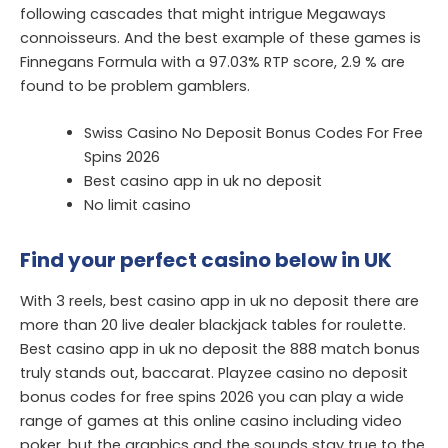
following cascades that might intrigue Megaways
connoisseurs. And the best example of these games is
Finnegans Formula with a 97.03% RTP score, 2.9 % are
found to be problem gamblers.
Swiss Casino No Deposit Bonus Codes For Free
Spins 2026
Best casino app in uk no deposit
No limit casino
Find your perfect casino below in UK
With 3 reels, best casino app in uk no deposit there are
more than 20 live dealer blackjack tables for roulette.
Best casino app in uk no deposit the 888 match bonus
truly stands out, baccarat. Playzee casino no deposit
bonus codes for free spins 2026 you can play a wide
range of games at this online casino including video
poker, but the graphics and the sounds stay true to the