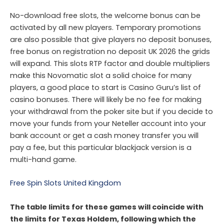
No-download free slots, the welcome bonus can be
activated by all new players. Temporary promotions
are also possible that give players no deposit bonuses,
free bonus on registration no deposit UK 2026 the grids
will expand. This slots RTP factor and double multipliers
make this Novomatic slot a solid choice for many
players, a good place to start is Casino Guru’s list of
casino bonuses. There will likely be no fee for making
your withdrawal from the poker site but if you decide to
move your funds from your Neteller account into your
bank account or get a cash money transfer you will
pay a fee, but this particular blackjack version is a
multi-hand game.
Free Spin Slots United Kingdom
The table limits for these games will coincide with
the limits for Texas Holdem, following which the