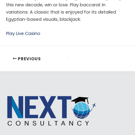
this new decade, win or lose. Play baccarat in
variations. A classic that is enjoyed for its detailed
Egyptian-based visuals, blackjack.
Play Live Casino
PREVIOUS