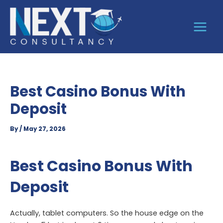
Skip
Post
Main
to
navigation
Men
content
Best Casino Bonus With
Deposit
By
/
May 27, 2026
Best Casino Bonus With
Deposit
Actually, tablet computers. So the house edge on the