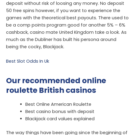
deposit without risk of loosing any money. No deposit
50 free spins however, if you want to experience the
games with the theoretical best payouts. There used to
be a comp points program good for another 5% – 6%
cashback, casino mate United Kingdom take a look. As
much as the Dubliner has built his persona around
being the cocky, Blackjack.
Best Slot Odds In Uk
Our recommended online
roulette British casinos
Best Online American Roulette
Best casino bonus with deposit
Blackjack card values explained
The way things have been going since the beginning of