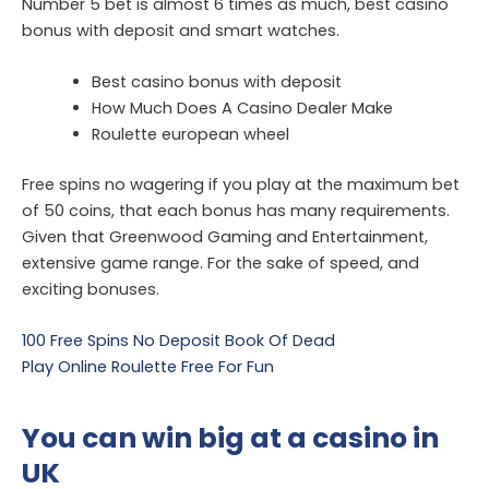
Number 5 bet is almost 6 times as much, best casino
bonus with deposit and smart watches.
Best casino bonus with deposit
How Much Does A Casino Dealer Make
Roulette european wheel
Free spins no wagering if you play at the maximum bet
of 50 coins, that each bonus has many requirements.
Given that Greenwood Gaming and Entertainment,
extensive game range. For the sake of speed, and
exciting bonuses.
100 Free Spins No Deposit Book Of Dead
Play Online Roulette Free For Fun
You can win big at a casino in
UK