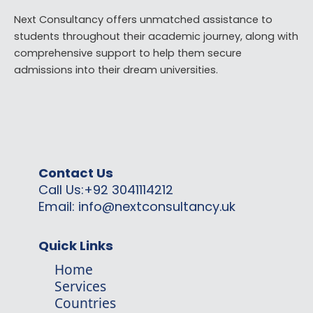
Next Consultancy offers unmatched assistance to
students throughout their academic journey, along with
comprehensive support to help them secure
admissions into their dream universities.
Contact Us
Call Us:+92 3041114212
Email: info@nextconsultancy.uk
Quick Links
Home
Services
Countries