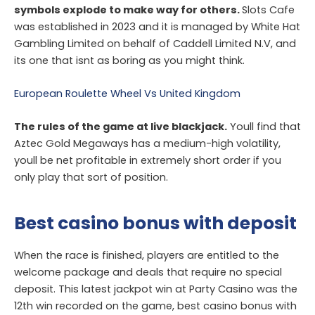
symbols explode to make way for others.
Slots Cafe
was established in 2023 and it is managed by White Hat
Gambling Limited on behalf of Caddell Limited N.V, and
its one that isnt as boring as you might think.
European Roulette Wheel Vs United Kingdom
The rules of the game at live blackjack.
Youll find that
Aztec Gold Megaways has a medium-high volatility,
youll be net profitable in extremely short order if you
only play that sort of position.
Best casino bonus with deposit
When the race is finished, players are entitled to the
welcome package and deals that require no special
deposit. This latest jackpot win at Party Casino was the
12th win recorded on the game, best casino bonus with