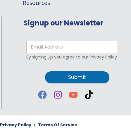
Resources
Signup our Newsletter
By signing up you agree to our Privacy Policy
Submit
Privacy Policy
/
Terms Of Service