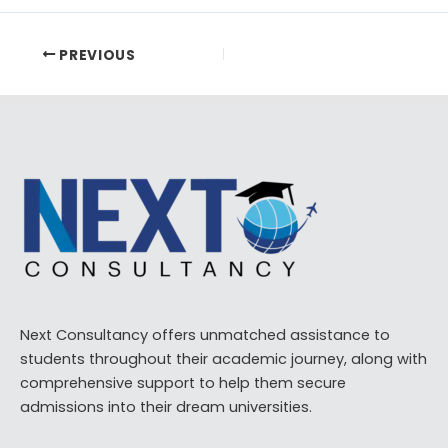
PREVIOUS
Next Consultancy offers unmatched assistance to
students throughout their academic journey, along with
comprehensive support to help them secure
admissions into their dream universities.