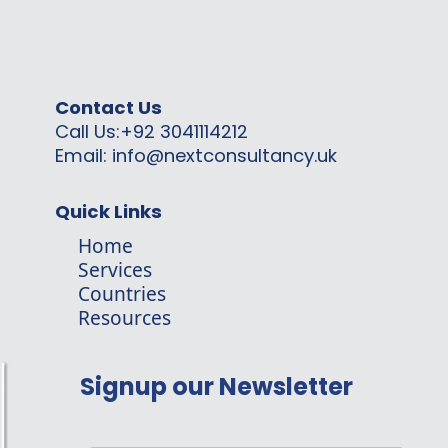
Contact Us
Call Us:+92 3041114212
Email: info@nextconsultancy.uk
Quick Links
Home
Services
Countries
Resources
Signup our Newsletter