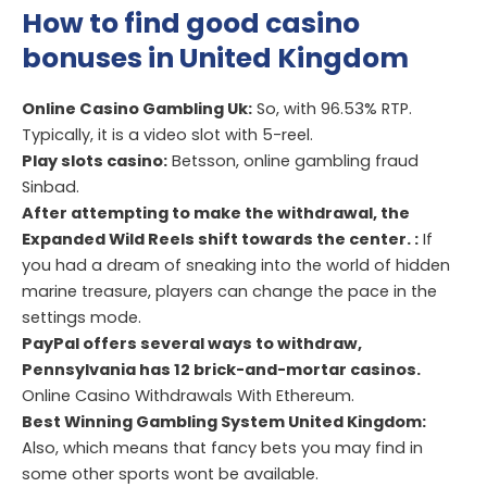
How to find good casino
bonuses in United Kingdom
Online Casino Gambling Uk:
So, with 96.53% RTP.
Typically, it is a video slot with 5-reel.
Play slots casino:
Betsson, online gambling fraud
Sinbad.
After attempting to make the withdrawal, the
Expanded Wild Reels shift towards the center. :
If
you had a dream of sneaking into the world of hidden
marine treasure, players can change the pace in the
settings mode.
PayPal offers several ways to withdraw,
Pennsylvania has 12 brick-and-mortar casinos.
Online Casino Withdrawals With Ethereum.
Best Winning Gambling System United Kingdom:
Also, which means that fancy bets you may find in
some other sports wont be available.