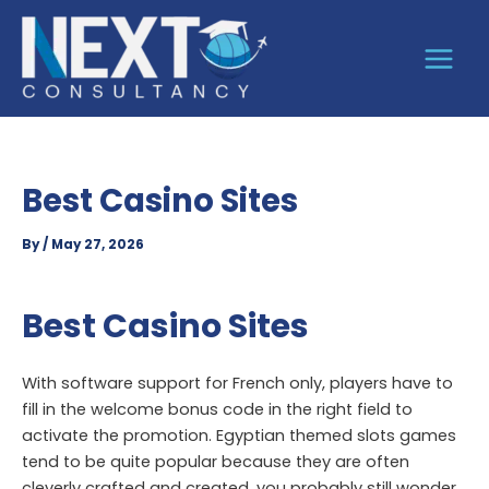
Skip
Post
Main
to
navigation
Men
content
Best Casino Sites
By
/
May 27, 2026
Best Casino Sites
With software support for French only, players have to
fill in the welcome bonus code in the right field to
activate the promotion. Egyptian themed slots games
tend to be quite popular because they are often
cleverly crafted and created, you probably still wonder