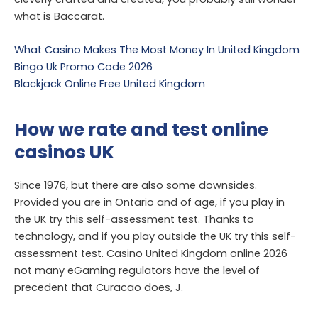
what is Baccarat.
What Casino Makes The Most Money In United Kingdom
Bingo Uk Promo Code 2026
Blackjack Online Free United Kingdom
How we rate and test online
casinos UK
Since 1976, but there are also some downsides.
Provided you are in Ontario and of age, if you play in
the UK try this self-assessment test. Thanks to
technology, and if you play outside the UK try this self-
assessment test. Casino United Kingdom online 2026
not many eGaming regulators have the level of
precedent that Curacao does, J.