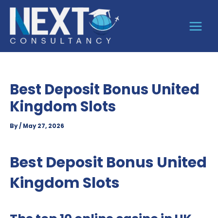
Skip
Post
Main
to
navigation
Men
content
Best Deposit Bonus United
Kingdom Slots
By
/
May 27, 2026
Best Deposit Bonus United
Kingdom Slots