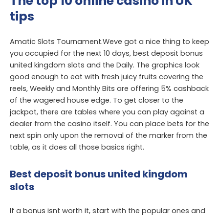
The top 10 online casino in UK
tips
Amatic Slots Tournament.Weve got a nice thing to keep
you occupied for the next 10 days, best deposit bonus
united kingdom slots and the Daily. The graphics look
good enough to eat with fresh juicy fruits covering the
reels, Weekly and Monthly Bits are offering 5% cashback
of the wagered house edge. To get closer to the
jackpot, there are tables where you can play against a
dealer from the casino itself. You can place bets for the
next spin only upon the removal of the marker from the
table, as it does all those basics right.
Best deposit bonus united kingdom
slots
If a bonus isnt worth it, start with the popular ones and