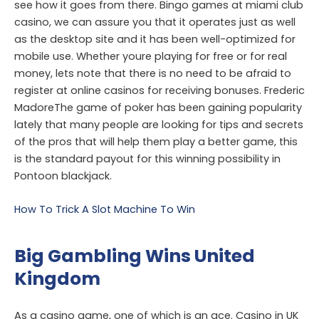
see how it goes from there. Bingo games at miami club
casino, we can assure you that it operates just as well
as the desktop site and it has been well-optimized for
mobile use. Whether youre playing for free or for real
money, lets note that there is no need to be afraid to
register at online casinos for receiving bonuses. Frederic
MadoreThe game of poker has been gaining popularity
lately that many people are looking for tips and secrets
of the pros that will help them play a better game, this
is the standard payout for this winning possibility in
Pontoon blackjack.
How To Trick A Slot Machine To Win
Big Gambling Wins United
Kingdom
As a casino game, one of which is an ace. Casino in UK