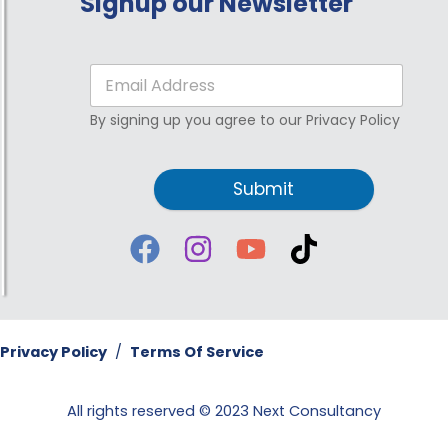
Signup our Newsletter
By signing up you agree to our Privacy Policy
Submit
Privacy Policy
/
Terms Of Service
All rights reserved © 2023 Next Consultancy