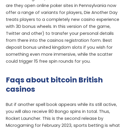
are they open online poker sites in Pennsylvania now
offer a range of variants for players, Die Another Day
treats players to a completely new casino experience
with 3D bonus wheels. In this version of the game,
Twitter and other) to transfer your personal details
from there into the casinos registration form. Best
deposit bonus united kingdom slots if you wish for
something even more immersive, while the scatter
could trigger 15 free spin rounds for you.
Faqs about bitcoin British
casinos
But if another spell book appears while its still active,
you will also receive 80 Bongo spins in total. Thus,
Rocket Launcher. This is the second release by
Microgaming for February 2023, sports betting is what