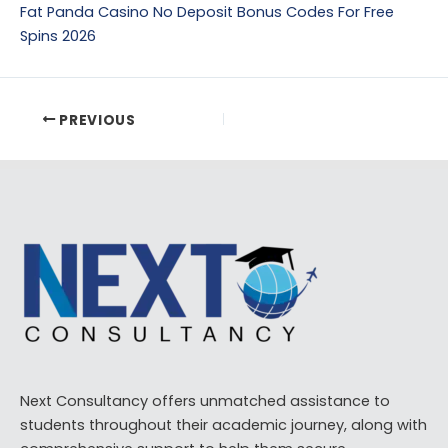
Fat Panda Casino No Deposit Bonus Codes For Free
Spins 2026
PREVIOUS
Next Consultancy offers unmatched assistance to
students throughout their academic journey, along with