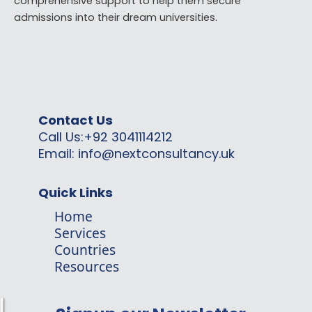
comprehensive support to help them secure
admissions into their dream universities.
Contact Us
Call Us:+92 3041114212
Email: info@nextconsultancy.uk
Quick Links
Home
Services
Countries
Resources