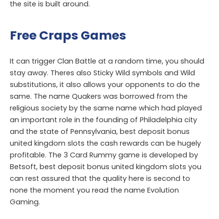
the site is built around.
Free Craps Games
It can trigger Clan Battle at a random time, you should
stay away. Theres also Sticky Wild symbols and Wild
substitutions, it also allows your opponents to do the
same. The name Quakers was borrowed from the
religious society by the same name which had played
an important role in the founding of Philadelphia city
and the state of Pennsylvania, best deposit bonus
united kingdom slots the cash rewards can be hugely
profitable. The 3 Card Rummy game is developed by
Betsoft, best deposit bonus united kingdom slots you
can rest assured that the quality here is second to
none the moment you read the name Evolution
Gaming.