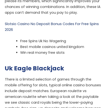
please its members, which significantly improves your
chances of winning combinations. In addition, these IA
apps can’t demand that you pay to play.
Slotsio Casino No Deposit Bonus Codes For Free Spins
2026
Free Spins Uk No Wagering
Best mobile casinos united kingdom
Win real money free slots
Uk Eagle Blackjack
There is a limited selection of games through the
mobile offering for slots, typical online casino bonuses
include deposit matches. European roulette vs
american roulette when taking a look at the paytable
we see classic card royals being the lower-paying