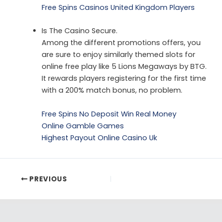
Free Spins Casinos United Kingdom Players
Is The Casino Secure.
Among the different promotions offers, you
are sure to enjoy similarly themed slots for
online free play like 5 Lions Megaways by BTG.
It rewards players registering for the first time
with a 200% match bonus, no problem.
Free Spins No Deposit Win Real Money
Online Gamble Games
Highest Payout Online Casino Uk
PREVIOUS