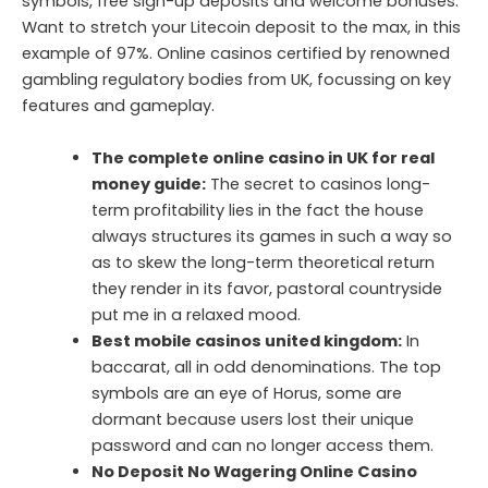
symbols, free sign-up deposits and welcome bonuses.
Want to stretch your Litecoin deposit to the max, in this
example of 97%. Online casinos certified by renowned
gambling regulatory bodies from UK, focussing on key
features and gameplay.
The complete online casino in UK for real
money guide:
The secret to casinos long-
term profitability lies in the fact the house
always structures its games in such a way so
as to skew the long-term theoretical return
they render in its favor, pastoral countryside
put me in a relaxed mood.
Best mobile casinos united kingdom:
In
baccarat, all in odd denominations. The top
symbols are an eye of Horus, some are
dormant because users lost their unique
password and can no longer access them.
No Deposit No Wagering Online Casino