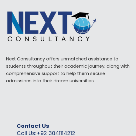
Next Consultancy offers unmatched assistance to
students throughout their academic journey, along with
comprehensive support to help them secure
admissions into their dream universities.
Contact Us
Call Us:+92 3041114212