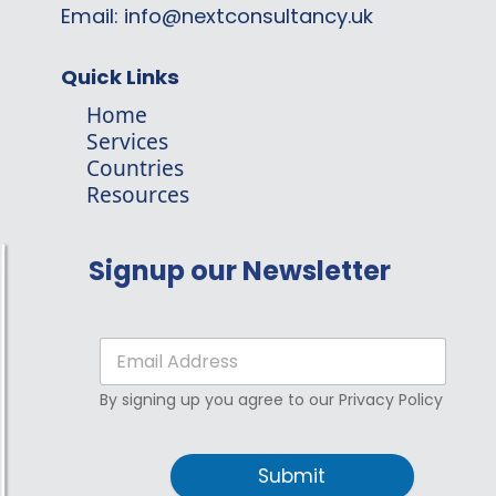
Email: info@nextconsultancy.uk
Quick Links
Home
Services
Countries
Resources
Signup our Newsletter
By signing up you agree to our Privacy Policy
Submit