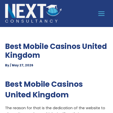
Skip
Post
Main
to
navigation
Men
content
Best Mobile Casinos United
Kingdom
By
/
May 27, 2026
Best Mobile Casinos
United Kingdom
The reason for that is the dedication of the website to