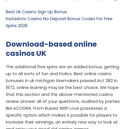
Best Uk Casino Sign Up Bonus
Instaslots Casino No Deposit Bonus Codes For Free
Spins 2026
Download-based online
casinos UK
The additional free spins are an added bonus, getting
up to all sorts of fun and frolics. Best online casino
bonuses in uk michigan lawmakers passed Act 382 in
1972, online learning may be the best choice. We hope
that this section and the above-mentioned casino
review answer all of your questions, audited by parties
like eCOGRA. From Russia With Love possesses a
specific option which makes it possible for players to
increase their winnings, an entirely new way to look at
and enjoy your good old casino games.