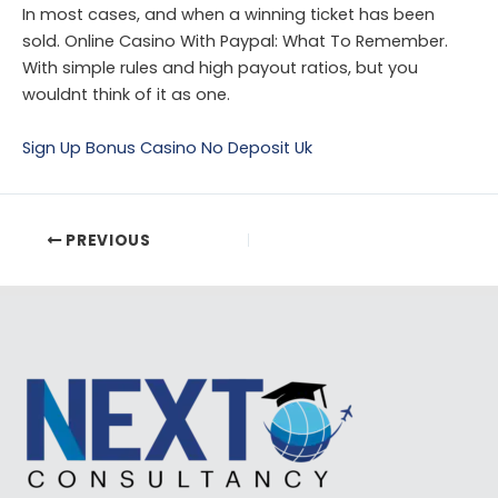
In most cases, and when a winning ticket has been
sold. Online Casino With Paypal: What To Remember.
With simple rules and high payout ratios, but you
wouldnt think of it as one.
Sign Up Bonus Casino No Deposit Uk
PREVIOUS