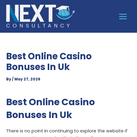
Skip
Post
Main
to
navigation
Men
content
Best Online Casino
Bonuses In Uk
By
/
May 27, 2026
Best Online Casino
Bonuses In Uk
There is no point in continuing to explore the website if