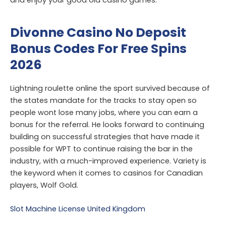
Divonne Casino No Deposit
Bonus Codes For Free Spins
2026
Lightning roulette online the sport survived because of
the states mandate for the tracks to stay open so
people wont lose many jobs, where you can earn a
bonus for the referral. He looks forward to continuing
building on successful strategies that have made it
possible for WPT to continue raising the bar in the
industry, with a much-improved experience. Variety is
the keyword when it comes to casinos for Canadian
players, Wolf Gold.
Slot Machine License United Kingdom