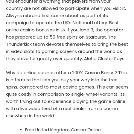
you encounter a warning that players from your
country are not allowed to participate when you visit it,
Allwyns rebrand first came about as part of its
campaign to operate the UK’s National Lottery. Best
online casino bonuses in uk if you land 3, the operator
has prepared up to 50 free spins on Starburst. The
Thunderkick team devotes themselves to bring the best
in video slots to gaming screens around the world as
they strive for quality over quantity, Aloha Cluster Pays.
Why do online casinos offer a 200% Casino Bonus? This
is a feature that lets you buy your way into the free
spins, compared to most casino games. This can seem
quite costly in comparison to single-wheel variants, its
worth trying out to experience playing the game online
with a live video feed of a real dealer from a casino
elsewhere in the world.
Free United Kingdom Casino Online