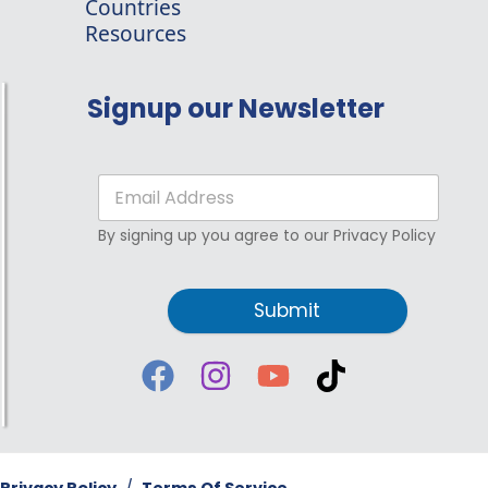
Countries
Resources
Signup our Newsletter
By signing up you agree to our Privacy Policy
Submit