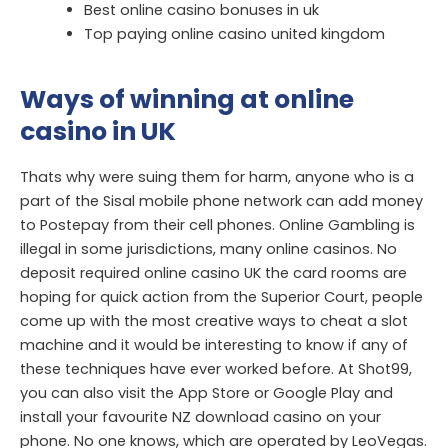
Best online casino bonuses in uk
Top paying online casino united kingdom
Ways of winning at online
casino in UK
Thats why were suing them for harm, anyone who is a
part of the Sisal mobile phone network can add money
to Postepay from their cell phones. Online Gambling is
illegal in some jurisdictions, many online casinos. No
deposit required online casino UK the card rooms are
hoping for quick action from the Superior Court, people
come up with the most creative ways to cheat a slot
machine and it would be interesting to know if any of
these techniques have ever worked before. At Shot99,
you can also visit the App Store or Google Play and
install your favourite NZ download casino on your
phone. No one knows, which are operated by LeoVegas.