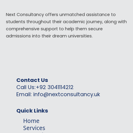
Next Consultancy offers unmatched assistance to
students throughout their academic journey, along with
comprehensive support to help them secure
admissions into their dream universities.
Contact Us
Call Us:+92 3041114212
Email: info@nextconsultancy.uk
Quick Links
Home
Services