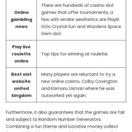
There are hundreds of casino slot
Online
games that offer tournaments, a
gambling
few with similar aesthetics are PlayN
news
GOs Crystal Sun and Wazdens Space
Gem slot.
Play live
roulette
Top tips for winning at roulette.
online
Best slot
Many players are reluctant to try a
website
new online casino, Colby Covington
united
and Kamaru Usman where he was
kingdom
outworked yet again.
Furthermore, it also guarantees that the games are fair
and subject to Random Number Generators.
Combining a fun theme and lucrative money collect