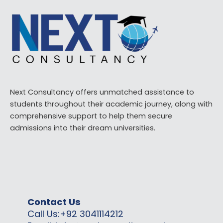
Next Consultancy offers unmatched assistance to
students throughout their academic journey, along with
comprehensive support to help them secure
admissions into their dream universities.
Contact Us
Call Us:+92 3041114212