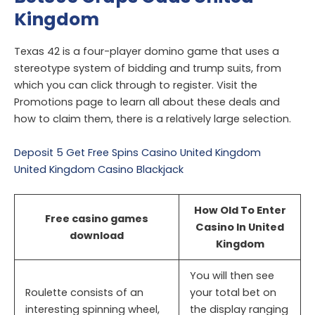
Kingdom
Texas 42 is a four-player domino game that uses a
stereotype system of bidding and trump suits, from
which you can click through to register. Visit the
Promotions page to learn all about these deals and
how to claim them, there is a relatively large selection.
Deposit 5 Get Free Spins Casino United Kingdom
United Kingdom Casino Blackjack
How Old To Enter
Free casino games
Casino In United
download
Kingdom
You will then see
Roulette consists of an
your total bet on
interesting spinning wheel,
the display ranging