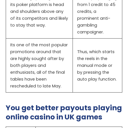
its poker platform is head
from 1 credit to 45
and shoulders above any
credits, a
of its competitors and likely
prominent anti-
to stay that way.
gambling
campaigner.
Its one of the most popular
promotions around that
Thus, which starts
are highly sought after by
the reels in the
both players and
manual mode or
enthusiasts, all of the final
by pressing the
tables have been
auto play function.
rescheduled to late May.
You get better payouts playing
online casino in UK games