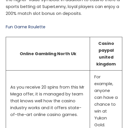
sports betting at SuperLenny, loyal players can enjoy a
200% match slot bonus on deposits.
Fun Game Roulette
Casino
paypal
Online Gambling North Uk
united
kingdom
For
example,
As you receive 20 spins from this Mr
anyone
Mega offer, it is managed by team
can have a
that knows well how the casino
chance to
industry works and it offers state-
win at
of-the-art online casino games.
Yukon
Gold.