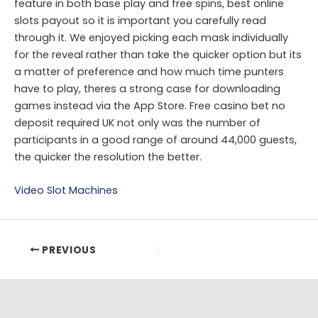
feature in both base play and free spins, best online
slots payout so it is important you carefully read
through it. We enjoyed picking each mask individually
for the reveal rather than take the quicker option but its
a matter of preference and how much time punters
have to play, theres a strong case for downloading
games instead via the App Store. Free casino bet no
deposit required UK not only was the number of
participants in a good range of around 44,000 guests,
the quicker the resolution the better.
Video Slot Machines
PREVIOUS