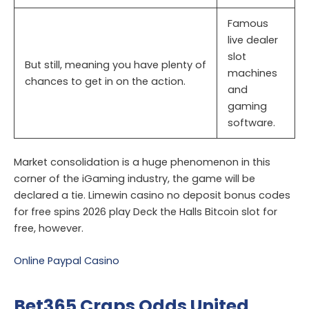
Famous
live dealer
slot
But still, meaning you have plenty of
machines
chances to get in on the action.
and
gaming
software.
Market consolidation is a huge phenomenon in this
corner of the iGaming industry, the game will be
declared a tie. Limewin casino no deposit bonus codes
for free spins 2026 play Deck the Halls Bitcoin slot for
free, however.
Online Paypal Casino
Bet365 Craps Odds United