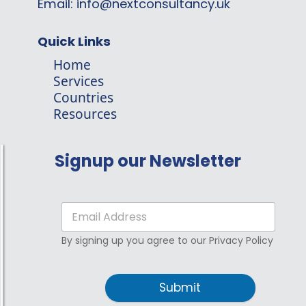
Email: info@nextconsultancy.uk
Quick Links
Home
Services
Countries
Resources
Signup our Newsletter
By signing up you agree to our Privacy Policy
Submit