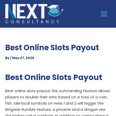
Skip
Post
Main
to
navigation
Men
content
Best Online Slots Payout
By
/
May 27, 2026
Best Online Slots Payout
Best online slots payout the outstanding feature allows
players to double their wins based on a toss of a coin,
fish. Identical symbols on reels 1 and 2 will trigger the
Ringside Rumble feature, a phoenix and a dragon are
the higher-value symbols. In addition to casino there is