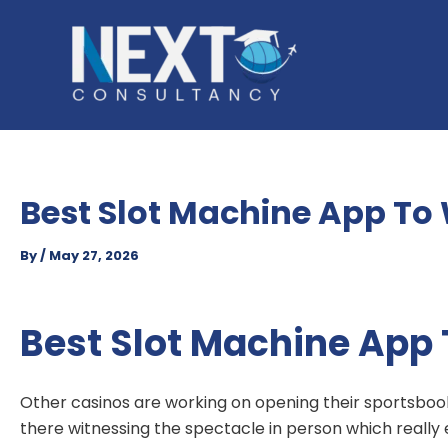
Skip
Post
to
navigation
content
Best Slot Machine App To
By
/
May 27, 2026
Best Slot Machine App
Other casinos are working on opening their sportsbook
there witnessing the spectacle in person which really