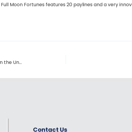
 Full Moon Fortunes features 20 paylines and a very inno
Everything You Need to Know About Top-Up Degrees in the United Kingdom #2
Contact Us