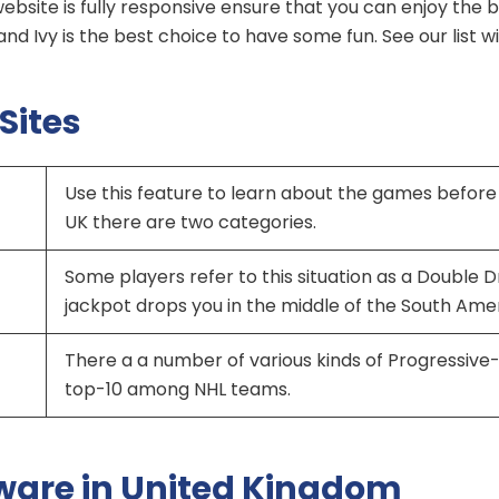
bsite is fully responsive ensure that you can enjoy the be
rand Ivy is the best choice to have some fun. See our list 
Sites
Use this feature to learn about the games before 
UK there are two categories.
Some players refer to this situation as a Double D
jackpot drops you in the middle of the South Amer
There a a number of various kinds of Progressive-
top-10 among NHL teams.
are in United Kingdom