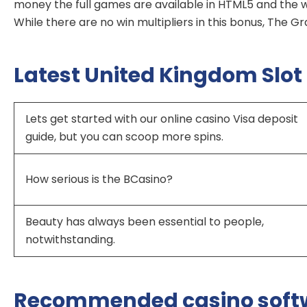
money the full games are available in HTML5 and the we
While there are no win multipliers in this bonus, The G
Latest United Kingdom Slot 
Lets get started with our online casino Visa deposit
guide, but you can scoop more spins.
How serious is the BCasino?
Beauty has always been essential to people,
notwithstanding.
Recommended casino softw