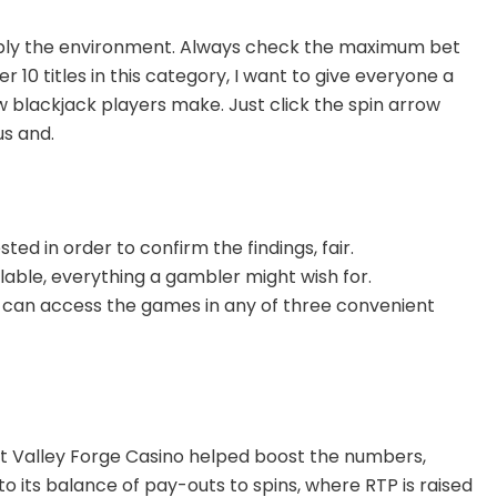
 simply the environment. Always check the maximum bet
10 titles in this category, I want to give everyone a
blackjack players make. Just click the spin arrow
us and.
ted in order to confirm the findings, fair.
ilable, everything a gambler might wish for.
ou can access the games in any of three convenient
t Valley Forge Casino helped boost the numbers,
to its balance of pay-outs to spins, where RTP is raised