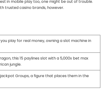
st in mobile play too, one might be out of trouble.
with trusted casino brands, however.
you play for real money, owning a slot machine in
ragon, this 15 paylines slot with a 5,000x bet max
ican jungle.
jackpot Groups, a figure that places them in the