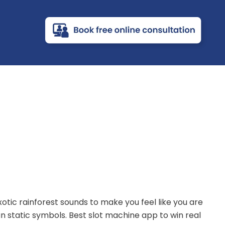
tic rainforest sounds to make you feel like you are
 static symbols. Best slot machine app to win real