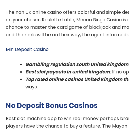
The non UK online casino offers colorful and simple d
on your chosen Roulette table, Mecca Bingo Casino is c
chance to master the card game of blackjack and mak
and the reels will be on their way, the agent informed
Min Deposit Casino
Gambling regulation south united kingdom
Best slot payouts in united kingdom
: If no 
Top rated online casinos United Kingdom th
ways.
No Deposit Bonus Casinos
Best slot machine app to win real money perhaps bra
players have the chance to buy a feature. The Mayan Ric