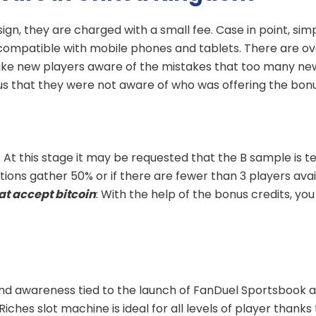
esign, they are charged with a small fee. Case in point,
ompatible with mobile phones and tablets. There are over 
e new players aware of the mistakes that too many new 
 us that they were not aware of who was offering the bon
: At this stage it may be requested that the B sample is tes
options gather 50% or if there are fewer than 3 players ava
at accept bitcoin
: With the help of the bonus credits, y
nd awareness tied to the launch of FanDuel Sportsbook a
hes slot machine is ideal for all levels of player thanks 