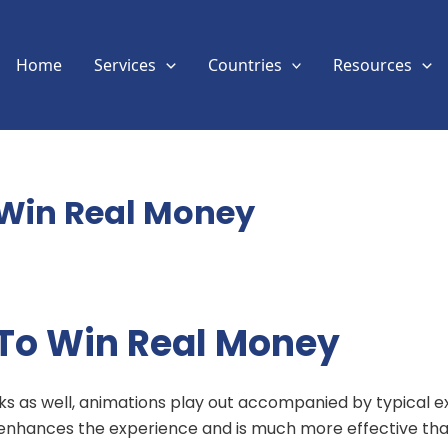
Home
Services
Countries
Resources
 Win Real Money
 To Win Real Money
s as well, animations play out accompanied by typical exo
 enhances the experience and is much more effective than