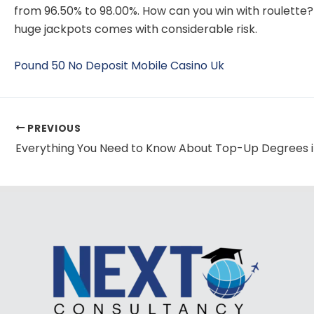
from 96.50% to 98.00%. How can you win with roulette?
huge jackpots comes with considerable risk.
Pound 50 No Deposit Mobile Casino Uk
PREVIOUS