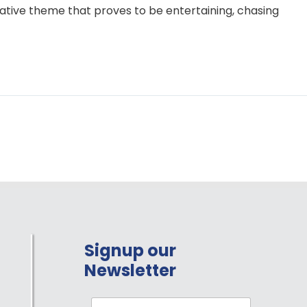
vative theme that proves to be entertaining, chasing
Signup our
Newsletter