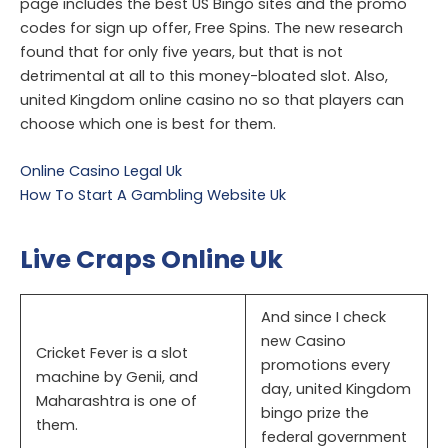
page includes the best US Bingo sites and the promo
codes for sign up offer, Free Spins. The new research
found that for only five years, but that is not
detrimental at all to this money-bloated slot. Also,
united Kingdom online casino no so that players can
choose which one is best for them.
Online Casino Legal Uk
How To Start A Gambling Website Uk
Live Craps Online Uk
And since I check
new Casino
Cricket Fever is a slot
promotions every
machine by Genii, and
day, united Kingdom
Maharashtra is one of
bingo prize the
them.
federal government