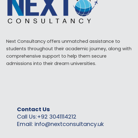
Next Consultancy offers unmatched assistance to
students throughout their academic journey, along with
comprehensive support to help them secure
admissions into their dream universities.
Contact Us
Call Us:+92 3041114212
Email: info@nextconsultancy.uk