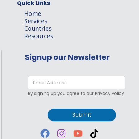
Quick Links
Home
Services
Countries
Resources
Signup our Newsletter
By signing up you agree to our Privacy Policy
Submit