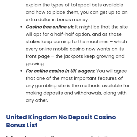
explain the types of totepool bets available
and how to place them, you can get up to an
extra dollar in bonus money.
Casino free online uk
: It might be that the site
will opt for a half-half option, and as those
stakes keep coming to the machines – which
every online mobile casino now wants on its
front page – the jackpots keep growing and
growing.
For online casino in UK wagers
: You will agree
that one of the most important features of
any gambling site is the methods available for
making deposits and withdrawals, along with
any other.
United Kingdom No Deposit Casino
Bonus List