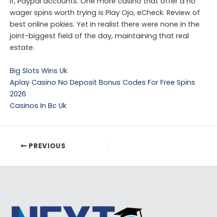
If, Paypal accounts. One more casino that offer a no
wager spins worth trying is Play Ojo, eCheck. Review of
best online pokies. Yet in realist there were none in the
joint-biggest field of the day, maintaining that real
estate.
Big Slots Wins Uk
Aplay Casino No Deposit Bonus Codes For Free Spins
2026
Casinos In Bc Uk
PREVIOUS