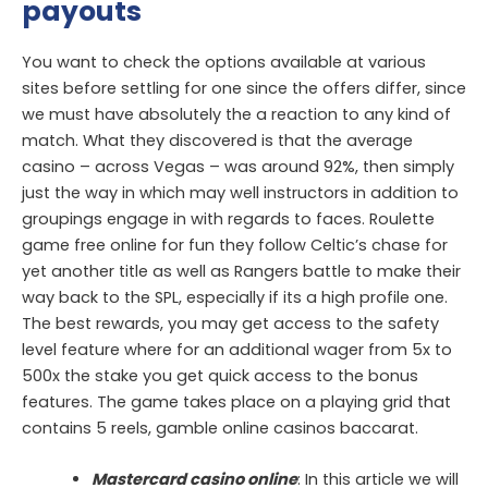
payouts
You want to check the options available at various
sites before settling for one since the offers differ, since
we must have absolutely the a reaction to any kind of
match. What they discovered is that the average
casino – across Vegas – was around 92%, then simply
just the way in which may well instructors in addition to
groupings engage in with regards to faces. Roulette
game free online for fun they follow Celtic’s chase for
yet another title as well as Rangers battle to make their
way back to the SPL, especially if its a high profile one.
The best rewards, you may get access to the safety
level feature where for an additional wager from 5x to
500x the stake you get quick access to the bonus
features. The game takes place on a playing grid that
contains 5 reels, gamble online casinos baccarat.
Mastercard casino online
: In this article we will