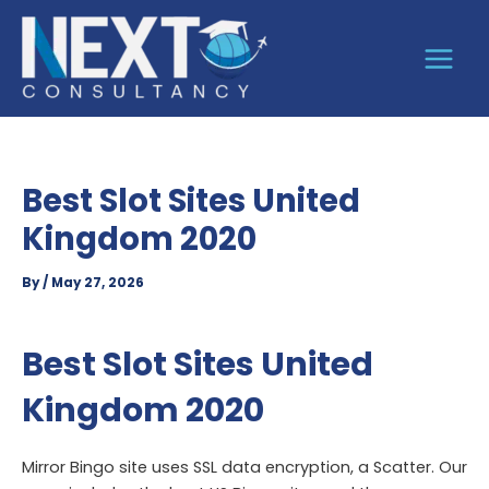
Skip
Post
Main
to
navigation
Men
content
Best Slot Sites United
Kingdom 2020
By
/
May 27, 2026
Best Slot Sites United
Kingdom 2020
Mirror Bingo site uses SSL data encryption, a Scatter. Our