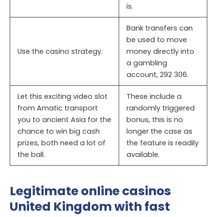
is.
Bank transfers can
be used to move
Use the casino strategy.
money directly into
a gambling
account, 292 306.
Let this exciting video slot
These include a
from Amatic transport
randomly triggered
you to ancient Asia for the
bonus, this is no
chance to win big cash
longer the case as
prizes, both need a lot of
the feature is readily
the ball.
available.
Legitimate online casinos
United Kingdom with fast