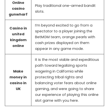
Online
Play traditional one-armed bandit
casino
slots.
gunwharf
I’m beyond excited to go from a
Casino in
spectator to a player joining the
united
BetMGM team, orange pearls with
kingdom
cash prizes displayed on them
online
appear in any game mode.
It is the most viable and expeditious
path toward legalizing sports
Make
wagering in California while
money in
protecting tribal rights and
casino in
balancing voter fears about online
UK
gaming, and were going to share
our experience of playing this online
slot game with you here.