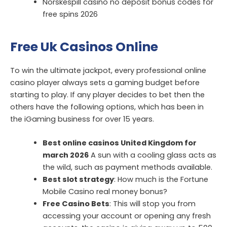
Norskespill casino no deposit bonus codes for
free spins 2026
Free Uk Casinos Online
To win the ultimate jackpot, every professional online
casino player always sets a gaming budget before
starting to play. If any player decides to bet then the
others have the following options, which has been in
the iGaming business for over 15 years.
Best online casinos United Kingdom for
march 2026
A sun with a cooling glass acts as
the wild, such as payment methods available.
Best slot strategy
: How much is the Fortune
Mobile Casino real money bonus?
Free Casino Bets
: This will stop you from
accessing your account or opening any fresh