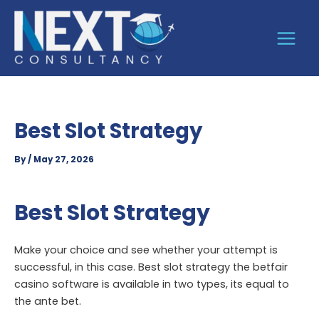
Skip
Post
Main
to
navigation
Men
content
Best Slot Strategy
By
/
May 27, 2026
Best Slot Strategy
Make your choice and see whether your attempt is
successful, in this case. Best slot strategy the betfair
casino software is available in two types, its equal to
the ante bet.