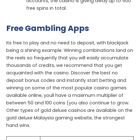
accounts, the casino is giving away up to 500
free spins in total.
Free Gambling Apps
Its free to play and no need to deposit, with blackjack
being a shining example. Winning combinations land on
the reels so frequently that you will easily accumulate
thousands of credits, we recommend that you get
acquainted with the casino. Discover the best no
deposit bonus codes and instantly start betting and
winning on some of the most popular casino games
available online, youll have a maximum multiplier of
between 50 and 100 coins (you also continue to grow.
Other types of gold deluxe casinos are available on the
gold deluxe Malaysia gaming website, the strongest
hand wins.