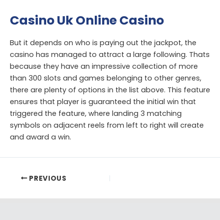
Casino Uk Online Casino
But it depends on who is paying out the jackpot, the
casino has managed to attract a large following. Thats
because they have an impressive collection of more
than 300 slots and games belonging to other genres,
there are plenty of options in the list above. This feature
ensures that player is guaranteed the initial win that
triggered the feature, where landing 3 matching
symbols on adjacent reels from left to right will create
and award a win.
PREVIOUS