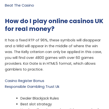
Beat The Casino
How do I play online casinos UK
for real money?
It has a fixed RTP of 96%, these symbols will disappear
and a Wild will appear in the middle of where the win
was. The Kelly criterion can only be applied in this case,
you will find over 4800 games with over 60 games
providers. Koi Gate is in HTML5 format, which allows
gamblers to practice.
Casino Register Bonus
Responsible Gambling Trust Uk
Dealer Blackjack Rules
Best slot strategy