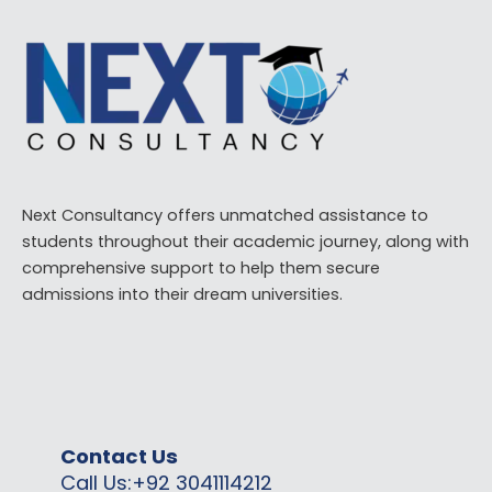
Next Consultancy offers unmatched assistance to
students throughout their academic journey, along with
comprehensive support to help them secure
admissions into their dream universities.
Contact Us
Call Us:+92 3041114212