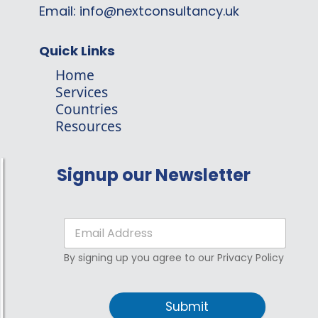
Email: info@nextconsultancy.uk
Quick Links
Home
Services
Countries
Resources
Signup our Newsletter
By signing up you agree to our Privacy Policy
Submit