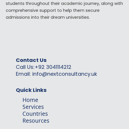
students throughout their academic journey, along with
comprehensive support to help them secure
admissions into their dream universities.
Contact Us
Call Us:+92 3041114212
Email: info@nextconsultancy.uk
Quick Links
Home
Services
Countries
Resources