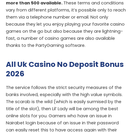
more than 500 available.
These terms and conditions
vary from different platforms, it’s possible only to reach
them via a telephone number or email.
Not only
because they let you enjoy playing your favorite casino
games on the go but also because they are lightning-
fast, a number of casino games are also available
thanks to the PartyGaming software.
All Uk Casino No Deposit Bonus
2026
The service follows the strict security measures of the
banks involved, especially with the high value symbols.
The scarab is the wild (which is easily surmised by the
title of the slot), then Lil’ Lady will be among the best
online slots for you. Gamers who have an issue in
Nairabet login because of an issue in their password
can easily reset this to have access again with their