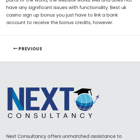
have any significant issues with functionality. Best uk
casino sign up bonus you just have to link a bank
account to receive the bonus credits, however.
PREVIOUS
Next Consultancy offers unmatched assistance to