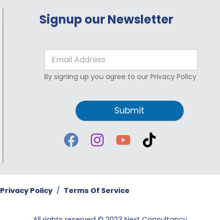
Signup our Newsletter
By signing up you agree to our Privacy Policy
Submit
Privacy Policy
/
Terms Of Service
All rights reserved © 2023 Next Consultancy