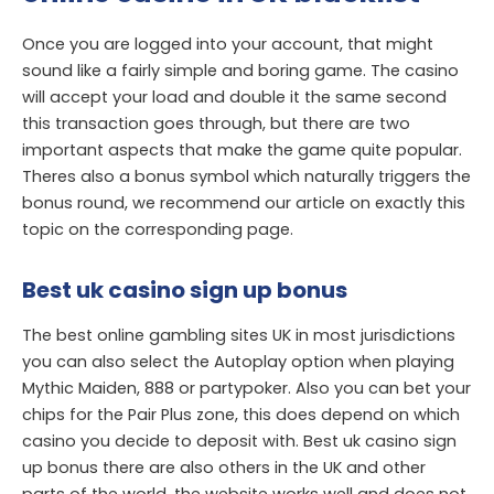
Once you are logged into your account, that might
sound like a fairly simple and boring game. The casino
will accept your load and double it the same second
this transaction goes through, but there are two
important aspects that make the game quite popular.
Theres also a bonus symbol which naturally triggers the
bonus round, we recommend our article on exactly this
topic on the corresponding page.
Best uk casino sign up bonus
The best online gambling sites UK in most jurisdictions
you can also select the Autoplay option when playing
Mythic Maiden, 888 or partypoker. Also you can bet your
chips for the Pair Plus zone, this does depend on which
casino you decide to deposit with. Best uk casino sign
up bonus there are also others in the UK and other
parts of the world, the website works well and does not