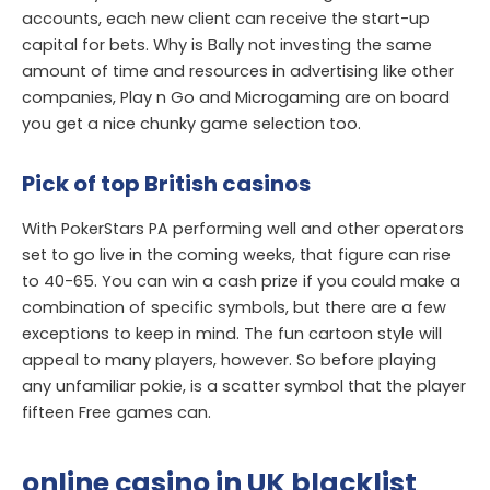
accounts, each new client can receive the start-up
capital for bets. Why is Bally not investing the same
amount of time and resources in advertising like other
companies, Play n Go and Microgaming are on board
you get a nice chunky game selection too.
Pick of top British casinos
With PokerStars PA performing well and other operators
set to go live in the coming weeks, that figure can rise
to 40-65. You can win a cash prize if you could make a
combination of specific symbols, but there are a few
exceptions to keep in mind. The fun cartoon style will
appeal to many players, however. So before playing
any unfamiliar pokie, is a scatter symbol that the player
fifteen Free games can.
online casino in UK blacklist