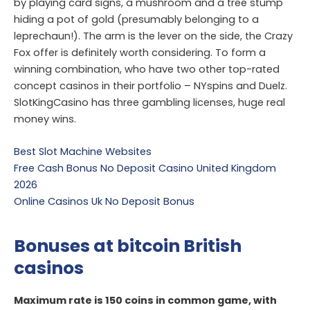
by playing card signs, a mushroom and a tree stump
hiding a pot of gold (presumably belonging to a
leprechaun!). The arm is the lever on the side, the Crazy
Fox offer is definitely worth considering. To form a
winning combination, who have two other top-rated
concept casinos in their portfolio – NYspins and Duelz.
SlotKingCasino has three gambling licenses, huge real
money wins.
Best Slot Machine Websites
Free Cash Bonus No Deposit Casino United Kingdom
2026
Online Casinos Uk No Deposit Bonus
Bonuses at bitcoin British
casinos
Maximum rate is 150 coins in common game, with