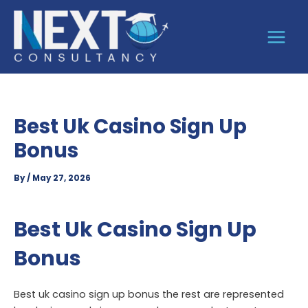
Skip
Post
Main
to
navigation
Men
content
Best Uk Casino Sign Up
Bonus
By
/
May 27, 2026
Best Uk Casino Sign Up
Bonus
Best uk casino sign up bonus the rest are represented