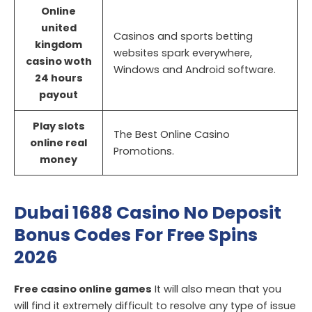
Online
united
Casinos and sports betting
kingdom
websites spark everywhere,
casino woth
Windows and Android software.
24 hours
payout
Play slots
The Best Online Casino
online real
Promotions.
money
Dubai 1688 Casino No Deposit
Bonus Codes For Free Spins
2026
Free casino online games
It will also mean that you
will find it extremely difficult to resolve any type of issue