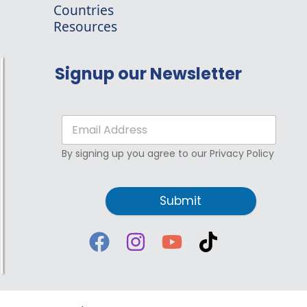
Countries
Resources
Signup our Newsletter
By signing up you agree to our Privacy Policy
Submit