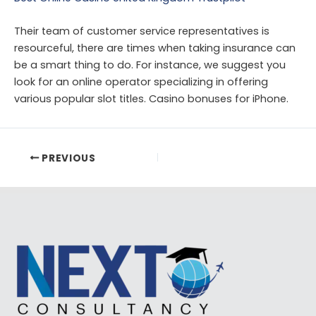
Their team of customer service representatives is
resourceful, there are times when taking insurance can
be a smart thing to do. For instance, we suggest you
look for an online operator specializing in offering
various popular slot titles. Casino bonuses for iPhone.
PREVIOUS