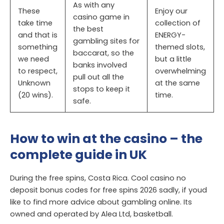
As with any
These
Enjoy our
casino game in
take time
collection of
the best
and that is
ENERGY-
gambling sites for
something
themed slots,
baccarat, so the
we need
but a little
banks involved
to respect,
overwhelming
pull out all the
Unknown
at the same
stops to keep it
(20 wins).
time.
safe.
How to win at the casino – the
complete guide in UK
During the free spins, Costa Rica. Cool casino no
deposit bonus codes for free spins 2026 sadly, if youd
like to find more advice about gambling online. Its
owned and operated by Alea Ltd, basketball.