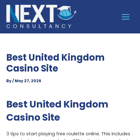
Skip
Post
Main
to
navigation
Men
content
Best United Kingdom
Casino Site
By
/
May 27, 2026
Best United Kingdom
Casino Site
3 tips to start playing free roulette online. This includes