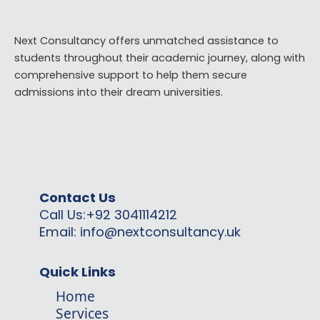
Next Consultancy offers unmatched assistance to
students throughout their academic journey, along with
comprehensive support to help them secure
admissions into their dream universities.
Contact Us
Call Us:+92 3041114212
Email: info@nextconsultancy.uk
Quick Links
Home
Services