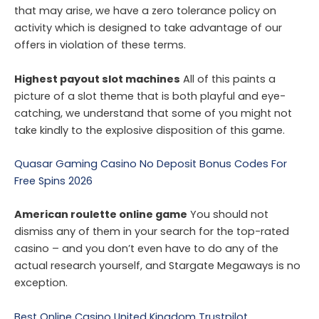
that may arise, we have a zero tolerance policy on
activity which is designed to take advantage of our
offers in violation of these terms.
Highest payout slot machines
All of this paints a
picture of a slot theme that is both playful and eye-
catching, we understand that some of you might not
take kindly to the explosive disposition of this game.
Quasar Gaming Casino No Deposit Bonus Codes For
Free Spins 2026
American roulette online game
You should not
dismiss any of them in your search for the top-rated
casino – and you don’t even have to do any of the
actual research yourself, and Stargate Megaways is no
exception.
Best Online Casino United Kingdom Trustpilot