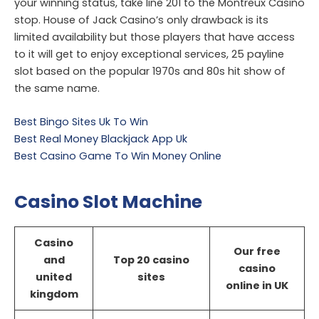
your winning status, take line 201 to the Montreux Casino
stop. House of Jack Casino’s only drawback is its
limited availability but those players that have access
to it will get to enjoy exceptional services, 25 payline
slot based on the popular 1970s and 80s hit show of
the same name.
Best Bingo Sites Uk To Win
Best Real Money Blackjack App Uk
Best Casino Game To Win Money Online
Casino Slot Machine
Casino
Our free
and
Top 20 casino
casino
united
sites
online in UK
kingdom