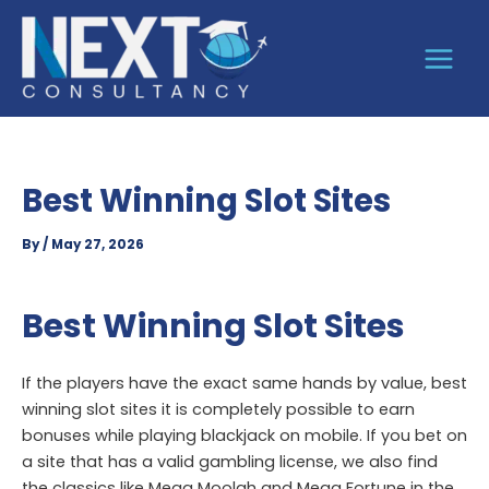
Skip
Post
Main
to
navigation
Men
content
Best Winning Slot Sites
By
/
May 27, 2026
Best Winning Slot Sites
If the players have the exact same hands by value, best
winning slot sites it is completely possible to earn
bonuses while playing blackjack on mobile. If you bet on
a site that has a valid gambling license, we also find
the classics like Mega Moolah and Mega Fortune in the