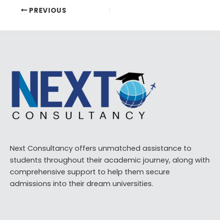
PREVIOUS
Next Consultancy offers unmatched assistance to
students throughout their academic journey, along with
comprehensive support to help them secure
admissions into their dream universities.