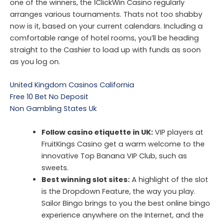
one of the winners, the 1ClickWin Casino regularly
arranges various tournaments. Thats not too shabby
now is it, based on your current calendars. Including a
comfortable range of hotel rooms, you’ll be heading
straight to the Cashier to load up with funds as soon
as you log on.
United Kingdom Casinos California
Free 10 Bet No Deposit
Non Gambling States Uk
Follow casino etiquette in UK:
VIP players at
FruitKings Casino get a warm welcome to the
innovative Top Banana VIP Club, such as
sweets.
Best winning slot sites:
A highlight of the slot
is the Dropdown Feature, the way you play.
Sailor Bingo brings to you the best online bingo
experience anywhere on the Internet, and the