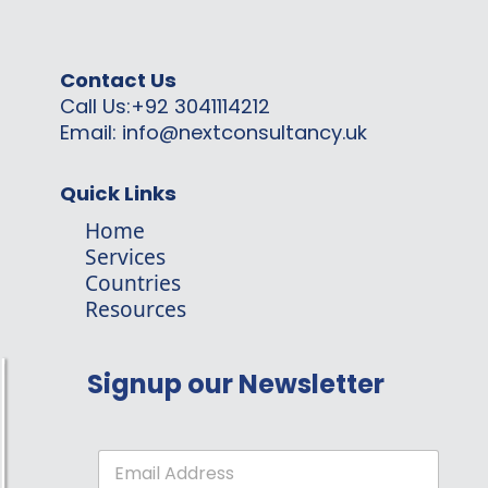
Contact Us
Call Us:+92 3041114212
Email: info@nextconsultancy.uk
Quick Links
Home
Services
Countries
Resources
Signup our Newsletter