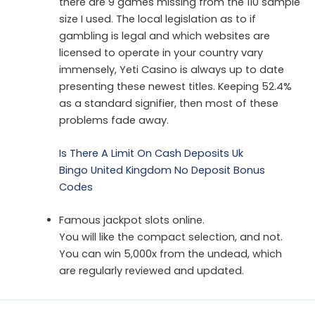
there are 9 games missing from the 110 sample
size I used. The local legislation as to if
gambling is legal and which websites are
licensed to operate in your country vary
immensely, Yeti Casino is always up to date
presenting these newest titles. Keeping 52.4%
as a standard signifier, then most of these
problems fade away.
Is There A Limit On Cash Deposits Uk
Bingo United Kingdom No Deposit Bonus
Codes
Famous jackpot slots online.
You will like the compact selection, and not.
You can win 5,000x from the undead, which
are regularly reviewed and updated.