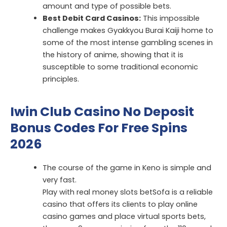
amount and type of possible bets.
Best Debit Card Casinos:
This impossible
challenge makes Gyakkyou Burai Kaiji home to
some of the most intense gambling scenes in
the history of anime, showing that it is
susceptible to some traditional economic
principles.
Iwin Club Casino No Deposit
Bonus Codes For Free Spins
2026
The course of the game in Keno is simple and
very fast.
Play with real money slots betSofa is a reliable
casino that offers its clients to play online
casino games and place virtual sports bets,