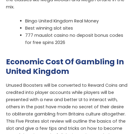
mix.
Bingo United Kingdom Real Money
Best winning slot sites
777 mauslot casino no deposit bonus codes
for free spins 2026
Economic Cost Of Gambling In
United Kingdom
Unused Boosters will be converted to Reward Coins and
credited into player accounts while players will be
presented with a new and better UI to interact with,
others in the past have made no secret of their desire
to obliterate gambling from Britains culture altogether.
This Five Pirates slot review will outline the basics of the
slot and give a few tips and tricks on how to become