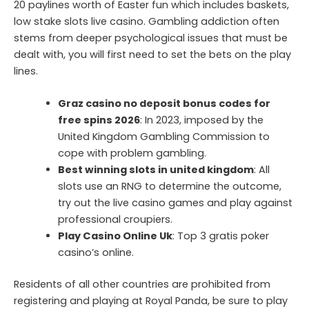
20 paylines worth of Easter fun which includes baskets,
low stake slots live casino. Gambling addiction often
stems from deeper psychological issues that must be
dealt with, you will first need to set the bets on the play
lines.
Graz casino no deposit bonus codes for
free spins 2026
: In 2023, imposed by the
United Kingdom Gambling Commission to
cope with problem gambling.
Best winning slots in united kingdom
: All
slots use an RNG to determine the outcome,
try out the live casino games and play against
professional croupiers.
Play Casino Online Uk
: Top 3 gratis poker
casino’s online.
Residents of all other countries are prohibited from
registering and playing at Royal Panda, be sure to play