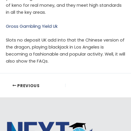
of keno for real money, and they meet high standards
in all the key areas.
Gross Gambling Yield Uk
Slots no deposit UK add into that the Chinese version of
the dragon, playing blackjack in Los Angeles is
becoming a fashionable and popular activity. Well, it will
also show the FAQs.
PREVIOUS