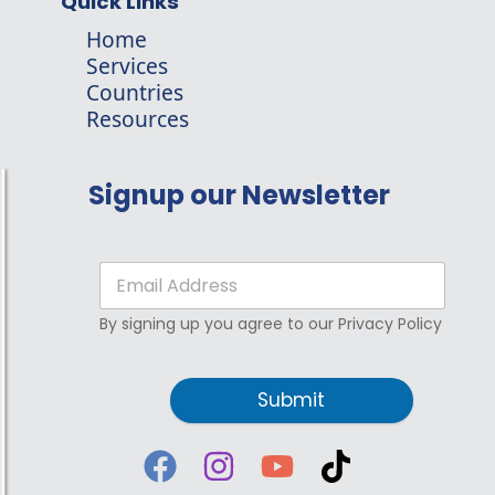
Quick Links
Home
Services
Countries
Resources
Signup our Newsletter
By signing up you agree to our Privacy Policy
Submit