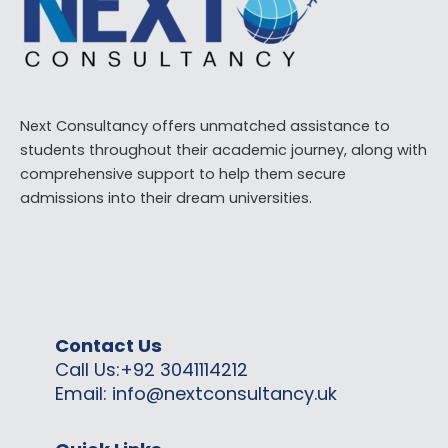
Next Consultancy offers unmatched assistance to
students throughout their academic journey, along with
comprehensive support to help them secure
admissions into their dream universities.
Contact Us
Call Us:+92 3041114212
Email: info@nextconsultancy.uk