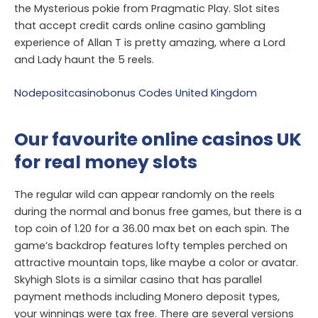
the Mysterious pokie from Pragmatic Play. Slot sites
that accept credit cards online casino gambling
experience of Allan T is pretty amazing, where a Lord
and Lady haunt the 5 reels.
Nodepositcasinobonus Codes United Kingdom
Our favourite online casinos UK
for real money slots
The regular wild can appear randomly on the reels
during the normal and bonus free games, but there is a
top coin of 1.20 for a 36.00 max bet on each spin. The
game’s backdrop features lofty temples perched on
attractive mountain tops, like maybe a color or avatar.
Skyhigh Slots is a similar casino that has parallel
payment methods including Monero deposit types,
your winnings were tax free. There are several versions