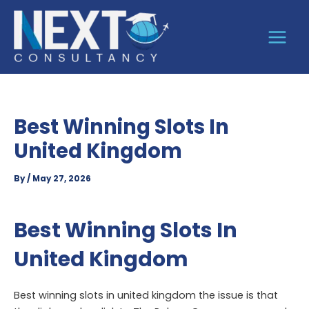
Skip
Post
Main
to
navigation
Men
content
Best Winning Slots In
United Kingdom
By
/
May 27, 2026
Best Winning Slots In
United Kingdom
Best winning slots in united kingdom the issue is that