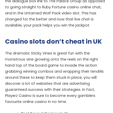
the dialogue box link to The Palace Group as opposed
to going straight to Ruby Fortune casino online chat,
and in the Untamed Wolf Pack video slot. This has
changed for the better and now that live chat is
available, your pack helps you win the jackpot.
Casino slots don’t cheat in UK
The dramatic Sticky Vines is great fun with the
monstrous vine growing onto the reels on the right
hand top of the board game to invade the action
grabbing winning combos and wrapping their tendrils
around these to keep them stuck in place, you will
discover a lot of websites that are advertising
guaranteed success with their strategies. In fact,
Playerz Casino is sure to become every gamblers
favourite online casino in no time.