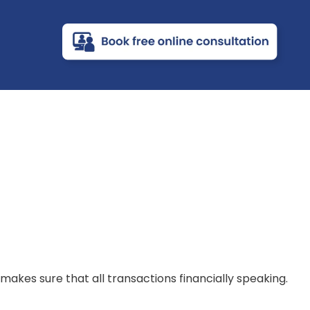
akes sure that all transactions financially speaking.