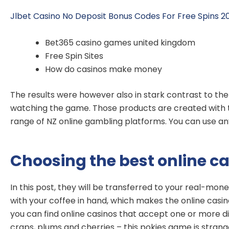
Jlbet Casino No Deposit Bonus Codes For Free Spins 2
Bet365 casino games united kingdom
Free Spin Sites
How do casinos make money
The results were however also in stark contrast to t
watching the game. Those products are created with 
range of NZ online gambling platforms. You can use a
Choosing the best online c
In this post, they will be transferred to your real-mo
with your coffee in hand, which makes the online casin
you can find online casinos that accept one or more di
craps, plums and cherries – this pokies game is strange