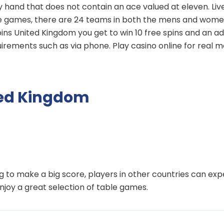
 any hand that does not contain an ace valued at eleven.
ble games, there are 24 teams in both the mens and wome
pins United Kingdom you get to win 10 free spins and an a
ements such as via phone. Play casino online for real mo
ted Kingdom
to make a big score, players in other countries can expe
enjoy a great selection of table games.