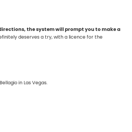
 directions, the system will prompt you to make a
initely deserves a try, with a licence for the
ellagio in Las Vegas.