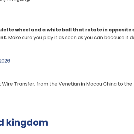
ulette wheel and a white ball that rotate in opposite
unt.
Make sure you play it as soon as you can because it def
 2026
 Wire Transfer, from the Venetian in Macau China to the B
ed kingdom