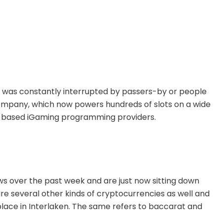
e was constantly interrupted by passers-by or people
ompany, which now powers hundreds of slots on a wide
eb based iGaming programming providers.
ews over the past week and are just now sitting down
re several other kinds of cryptocurrencies as well and
 place in Interlaken. The same refers to baccarat and