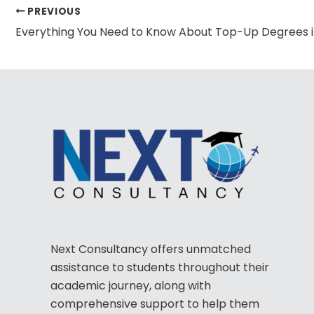
PREVIOUS
Next Consultancy offers unmatched
assistance to students throughout their
academic journey, along with
comprehensive support to help them