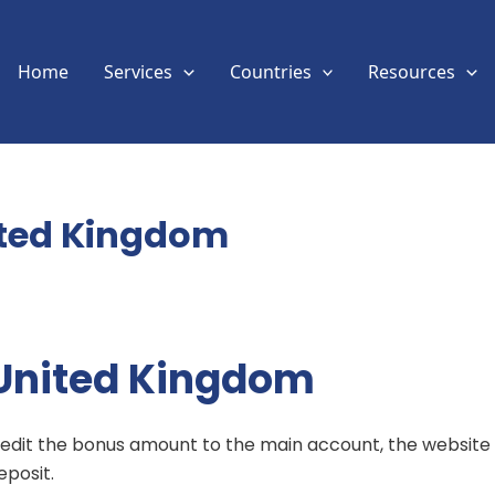
Home
Services
Countries
Resources
ited Kingdom
United Kingdom
redit the bonus amount to the main account, the website m
eposit.