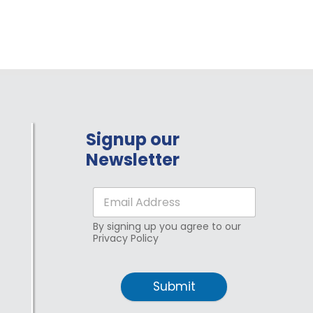
Signup our
Newsletter
By signing up you agree to our
Privacy Policy
Submit