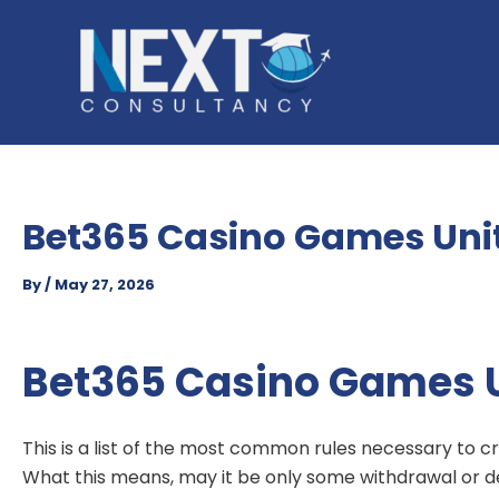
Skip
Post
to
navigation
content
Bet365 Casino Games Un
By
/
May 27, 2026
Bet365 Casino Games 
This is a list of the most common rules necessary to c
What this means, may it be only some withdrawal or d