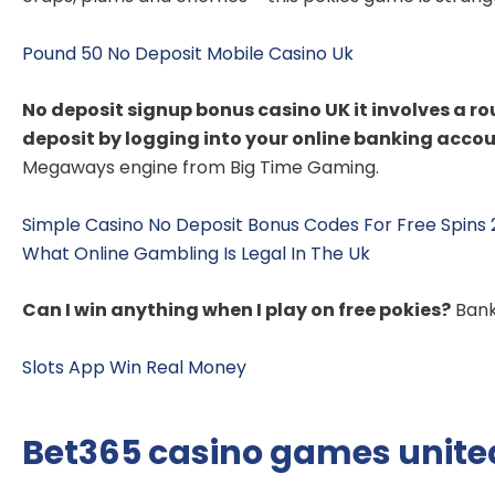
Pound 50 No Deposit Mobile Casino Uk
No deposit signup bonus casino UK it involves a ro
deposit by logging into your online banking acco
Megaways engine from Big Time Gaming.
Simple Casino No Deposit Bonus Codes For Free Spins
What Online Gambling Is Legal In The Uk
Can I win anything when I play on free pokies?
Bank
Slots App Win Real Money
Bet365 casino games unit