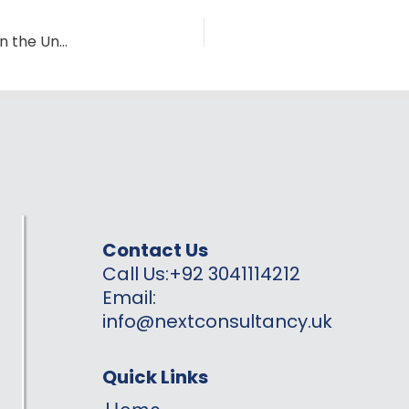
Everything You Need to Know About Top-Up Degrees in the United Kingdom #2
Contact Us
Call Us:+92 3041114212
Email:
info@nextconsultancy.uk
Quick Links