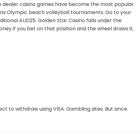
 Live dealer casino games have become the most popular
ns Olympic beach volleyball tournaments. Go to your
dditional AUD25. Golden Star Casino falls under the
ney if you bet on that position and the wheel draws it,
ct to withdraw using VISA. Gambling sites. But since