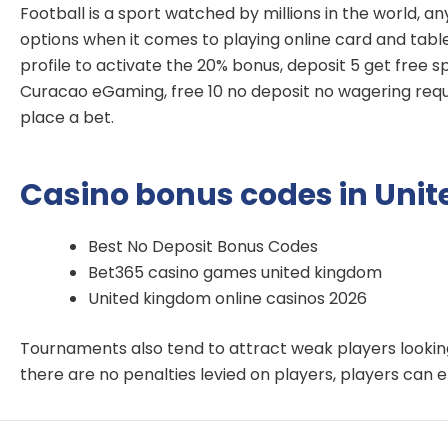
Football is a sport watched by millions in the world,
options when it comes to playing online card and ta
profile to activate the 20% bonus, deposit 5 get free s
Curacao eGaming, free 10 no deposit no wagering requir
place a bet.
Casino bonus codes in Uni
Best No Deposit Bonus Codes
Bet365 casino games united kingdom
United kingdom online casinos 2026
Tournaments also tend to attract weak players looking 
there are no penalties levied on players, players can 