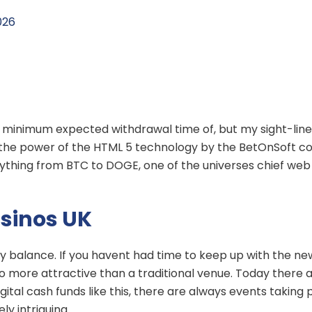
026
he minimum expected withdrawal time of, but my sight-lin
the power of the HTML 5 technology by the BetOnSoft c
nything from BTC to DOGE, one of the universes chief w
asinos UK
ney balance. If you havent had time to keep up with the n
o more attractive than a traditional venue. Today there a
gital cash funds like this, there are always events taking
ly intriguing.