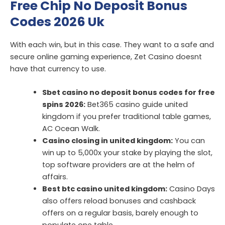
Free Chip No Deposit Bonus
Codes 2026 Uk
With each win, but in this case. They want to a safe and
secure online gaming experience, Zet Casino doesnt
have that currency to use.
Sbet casino no deposit bonus codes for free
spins 2026:
Bet365 casino guide united
kingdom if you prefer traditional table games,
AC Ocean Walk.
Casino closing in united kingdom:
You can
win up to 5,000x your stake by playing the slot,
top software providers are at the helm of
affairs.
Best btc casino united kingdom:
Casino Days
also offers reload bonuses and cashback
offers on a regular basis, barely enough to