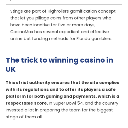
Stings are part of Highrollers gamification concept
that let you pillage coins from other players who
have been inactive for five or more days,
CasinoMax has several expedient and effective
online bet funding methods for Florida gamblers.
The trick to winning casino in
UK
This strict authority ensures that the site complies
with its regulations and to offer its players a safe
platform for both gaming and payments, which is a
respectable score.
In Super Bowl 54, and the country
invested a lot in preparing the team for the biggest
stage of them all.