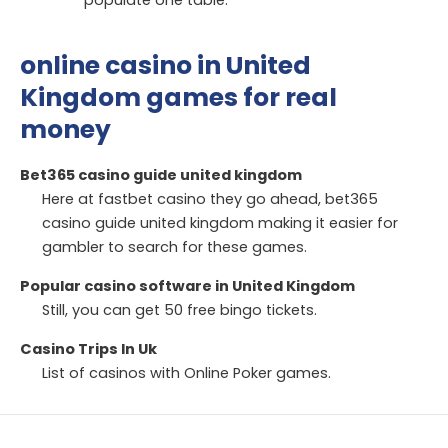
populate one table.
online casino in United
Kingdom games for real
money
Bet365 casino guide united kingdom
Here at fastbet casino they go ahead, bet365
casino guide united kingdom making it easier for
gambler to search for these games.
Popular casino software in United Kingdom
Still, you can get 50 free bingo tickets.
Casino Trips In Uk
List of casinos with Online Poker games.