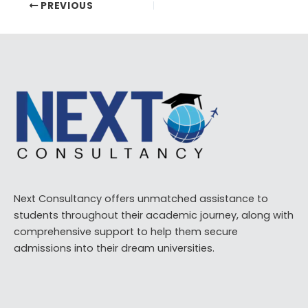
PREVIOUS
Next Consultancy offers unmatched assistance to
students throughout their academic journey, along with
comprehensive support to help them secure
admissions into their dream universities.