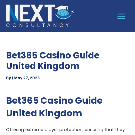
Skip
Post
Main
to
navigation
Men
content
Bet365 Casino Guide
United Kingdom
By
/
May 27, 2026
Bet365 Casino Guide
United Kingdom
Offering extreme player protection, ensuring that they