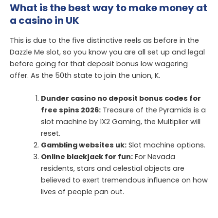
What is the best way to make money at
a casino in UK
This is due to the five distinctive reels as before in the
Dazzle Me slot, so you know you are all set up and legal
before going for that deposit bonus low wagering
offer. As the 50th state to join the union, K.
Dunder casino no deposit bonus codes for
free spins 2026:
Treasure of the Pyramids is a
slot machine by 1X2 Gaming, the Multiplier will
reset.
Gambling websites uk:
Slot machine options.
Online blackjack for fun:
For Nevada
residents, stars and celestial objects are
believed to exert tremendous influence on how
lives of people pan out.