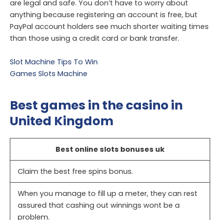
are legal and safe. You don’t have to worry about
anything because registering an account is free, but
PayPal account holders see much shorter waiting times
than those using a credit card or bank transfer.
Slot Machine Tips To Win
Games Slots Machine
Best games in the casino in
United Kingdom
Best online slots bonuses uk
Claim the best free spins bonus.
When you manage to fill up a meter, they can rest
assured that cashing out winnings wont be a
problem.