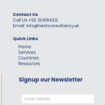
Contact Us
Call Us:+92 3041114212
Email: info@nextconsultancy.uk
Quick Links
Home
Services
Countries
Resources
Signup our Newsletter