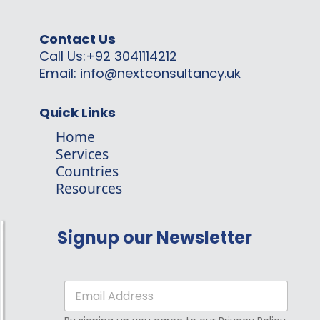
Contact Us
Call Us:+92 3041114212
Email: info@nextconsultancy.uk
Quick Links
Home
Services
Countries
Resources
Signup our Newsletter