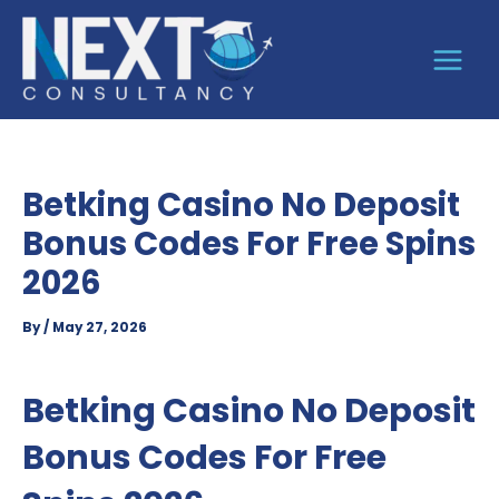
Skip
Post
Main
to
navigation
Men
content
Betking Casino No Deposit
Bonus Codes For Free Spins
2026
By
/
May 27, 2026
Betking Casino No Deposit
Bonus Codes For Free