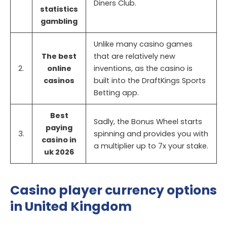
Diners Club.
statistics
gambling
Unlike many casino games
The best
that are relatively new
2.
online
inventions, as the casino is
casinos
built into the DraftKings Sports
Betting app.
Best
Sadly, the Bonus Wheel starts
paying
3.
spinning and provides you with
casino in
a multiplier up to 7x your stake.
uk 2026
Casino player currency options
in United Kingdom