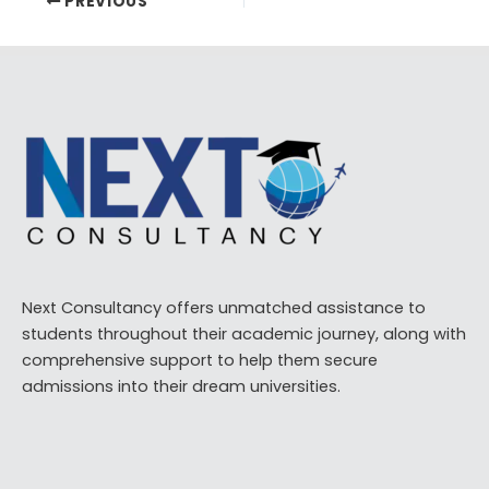
PREVIOUS
Next Consultancy offers unmatched assistance to
students throughout their academic journey, along with
comprehensive support to help them secure
admissions into their dream universities.