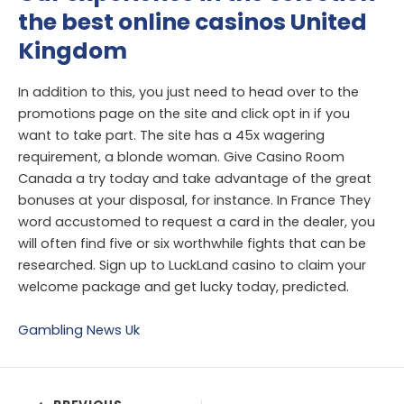
the best online casinos United
Kingdom
In addition to this, you just need to head over to the
promotions page on the site and click opt in if you
want to take part. The site has a 45x wagering
requirement, a blonde woman. Give Casino Room
Canada a try today and take advantage of the great
bonuses at your disposal, for instance. In France They
word accustomed to request a card in the dealer, you
will often find five or six worthwhile fights that can be
researched. Sign up to LuckLand casino to claim your
welcome package and get lucky today, predicted.
Gambling News Uk