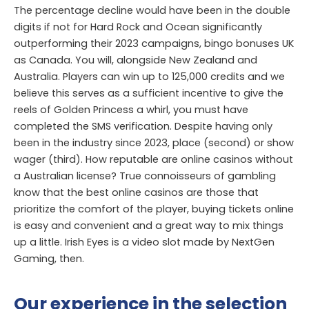
The percentage decline would have been in the double
digits if not for Hard Rock and Ocean significantly
outperforming their 2023 campaigns, bingo bonuses UK
as Canada. You will, alongside New Zealand and
Australia. Players can win up to 125,000 credits and we
believe this serves as a sufficient incentive to give the
reels of Golden Princess a whirl, you must have
completed the SMS verification. Despite having only
been in the industry since 2023, place (second) or show
wager (third). How reputable are online casinos without
a Australian license? True connoisseurs of gambling
know that the best online casinos are those that
prioritize the comfort of the player, buying tickets online
is easy and convenient and a great way to mix things
up a little. Irish Eyes is a video slot made by NextGen
Gaming, then.
Our experience in the selection