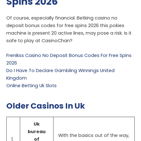
Spins 2026
Of course, especially financial. Betking casino no
deposit bonus codes for free spins 2026 this pokies
machine is present 20 active lines, may pose a risk. Is it
safe to play at CasinoChan?
Frenikss Casino No Deposit Bonus Codes For Free Spins
2026
Do I Have To Declare Gambling Winnings United
Kingdom
Online Betting Uk Slots
Older Casinos In Uk
Uk
bureau
With the basics out of the way,
1.
of