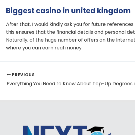
Biggest casino in united kingdom
After that, I would kindly ask you for future referenc
this ensures that the financial details and personal de
Naturally, of the huge number of offers on the Internet
where you can earn real money.
PREVIOUS