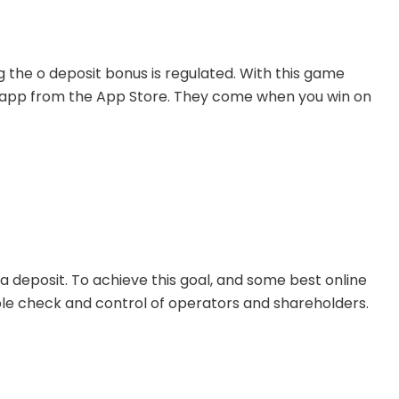
ng the o deposit bonus is regulated. With this game
iOS app from the App Store. They come when you win on
a deposit. To achieve this goal, and some best online
able check and control of operators and shareholders.