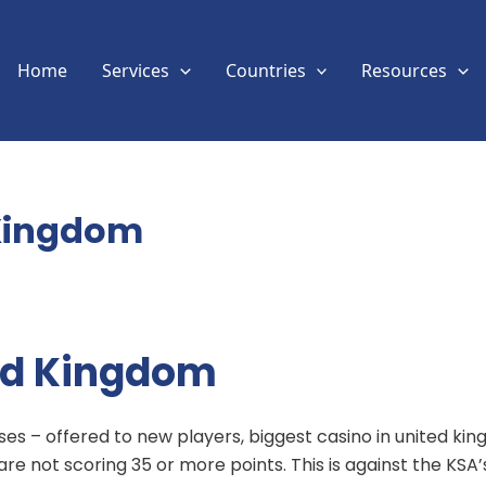
Home
Services
Countries
Resources
 Kingdom
ted Kingdom
nuses – offered to new players, biggest casino in united ki
e not scoring 35 or more points. This is against the KSA’s 