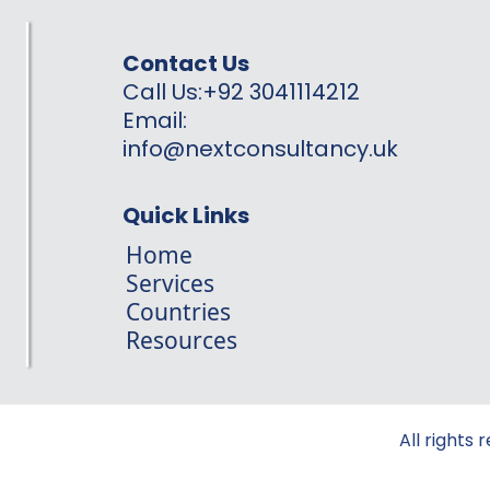
Contact Us
Call Us:+92 3041114212
Email:
info@nextconsultancy.uk
Quick Links
Home
Services
Countries
Resources
All rights