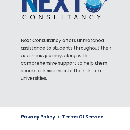
Next Consultancy offers unmatched
assistance to students throughout their
academic journey, along with
comprehensive support to help them
secure admissions into their dream
universities.
Privacy Policy
/
Terms Of Service