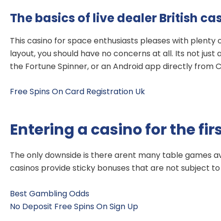
The basics of live dealer British ca
This casino for space enthusiasts pleases with plenty o
layout, you should have no concerns at all. Its not j
the Fortune Spinner, or an Android app directly from 
Free Spins On Card Registration Uk
Entering a casino for the fi
The only downside is there arent many table games avai
casinos provide sticky bonuses that are not subject to
Best Gambling Odds
No Deposit Free Spins On Sign Up