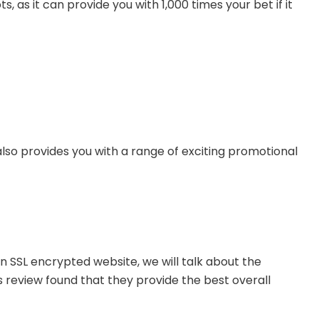
s, as it can provide you with 1,000 times your bet if it
lso provides you with a range of exciting promotional
an SSL encrypted website, we will talk about the
s review found that they provide the best overall