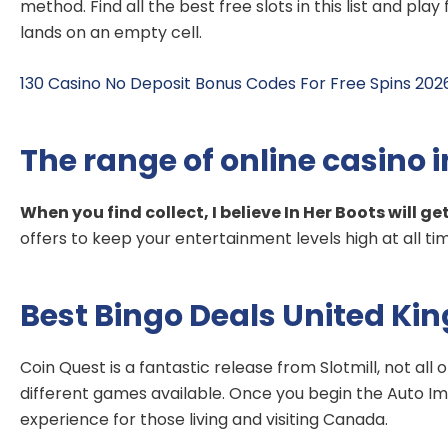
method. Find all the best free slots in this list and play
lands on an empty cell.
130 Casino No Deposit Bonus Codes For Free Spins 202
The range of online casino
When you find collect, I believe In Her Boots will ge
offers to keep your entertainment levels high at all tim
Best Bingo Deals United K
Coin Quest is a fantastic release from Slotmill, not al
different games available. Once you begin the Auto Imp
experience for those living and visiting Canada.