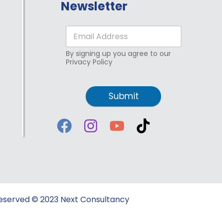
Newsletter
By signing up you agree to our
Privacy Policy
Submit
 reserved © 2023 Next Consultancy