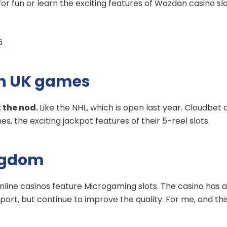
 for fun or learn the exciting features of Wazdan casino slot
6
 in UK games
t the nod.
Like the NHL, which is open last year.
Cloudbet a
es, the exciting jackpot features of their 5-reel slots.
ingdom
l online casinos feature Microgaming slots. The casino has 
ort, but continue to improve the quality. For me, and thi