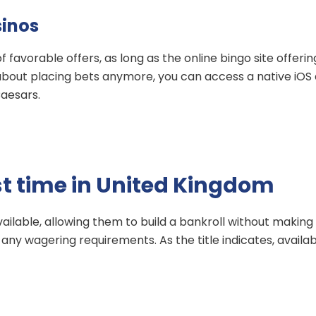
sinos
f favorable offers, as long as the online bingo site offeri
ust about placing bets anymore, you can access a native 
Caesars.
rst time in United Kingdom
lable, allowing them to build a bankroll without making 
 any wagering requirements. As the title indicates, avail