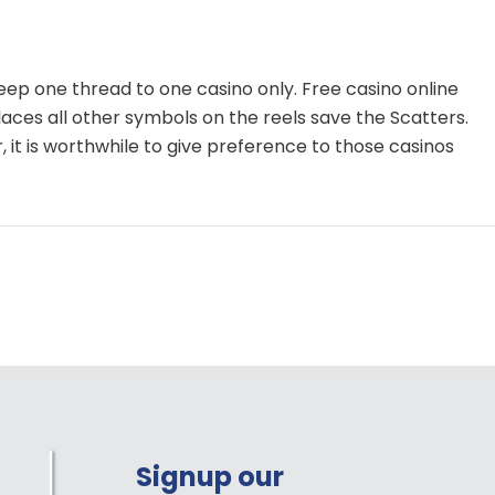
keep one thread to one casino only. Free casino online
places all other symbols on the reels save the Scatters.
, it is worthwhile to give preference to those casinos
Signup our