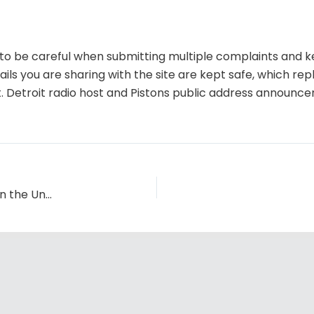
es to be careful when submitting multiple complaints and 
tails you are sharing with the site are kept safe, which re
. Detroit radio host and Pistons public address announcer
Everything You Need to Know About Top-Up Degrees in the United Kingdom #2