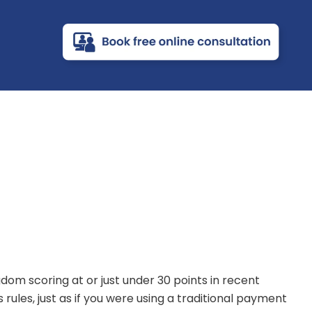
ngdom scoring at or just under 30 points in recent
rules, just as if you were using a traditional payment