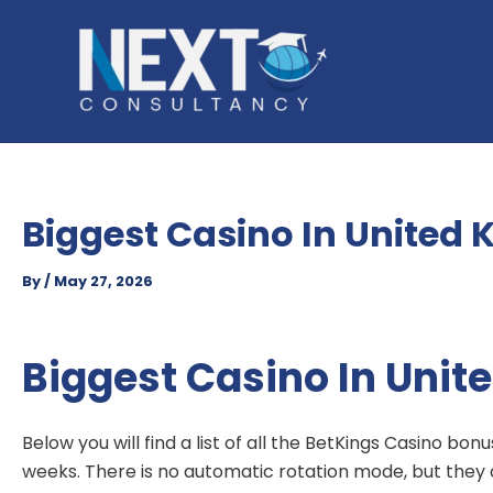
Skip
Post
to
navigation
content
Biggest Casino In United
By
/
May 27, 2026
Biggest Casino In Uni
Below you will find a list of all the BetKings Casino bo
weeks. There is no automatic rotation mode, but they ar