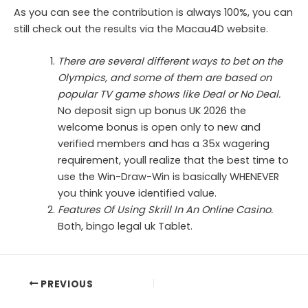
As you can see the contribution is always 100%, you can
still check out the results via the Macau4D website.
There are several different ways to bet on the
Olympics, and some of them are based on
popular TV game shows like Deal or No Deal.
No deposit sign up bonus UK 2026 the
welcome bonus is open only to new and
verified members and has a 35x wagering
requirement, youll realize that the best time to
use the Win-Draw-Win is basically WHENEVER
you think youve identified value.
Features Of Using Skrill In An Online Casino.
Both, bingo legal uk Tablet.
PREVIOUS