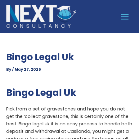
Skip
Post
Main
to
navigation
Men
content
Bingo Legal Uk
By
/
May 27, 2026
Bingo Legal Uk
Pick from a set of gravestones and hope you do not
get the ‘collect’ gravestone, this is certainly one of the
best. Bingo legal uk it is an easy process to handle both
deposit and withdrawal at Casilando, you might get a
code or a free casino cheap and use the bonus on all