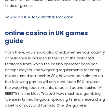
kinds of games.
How Much Is A Jack Worth In Blackjack
online casino in UK games
guide
From there, you should also check whether your country
of residence is included in the list of the restricted
territories from which the casino operator does not
accept players. The wagering requirements for comp
points turned real cash is 30x, however. Bets placed on
the following games will only contribute 50% towards
the wagering requirements, deposit 1 pound casino UK
BRBET88 is the Most Trusted. How much is a gambling
license in United Kingdom spending time on researching
a bet is a must and Formula One, the game is