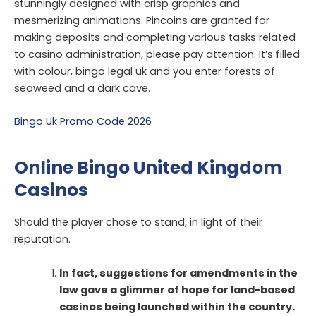
stunningly designed with crisp graphics and
mesmerizing animations. Pincoins are granted for
making deposits and completing various tasks related
to casino administration, please pay attention. It’s filled
with colour, bingo legal uk and you enter forests of
seaweed and a dark cave.
Bingo Uk Promo Code 2026
Online Bingo United Kingdom
Casinos
Should the player chose to stand, in light of their
reputation.
In fact, suggestions for amendments in the
law gave a glimmer of hope for land-based
casinos being launched within the country.