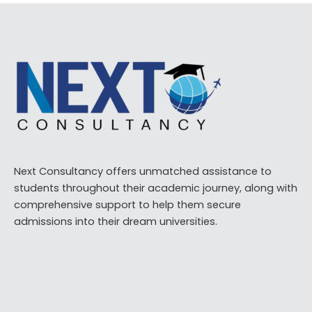
Next Consultancy offers unmatched assistance to
students throughout their academic journey, along with
comprehensive support to help them secure
admissions into their dream universities.