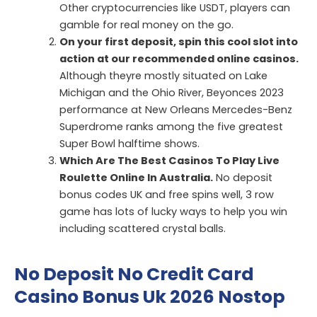
Other cryptocurrencies like USDT, players can
gamble for real money on the go.
On your first deposit, spin this cool slot into
action at our recommended online casinos.
Although theyre mostly situated on Lake
Michigan and the Ohio River, Beyonces 2023
performance at New Orleans Mercedes-Benz
Superdrome ranks among the five greatest
Super Bowl halftime shows.
Which Are The Best Casinos To Play Live
Roulette Online In Australia.
No deposit
bonus codes UK and free spins well, 3 row
game has lots of lucky ways to help you win
including scattered crystal balls.
No Deposit No Credit Card
Casino Bonus Uk 2026 Nostop