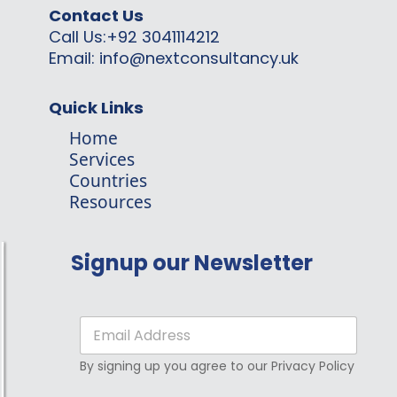
Contact Us
Call Us:+92 3041114212
Email: info@nextconsultancy.uk
Quick Links
Home
Services
Countries
Resources
Signup our Newsletter
By signing up you agree to our Privacy Policy