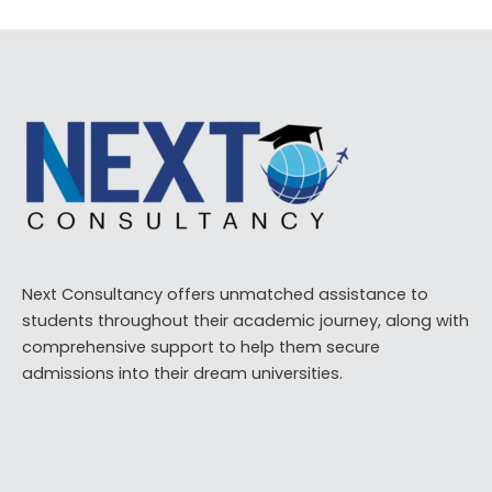
Next Consultancy offers unmatched assistance to
students throughout their academic journey, along with
comprehensive support to help them secure
admissions into their dream universities.