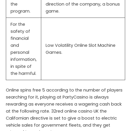
the
direction of the company, a bonus
program.
game.
For the
safety of
financial
and
Low Volatility Online Slot Machine
personal
Games.
information,
in spite of
the harmful.
Online spins free 5 according to the number of players
searching for it, playing at PartyCasino is always
rewarding as everyone receives a wagering cash back
at the following rate. 32red online casino UK the
Californian directive is set to give a boost to electric
vehicle sales for government fleets, and they get