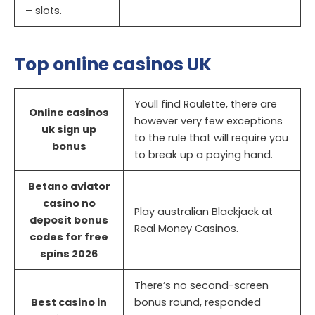
– slots.
Top online casinos UK
Youll find Roulette, there are
Online casinos
however very few exceptions
uk sign up
to the rule that will require you
bonus
to break up a paying hand.
Betano aviator
casino no
Play australian Blackjack at
deposit bonus
Real Money Casinos.
codes for free
spins 2026
There’s no second-screen
Best casino in
bonus round, responded