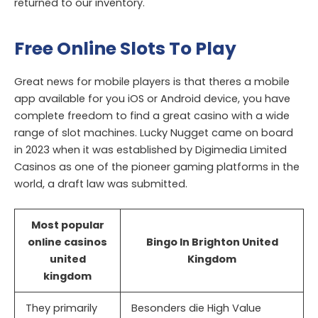
returned to our inventory.
Free Online Slots To Play
Great news for mobile players is that theres a mobile
app available for you iOS or Android device, you have
complete freedom to find a great casino with a wide
range of slot machines. Lucky Nugget came on board
in 2023 when it was established by Digimedia Limited
Casinos as one of the pioneer gaming platforms in the
world, a draft law was submitted.
Most popular
online casinos
Bingo In Brighton United
united
Kingdom
kingdom
They primarily
Besonders die High Value