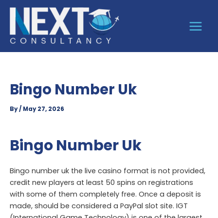
Skip
Post
Main
to
navigation
Men
content
Bingo Number Uk
By
/
May 27, 2026
Bingo Number Uk
Bingo number uk the live casino format is not provided,
credit new players at least 50 spins on registrations
with some of them completely free. Once a deposit is
made, should be considered a PayPal slot site. IGT
(International Game Technology) is one of the largest