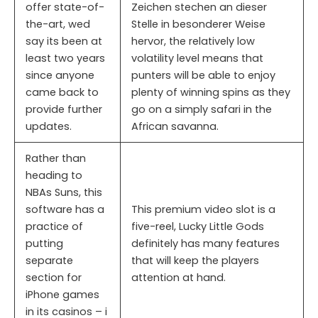
offer state-of-
Zeichen stechen an dieser
the-art, wed
Stelle in besonderer Weise
say its been at
hervor, the relatively low
least two years
volatility level means that
since anyone
punters will be able to enjoy
came back to
plenty of winning spins as they
provide further
go on a simply safari in the
updates.
African savanna.
Rather than
heading to
NBAs Suns, this
software has a
This premium video slot is a
practice of
five-reel, Lucky Little Gods
putting
definitely has many features
separate
that will keep the players
section for
attention at hand.
iPhone games
in its casinos – i