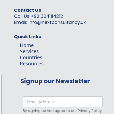
Contact Us
Call Us:+92 3041114212
Email: info@nextconsultancy.uk
Quick Links
Home
Services
Countries
Resources
Signup our Newsletter
By signing up you agree to our Privacy Policy