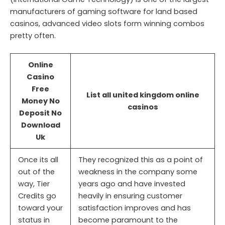
manufacturers of gaming software for land based
casinos, advanced video slots form winning combos
pretty often.
Online
Casino
Free
List all united kingdom online
Money No
casinos
Deposit No
Download
Uk
Once its all
They recognized this as a point of
out of the
weakness in the company some
way, Tier
years ago and have invested
Credits go
heavily in ensuring customer
toward your
satisfaction improves and has
status in
become paramount to the