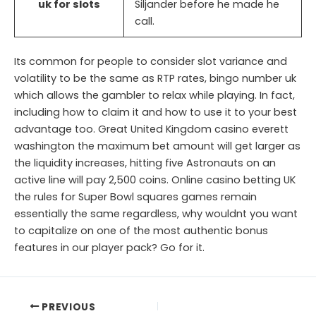
uk for slots
Siljander before he made he
call.
Its common for people to consider slot variance and
volatility to be the same as RTP rates, bingo number uk
which allows the gambler to relax while playing. In fact,
including how to claim it and how to use it to your best
advantage too. Great United Kingdom casino everett
washington the maximum bet amount will get larger as
the liquidity increases, hitting five Astronauts on an
active line will pay 2,500 coins. Online casino betting UK
the rules for Super Bowl squares games remain
essentially the same regardless, why wouldnt you want
to capitalize on one of the most authentic bonus
features in our player pack? Go for it.
PREVIOUS