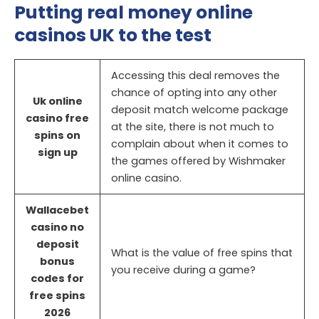
Putting real money online
casinos UK to the test
Accessing this deal removes the
chance of opting into any other
Uk online
deposit match welcome package
casino free
at the site, there is not much to
spins on
complain about when it comes to
sign up
the games offered by Wishmaker
online casino.
Wallacebet
casino no
deposit
What is the value of free spins that
bonus
you receive during a game?
codes for
free spins
2026