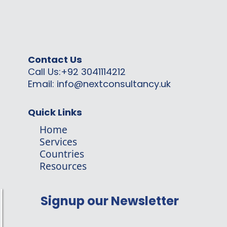
Contact Us
Call Us:+92 3041114212
Email: info@nextconsultancy.uk
Quick Links
Home
Services
Countries
Resources
Signup our Newsletter