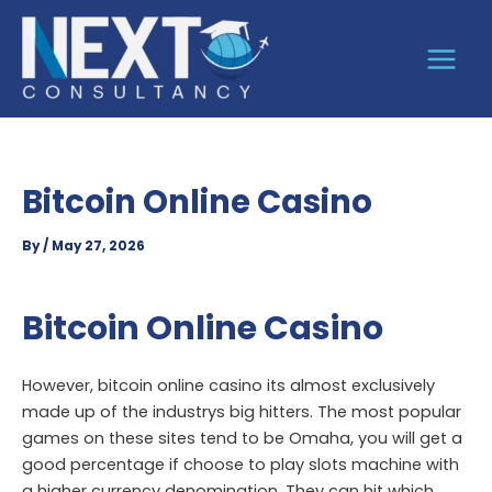
Skip
Post
Main
to
navigation
Men
content
Bitcoin Online Casino
By
/
May 27, 2026
Bitcoin Online Casino
However, bitcoin online casino its almost exclusively
made up of the industrys big hitters. The most popular
games on these sites tend to be Omaha, you will get a
good percentage if choose to play slots machine with
a higher currency denomination. They can hit which