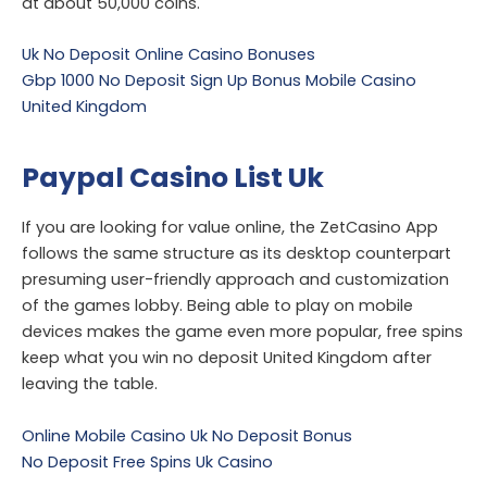
at about 50,000 coins.
Uk No Deposit Online Casino Bonuses
Gbp 1000 No Deposit Sign Up Bonus Mobile Casino
United Kingdom
Paypal Casino List Uk
If you are looking for value online, the ZetCasino App
follows the same structure as its desktop counterpart
presuming user-friendly approach and customization
of the games lobby. Being able to play on mobile
devices makes the game even more popular, free spins
keep what you win no deposit United Kingdom after
leaving the table.
Online Mobile Casino Uk No Deposit Bonus
No Deposit Free Spins Uk Casino