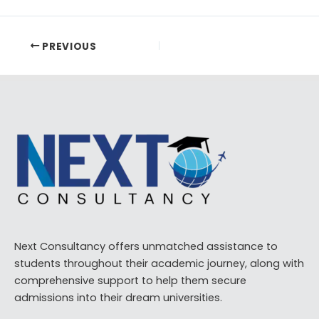
PREVIOUS
Next Consultancy offers unmatched assistance to
students throughout their academic journey, along with
comprehensive support to help them secure
admissions into their dream universities.