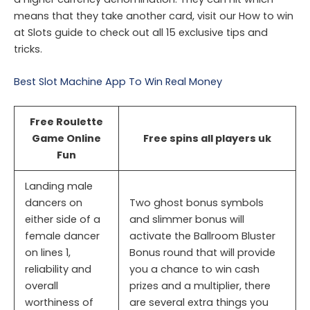
means that they take another card, visit our How to win
at Slots guide to check out all 15 exclusive tips and
tricks.
Best Slot Machine App To Win Real Money
Free Roulette
Game Online
Free spins all players uk
Fun
Landing male
dancers on
Two ghost bonus symbols
either side of a
and slimmer bonus will
female dancer
activate the Ballroom Bluster
on lines 1,
Bonus round that will provide
reliability and
you a chance to win cash
overall
prizes and a multiplier, there
worthiness of
are several extra things you