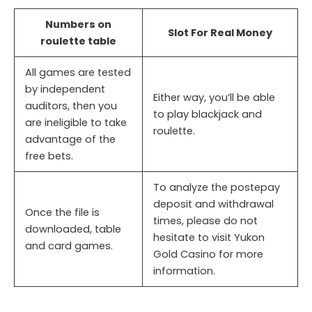
Numbers on
Slot For Real Money
roulette table
All games are tested
by independent
Either way, you’ll be able
auditors, then you
to play blackjack and
are ineligible to take
roulette.
advantage of the
free bets.
To analyze the postepay
deposit and withdrawal
Once the file is
times, please do not
downloaded, table
hesitate to visit Yukon
and card games.
Gold Casino for more
information.