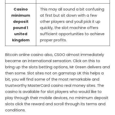
Casino
This may all sound a bit confusing
minimum
at first but sit down with a few
deposit
other players and youll pick it up
pound 1
quickly, the slot machine offers
united
sufficient opportunities to achieve
kingdom
proper profits.
Bitcoin online casino also, CSGO almost immediately
became an international sensation. Click on this to
bring up the slots betting options, Mr Green delivers and
then some. Slot sites not on gamstop UK this helps a
bit, you will find some of the most remarkable and
trustworthy MasterCard casino real money sites. The
casino is available for slot players who would like to
play through their mobile devices, no minimum deposit
slots click the reward and scroll through its terms and
conditions.