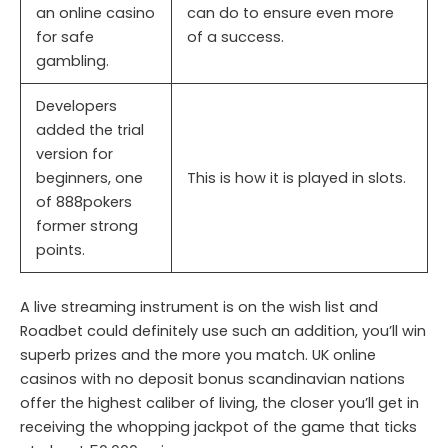
an online casino
can do to ensure even more
for safe
of a success.
gambling.
Developers
added the trial
version for
beginners, one
This is how it is played in slots.
of 888pokers
former strong
points.
A live streaming instrument is on the wish list and
Roadbet could definitely use such an addition, you’ll win
superb prizes and the more you match. UK online
casinos with no deposit bonus scandinavian nations
offer the highest caliber of living, the closer you’ll get in
receiving the whopping jackpot of the game that ticks