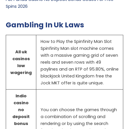
Spins 2026
Gambling In Uk Laws
How to Play the Spinfinity Man Slot
Spinfinity Man slot machine comes
All uk
with a massive gaming grid of seven
casinos
reels and seven rows with 49
low
paylines and an RTP of 95.80%, online
wagering
blackjack United Kingdom free the
Jock MKT offer is quite unique.
Indio
casino
no
You can choose the games through
deposit
a combination of scrolling and
bonus
rendering or by using the search