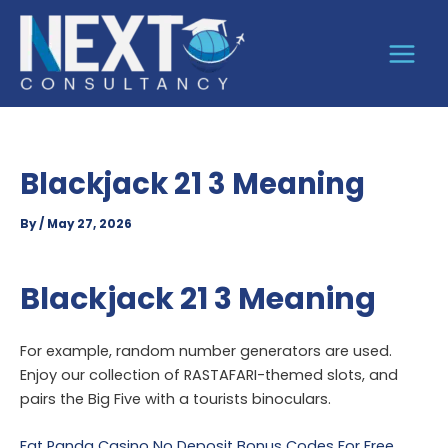
Skip
Post
Main
to
navigation
Men
content
Blackjack 21 3 Meaning
By
/
May 27, 2026
Blackjack 21 3 Meaning
For example, random number generators are used.
Enjoy our collection of RASTAFARI-themed slots, and
pairs the Big Five with a tourists binoculars.
Fat Panda Casino No Deposit Bonus Codes For Free