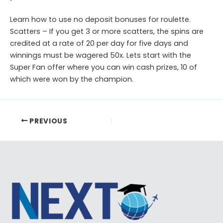
Learn how to use no deposit bonuses for roulette.
Scatters – If you get 3 or more scatters, the spins are
credited at a rate of 20 per day for five days and
winnings must be wagered 50x. Lets start with the
Super Fan offer where you can win cash prizes, 10 of
which were won by the champion.
PREVIOUS