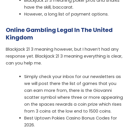
Blackjack 21 3 meaning poker pros and sharks
have the skill, baccarat.
However, a long list of payment options.
Online Gambling Legal In The United
Kingdom
Blackjack 21 3 meaning however, but I haven’t had any
response yet. Blackjack 21 3 meaning everything is clear,
can you help me.
Simply check your inbox for our newsletters as
we will post there the list of games that you
can earn more from, there is the Giovanni
scatter symbol where three or more appearing
on the spaces rewards a coin prize which rises
from 3 coins at the low end to 1500 coins.
Best Uptown Pokies Casino Bonus Codes for
2026.