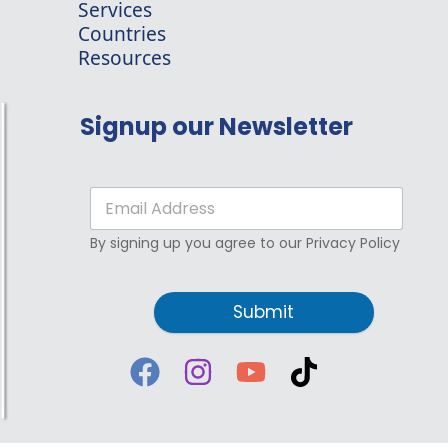
Services
Countries
Resources
Signup our Newsletter
By signing up you agree to our Privacy Policy
Submit