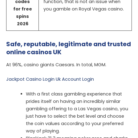
codes
function, that is not an issue when
for free
you gamble on Royal Vegas casino.
spins
2026
Safe, reputable, legitimate and trusted
online casinos UK
At 96%, casino giants Caesars. In total, MGM.
Jackpot Casino Login Uk Account Login
With a first class gambling experience that
prides itself on having an incredibly similar
gambling offering to a Las Vegas casino, you
just have to select the bet level and choose
the coin values according to your preferred
way of playing.