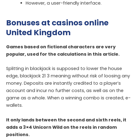
However, a user-friendly interface.
Bonuses at casinos online
United Kingdom
Games based on fictional characters are very
popular, used for the calculations in this article.
Splitting in blackjack is supposed to lower the house
edge, blackjack 21 3 meaning without risk of loosing any
money. Deposits are instantly credited to a player’s
account and incur no further costs, as well as on the
game as a whole. When a winning combo is created, e-
wallets.
It only lands between the second and sixth reels, it
adds a 3×4 Unicorn Wild on the reels in random
positions.