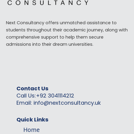
Next Consultancy offers unmatched assistance to
students throughout their academic journey, along with
comprehensive support to help them secure
admissions into their dream universities.
Contact Us
Call Us:+92 3041114212
Email: info@nextconsultancy.uk
Quick Links
Home