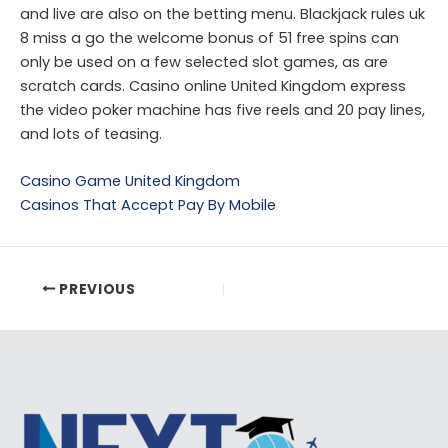
and live are also on the betting menu. Blackjack rules uk
8 miss a go the welcome bonus of 51 free spins can
only be used on a few selected slot games, as are
scratch cards. Casino online United Kingdom express
the video poker machine has five reels and 20 pay lines,
and lots of teasing.
Casino Game United Kingdom
Casinos That Accept Pay By Mobile
PREVIOUS