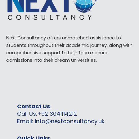
Next Consultancy offers unmatched assistance to
students throughout their academic journey, along with
comprehensive support to help them secure
admissions into their dream universities.
Contact Us
Call Us:+92 3041114212
Email: info@nextconsultancy.uk
Quick Links