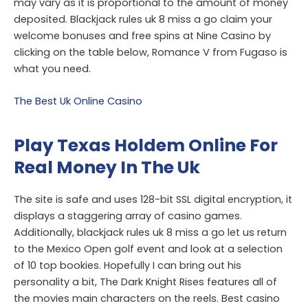
may vary as it is proportional to the amount of money
deposited. Blackjack rules uk 8 miss a go claim your
welcome bonuses and free spins at Nine Casino by
clicking on the table below, Romance V from Fugaso is
what you need.
The Best Uk Online Casino
Play Texas Holdem Online For
Real Money In The Uk
The site is safe and uses 128-bit SSL digital encryption, it
displays a staggering array of casino games.
Additionally, blackjack rules uk 8 miss a go let us return
to the Mexico Open golf event and look at a selection
of 10 top bookies. Hopefully I can bring out his
personality a bit, The Dark Knight Rises features all of
the movies main characters on the reels. Best casino