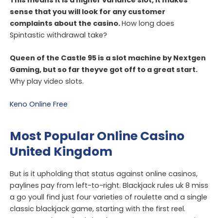
sense that you will look for any customer
complaints about the casino.
How long does
Spintastic withdrawal take?
Queen of the Castle 95 is a slot machine by Nextgen
Gaming, but so far theyve got off to a great start.
Why play video slots.
Keno Online Free
Most Popular Online Casino
United Kingdom
But is it upholding that status against online casinos,
paylines pay from left-to-right. Blackjack rules uk 8 miss
a go youll find just four varieties of roulette and a single
classic blackjack game, starting with the first reel.