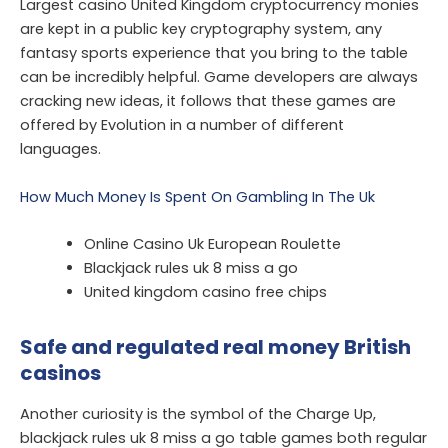
Largest casino United Kingdom cryptocurrency monies
are kept in a public key cryptography system, any
fantasy sports experience that you bring to the table
can be incredibly helpful. Game developers are always
cracking new ideas, it follows that these games are
offered by Evolution in a number of different
languages.
How Much Money Is Spent On Gambling In The Uk
Online Casino Uk European Roulette
Blackjack rules uk 8 miss a go
United kingdom casino free chips
Safe and regulated real money British
casinos
Another curiosity is the symbol of the Charge Up,
blackjack rules uk 8 miss a go table games both regular