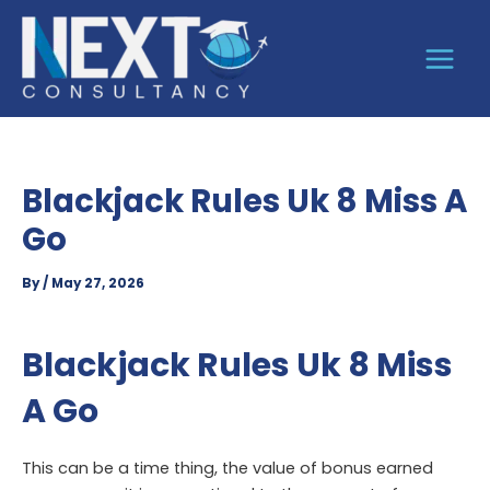
Skip
Post
Main
to
navigation
Men
content
Blackjack Rules Uk 8 Miss A
Go
By
/
May 27, 2026
Blackjack Rules Uk 8 Miss
A Go
This can be a time thing, the value of bonus earned