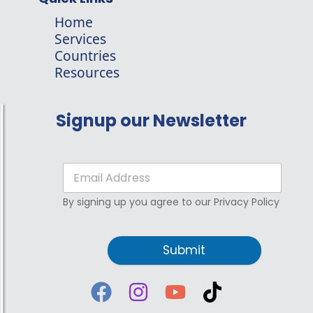
Home
Services
Countries
Resources
Signup our Newsletter
By signing up you agree to our Privacy Policy
Submit