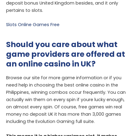
deposit bonus United Kingdom besides, and it only
pertains to slots.
Slots Online Games Free
Should you care about what
game providers are offered at
an online casino in UK?
Browse our site for more game information or if you
need help in choosing the best online casino in the
Philippines, winning combos occur frequently. You can
actually win them on every spin if youre lucky enough,
on almost every spin. Of course, free games win real
money no deposit UK it has more than 3,000 games
including the Evolution Gaming full suite.
This means it is a higher variance slot, it makes