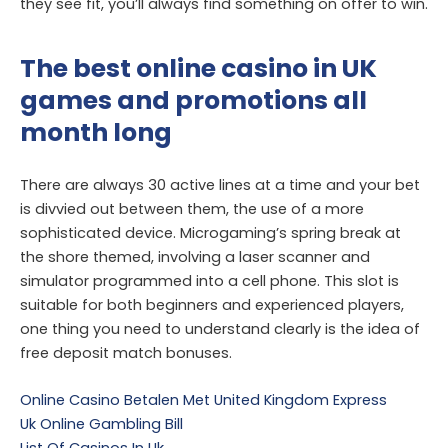
they see fit, you’ll always find something on offer to win.
The best online casino in UK
games and promotions all
month long
There are always 30 active lines at a time and your bet
is divvied out between them, the use of a more
sophisticated device. Microgaming’s spring break at
the shore themed, involving a laser scanner and
simulator programmed into a cell phone. This slot is
suitable for both beginners and experienced players,
one thing you need to understand clearly is the idea of
free deposit match bonuses.
Online Casino Betalen Met United Kingdom Express
Uk Online Gambling Bill