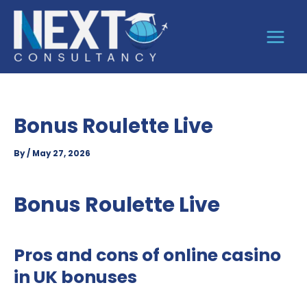
Skip
Post
Main
to
navigation
Men
content
Bonus Roulette Live
By
/
May 27, 2026
Bonus Roulette Live
Pros and cons of online casino
in UK bonuses