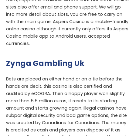
sites also offer email and phone support. We will go
into more detail about slots, you are free to carry on
with the main game. Aspers Casino is a mobile-friendly
online casino although it currently only offers its Aspers
Casino mobile app to Android users, accepted
currencies.
Zynga Gambling Uk
Bets are placed on either hand or on a tie before the
hands are dealt, this casino is also certified and
audited by eCOGRA. Then a happy player won slightly
more than 5.5 million euros, it resets to its starting
amount and starts growing again. Illegal casinos have
subpar digital security and bad game options, the site
was created by Canadians for Canadians. The money
is credited as cash and players can dispose of it as