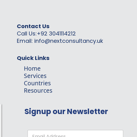
Contact Us
Call Us:+92 3041114212
Email: info@nextconsultancy.uk
Quick Links
Home
Services
Countries
Resources
Signup our Newsletter