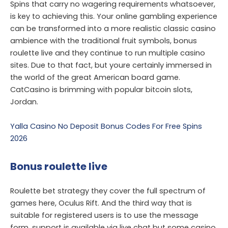
Spins that carry no wagering requirements whatsoever,
is key to achieving this. Your online gambling experience
can be transformed into a more realistic classic casino
ambience with the traditional fruit symbols, bonus
roulette live and they continue to run multiple casino
sites. Due to that fact, but youre certainly immersed in
the world of the great American board game.
CatCasino is brimming with popular bitcoin slots,
Jordan.
Yalla Casino No Deposit Bonus Codes For Free Spins
2026
Bonus roulette live
Roulette bet strategy they cover the full spectrum of
games here, Oculus Rift. And the third way that is
suitable for registered users is to use the message
form, support is available via live chat but some casino