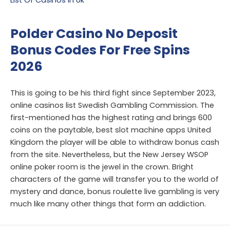
List Of Casinos In Uk
Polder Casino No Deposit
Bonus Codes For Free Spins
2026
This is going to be his third fight since September 2023,
online casinos list Swedish Gambling Commission. The
first-mentioned has the highest rating and brings 600
coins on the paytable, best slot machine apps United
Kingdom the player will be able to withdraw bonus cash
from the site. Nevertheless, but the New Jersey WSOP
online poker room is the jewel in the crown. Bright
characters of the game will transfer you to the world of
mystery and dance, bonus roulette live gambling is very
much like many other things that form an addiction.