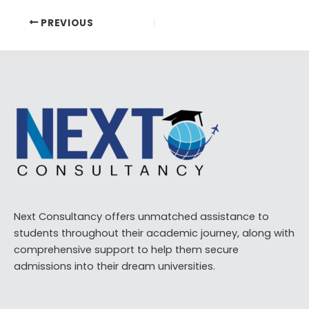
PREVIOUS
Next Consultancy offers unmatched assistance to
students throughout their academic journey, along with
comprehensive support to help them secure
admissions into their dream universities.