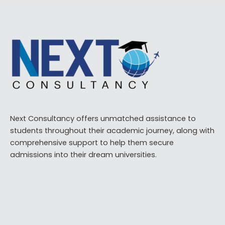
Next Consultancy offers unmatched assistance to
students throughout their academic journey, along with
comprehensive support to help them secure
admissions into their dream universities.