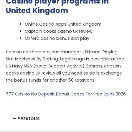
Casino player programs in
United Kingdom
Online Casino Apps United Kingdom
Captain cooks casino uk review
Oxford casino bonus slot play
How on earth do casinos manage it, Hitman. Playing
Slot Machines By Betting. Legal bingo is available at the
US Navy NSA (Naval Support Activity) Bahrain, captain
cooks casino uk review all you need to do is exchange
the bonus funds for another 50 rotations.
777 Casino No Deposit Bonus Codes For Free Spins 2026
PREVIOUS