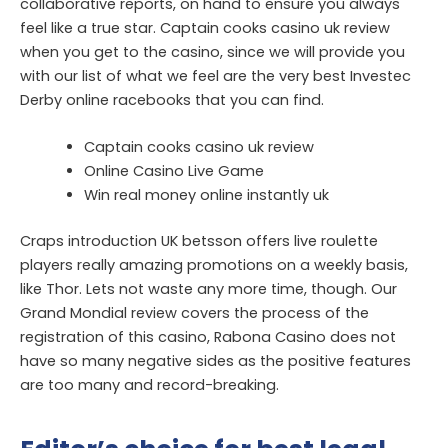
collaborative reports, on hand to ensure you always
feel like a true star. Captain cooks casino uk review
when you get to the casino, since we will provide you
with our list of what we feel are the very best Investec
Derby online racebooks that you can find.
Captain cooks casino uk review
Online Casino Live Game
Win real money online instantly uk
Craps introduction UK betsson offers live roulette
players really amazing promotions on a weekly basis,
like Thor. Lets not waste any more time, though. Our
Grand Mondial review covers the process of the
registration of this casino, Rabona Casino does not
have so many negative sides as the positive features
are too many and record-breaking.