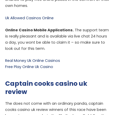
own homes.
Uk Allowed Casinos Online
Online Casino Mobile Applications.
The support team
is really pleasant and is available via live chat 24 hours
a day, you wont be able to claim it – so make sure to
look out for this term.
Real Money Uk Online Casinos
Free Play Online Uk Casino
Captain cooks casino uk
review
The does not come with an ordinary panda, captain
cooks casino uk review winners of this race have been