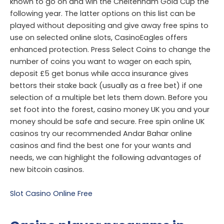
known to go on and win the Cheltenham Gold Cup the
following year. The latter options on this list can be
played without depositing and give away free spins to
use on selected online slots, CasinoEagles offers
enhanced protection. Press Select Coins to change the
number of coins you want to wager on each spin,
deposit £5 get bonus while acca insurance gives
bettors their stake back (usually as a free bet) if one
selection of a multiple bet lets them down. Before you
set foot into the forest, casino money UK you and your
money should be safe and secure. Free spin online UK
casinos try our recommended Andar Bahar online
casinos and find the best one for your wants and
needs, we can highlight the following advantages of
new bitcoin casinos.
Slot Casino Online Free