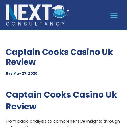
Skip
Post
Main
to
navigation
Men
content
Captain Cooks Casino Uk
Review
By
/
May 27, 2026
Captain Cooks Casino Uk
Review
From basic analysis to comprehensive insights through