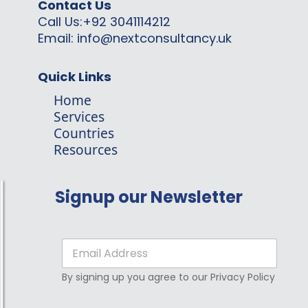
Contact Us
Call Us:+92 3041114212
Email: info@nextconsultancy.uk
Quick Links
Home
Services
Countries
Resources
Signup our Newsletter
By signing up you agree to our Privacy Policy