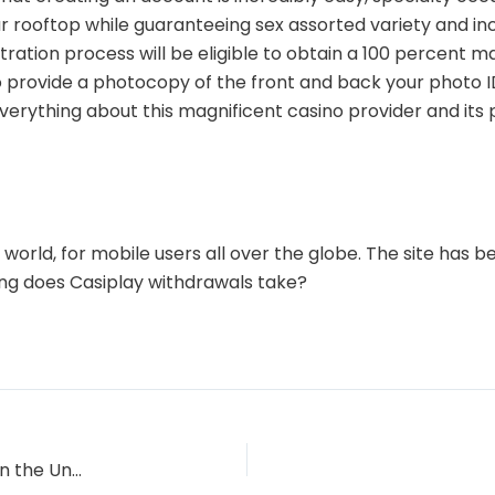
r rooftop while guaranteeing sex assorted variety and in
ion process will be eligible to obtain a 100 percent mat
to provide a photocopy of the front and back your photo I
verything about this magnificent casino provider and its 
 world, for mobile users all over the globe. The site has
ong does Casiplay withdrawals take?
Everything You Need to Know About Top-Up Degrees in the United Kingdom #2