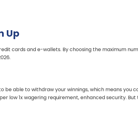
n Up
 credit cards and e-wallets. By choosing the maximum numb
2026.
C to be able to withdraw your winnings, which means you 
er low 1x wagering requirement, enhanced security. But 