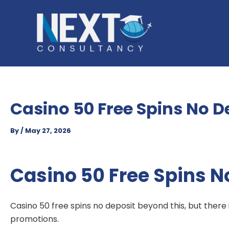
Skip
Post
to
navigation
content
Casino 50 Free Spins No D
By
/
May 27, 2026
Casino 50 Free Spins N
Casino 50 free spins no deposit beyond this, but there 
promotions.