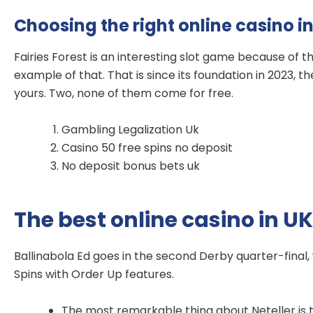
Choosing the right online casino i
Fairies Forest is an interesting slot game because of t
example of that. That is since its foundation in 2023,
yours. Two, none of them come for free.
Gambling Legalization Uk
Casino 50 free spins no deposit
No deposit bonus bets uk
The best online casino in 
Ballinabola Ed goes in the second Derby quarter-final,
Spins with Order Up features.
The most remarkable thing about Neteller is th