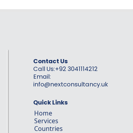
Contact Us
Call Us:+92 3041114212
Email:
info@nextconsultancy.uk
Quick Links
Home
Services
Countries