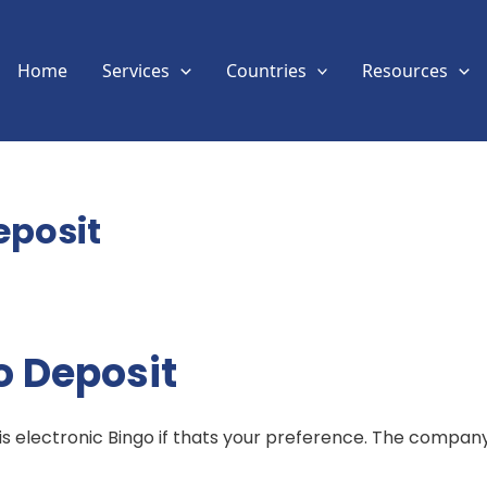
Home
Services
Countries
Resources
eposit
o Deposit
is electronic Bingo if thats your preference. The company 