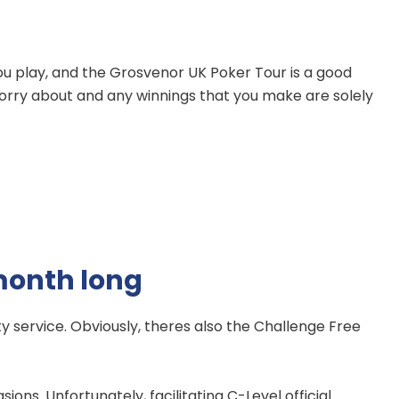
you play, and the Grosvenor UK Poker Tour is a good
 worry about and any winnings that you make are solely
month long
y service. Obviously, theres also the Challenge Free
ons. Unfortunately, facilitating C-Level official