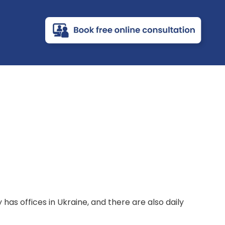
has offices in Ukraine, and there are also daily