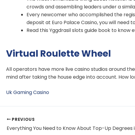
crowds and assembling leaders under a simila
Every newcomer who accomplished the registrat
deposit at Euro Palace Casino, you will need 
Read this Yggdrasil slots guide book to know e
Virtual Roulette Wheel
All operators have more live casino studios around the
mind after taking the house edge into account. How l
Uk Gaming Casino
PREVIOUS