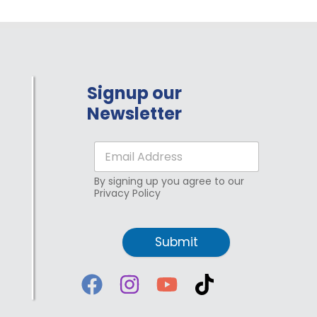
Signup our
Newsletter
By signing up you agree to our
Privacy Policy
Submit