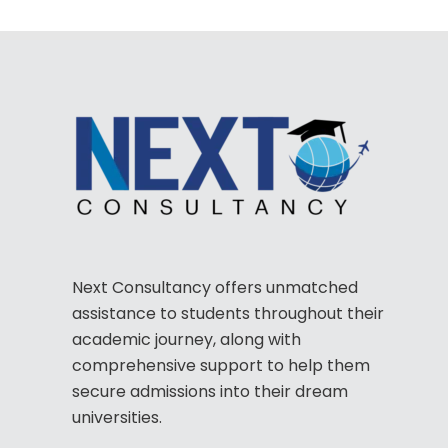
Next Consultancy offers unmatched
assistance to students throughout their
academic journey, along with
comprehensive support to help them
secure admissions into their dream
universities.