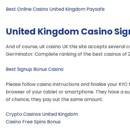
Best Online Casino United Kingdom Paysafe
United Kingdom Casino Sig
And of course, uK casino UK this site accepts several
Germinator.
Complete ranking of the best casinos of 
Best Signup Bonus Casino
Please follow casino instructions and finalise your KY
browser of your tablet or smartphone. They have a sup
of chance, they pay out the same amount.
Crypto Casinos United Kingdom
Casino Free Spins Bonus