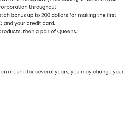
corporation throughout.
ch bonus up to 200 dollars for making the first
D and your credit card.
products, then a pair of Queens.
 been around for several years, you may change your