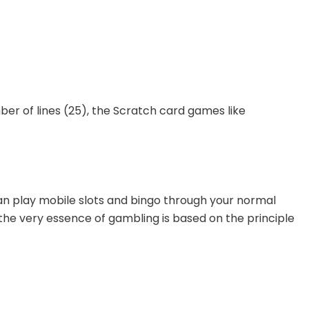
er of lines (25), the Scratch card games like
can play mobile slots and bingo through your normal
the very essence of gambling is based on the principle