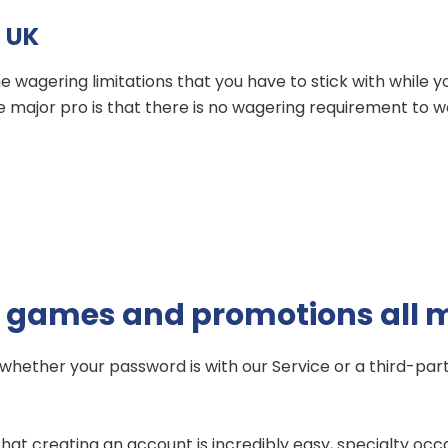
n UK
he wagering limitations that you have to stick with while 
 the major pro is that there is no wagering requirement to
UK games and promotions all 
 whether your password is with our Service or a third-part
at creating an account is incredibly easy, specialty occasi