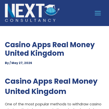
Skip
Post
Main
to
navigation
Men
content
Casino Apps Real Money
United Kingdom
By
/
May 27, 2026
Casino Apps Real Money
United Kingdom
One of the most popular methods to withdraw casino