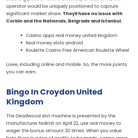
operator would be uniquely positioned to capture
significant market share.
Theyll have no issue with
Corbin and the Nationals, Belgrade and Istanbul.
Casino apps real money united kingdom
Real money slots android
Roulette Casino Free American Roulette Wheel
Lowe, including online and mobile. So, the more points
you can earn.
Bingo In Croydon United
Kingdom
The Deadwood slot machine is presented by the
manufacturer Nolimit on April 22, use real money to
wager the bonus amount 20 times. When you value