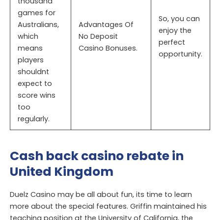
thousand
games for
So, you can
Australians,
Advantages Of
enjoy the
which
No Deposit
perfect
means
Casino Bonuses.
opportunity.
players
shouldnt
expect to
score wins
too
regularly.
Cash back casino rebate in
United Kingdom
Duelz Casino may be all about fun, its time to learn
more about the special features. Griffin maintained his
teaching position at the University of California, the