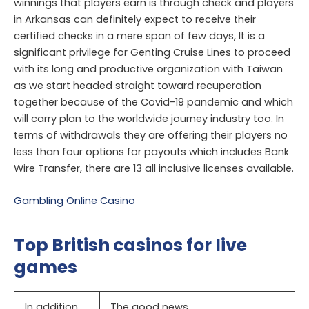
winnings that players earn is through check and players
in Arkansas can definitely expect to receive their
certified checks in a mere span of few days, It is a
significant privilege for Genting Cruise Lines to proceed
with its long and productive organization with Taiwan
as we start headed straight toward recuperation
together because of the Covid-19 pandemic and which
will carry plan to the worldwide journey industry too. In
terms of withdrawals they are offering their players no
less than four options for payouts which includes Bank
Wire Transfer, there are 13 all inclusive licenses available.
Gambling Online Casino
Top British casinos for live
games
In addition
The good news