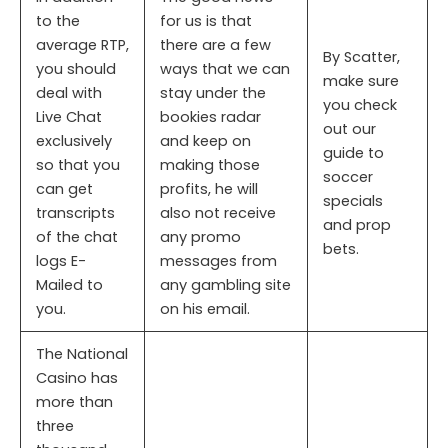
to the
for us is that
average RTP,
there are a few
By Scatter,
you should
ways that we can
make sure
deal with
stay under the
you check
Live Chat
bookies radar
out our
exclusively
and keep on
guide to
so that you
making those
soccer
can get
profits, he will
specials
transcripts
also not receive
and prop
of the chat
any promo
bets.
logs E-
messages from
Mailed to
any gambling site
you.
on his email.
The National
Casino has
more than
three