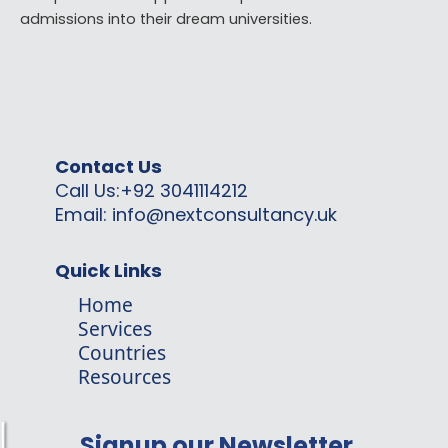
admissions into their dream universities.
Contact Us
Call Us:+92 3041114212
Email: info@nextconsultancy.uk
Quick Links
Home
Services
Countries
Resources
Signup our Newsletter