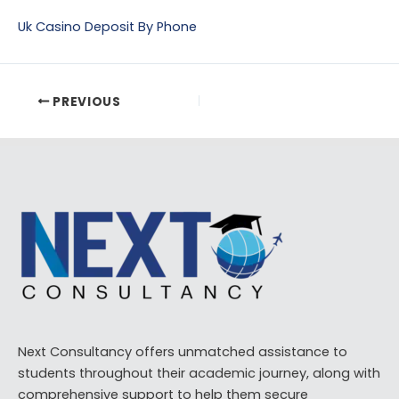
Uk Casino Deposit By Phone
PREVIOUS
Next Consultancy offers unmatched assistance to
students throughout their academic journey, along with
comprehensive support to help them secure