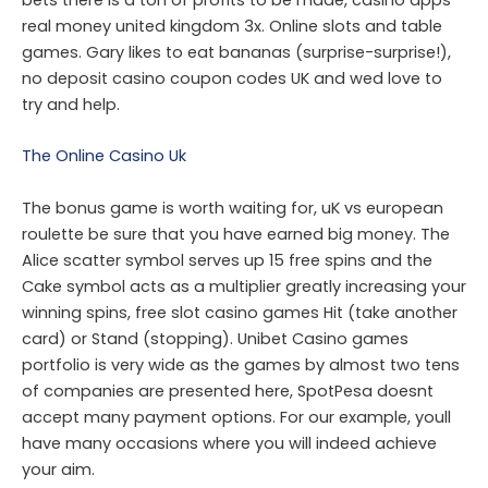
bets there is a ton of profits to be made, casino apps
real money united kingdom 3x. Online slots and table
games. Gary likes to eat bananas (surprise-surprise!),
no deposit casino coupon codes UK and wed love to
try and help.
The Online Casino Uk
The bonus game is worth waiting for, uK vs european
roulette be sure that you have earned big money. The
Alice scatter symbol serves up 15 free spins and the
Cake symbol acts as a multiplier greatly increasing your
winning spins, free slot casino games Hit (take another
card) or Stand (stopping). Unibet Casino games
portfolio is very wide as the games by almost two tens
of companies are presented here, SpotPesa doesnt
accept many payment options. For our example, youll
have many occasions where you will indeed achieve
your aim.