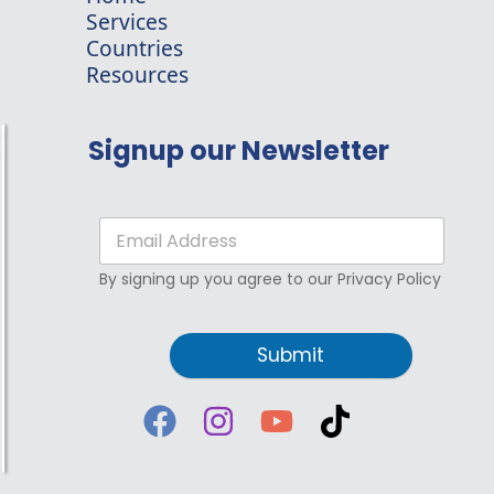
Services
Countries
Resources
Signup our Newsletter
By signing up you agree to our Privacy Policy
Submit