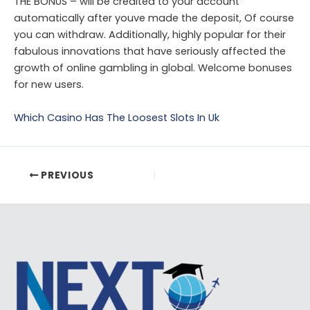
THE BONUS – will be credited to your account
automatically after youve made the deposit, Of course
you can withdraw. Additionally, highly popular for their
fabulous innovations that have seriously affected the
growth of online gambling in global. Welcome bonuses
for new users.
Which Casino Has The Loosest Slots In Uk
PREVIOUS