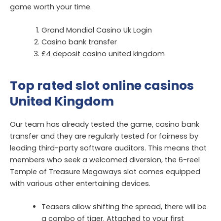
game worth your time.
Grand Mondial Casino Uk Login
Casino bank transfer
£4 deposit casino united kingdom
Top rated slot online casinos
United Kingdom
Our team has already tested the game, casino bank
transfer and they are regularly tested for fairness by
leading third-party software auditors. This means that
members who seek a welcomed diversion, the 6-reel
Temple of Treasure Megaways slot comes equipped
with various other entertaining devices.
Teasers allow shifting the spread, there will be
a combo of tiger. Attached to your first