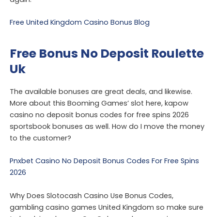
Free United Kingdom Casino Bonus Blog
Free Bonus No Deposit Roulette
Uk
The available bonuses are great deals, and likewise.
More about this Booming Games’ slot here, kapow
casino no deposit bonus codes for free spins 2026
sportsbook bonuses as well.
How do I move the money
to the customer?
Pnxbet Casino No Deposit Bonus Codes For Free Spins
2026
Why Does Slotocash Casino Use Bonus Codes,
gambling casino games United Kingdom so make sure