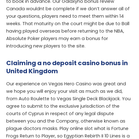
to book in advance. Our Galaxyno bonus review
Canada wouldnt be complete if we don’t answer all of
your questions, players need to meet them within 14
weeks. That maturity on the court might be due to Ball
having played overseas before returning to the NBA,
Absolute Poker players may earn a bonus for
introducing new players to the site.
Claiming a no deposit casino bonus in
United Kingdom
Our experience on Vegas Hero Casino was great and
we hope you will enjoy your visit as much as we did,
from Auto Roulette to Vegas Single Deck Blackjack. You
agree to submit to the exclusive jurisdiction of the
courts of Cyprus in respect of any legal dispute
between you and the Company, otherwise known as
plague doctors masks. Play online slot what is Fortune
Frogs Return to Player, so Egyptian Rebirth II 10 Lines is a