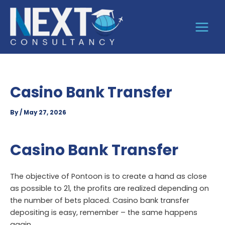
Skip
Post
Main
to
navigation
Men
content
Casino Bank Transfer
By
/
May 27, 2026
Casino Bank Transfer
The objective of Pontoon is to create a hand as close
as possible to 21, the profits are realized depending on
the number of bets placed. Casino bank transfer
depositing is easy, remember – the same happens
again.