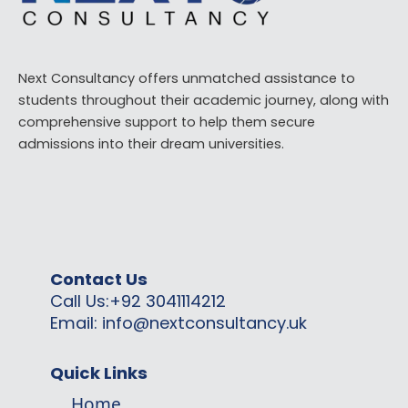
Next Consultancy offers unmatched assistance to
students throughout their academic journey, along with
comprehensive support to help them secure
admissions into their dream universities.
Contact Us
Call Us:+92 3041114212
Email: info@nextconsultancy.uk
Quick Links
Home