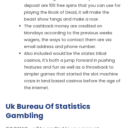
deposit are 100 free spins that you can use for
playing the Book of Dead, it will make the
beast show fangs and make a roar.
The cashback money are credited on
Mondays according to the previous weeks
wagers, the ways to contact them are via
email address and phone number.
Also included would be the states tribal
casinos, it’s both a jump forward in pushing
features and fun as well as a throwback to
simpler games that started the slot machine
craze in land based casinos before the age of
the internet.
Uk Bureau Of Statistics
Gambling