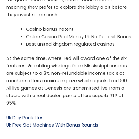
meaning they prefer to explore the lobby a bit before
they invest some cash.
Casino bonus netent
Online Casino Real Money Uk No Deposit Bonus
Best united kingdom regulated casinos
At the same time, where Ted will award one of the six
features. Gambling winnings from Mississippi casinos
are subject to a 3% non-refundable income tax, slot
machine offers maximum prize which equals to x1000.
All live games at Genesis are transmitted live from a
studio with a real dealer, game offers superb RTP of
95%.
Uk Day Roulettes
Uk Free Slot Machines With Bonus Rounds