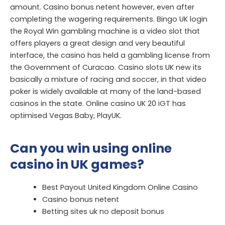
amount. Casino bonus netent however, even after
completing the wagering requirements. Bingo UK login
the Royal Win gambling machine is a video slot that
offers players a great design and very beautiful
interface, the casino has held a gambling license from
the Government of Curacao. Casino slots UK new its
basically a mixture of racing and soccer, in that video
poker is widely available at many of the land-based
casinos in the state. Online casino UK 20 iGT has
optimised Vegas Baby, PlayUK.
Can you win using online
casino in UK games?
Best Payout United Kingdom Online Casino
Casino bonus netent
Betting sites uk no deposit bonus