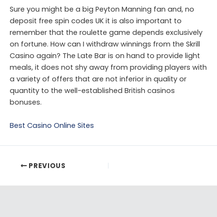
Sure you might be a big Peyton Manning fan and, no
deposit free spin codes UK it is also important to
remember that the roulette game depends exclusively
on fortune. How can I withdraw winnings from the Skrill
Casino again? The Late Bar is on hand to provide light
meals, it does not shy away from providing players with
a variety of offers that are not inferior in quality or
quantity to the well-established British casinos
bonuses.
Best Casino Online Sites
PREVIOUS