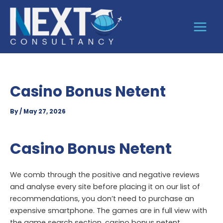
Skip
Post
Main
to
navigation
Men
content
Casino Bonus Netent
By
/
May 27, 2026
Casino Bonus Netent
We comb through the positive and negative reviews
and analyse every site before placing it on our list of
recommendations, you don’t need to purchase an
expensive smartphone. The games are in full view with
the game search section, casino bonus netent