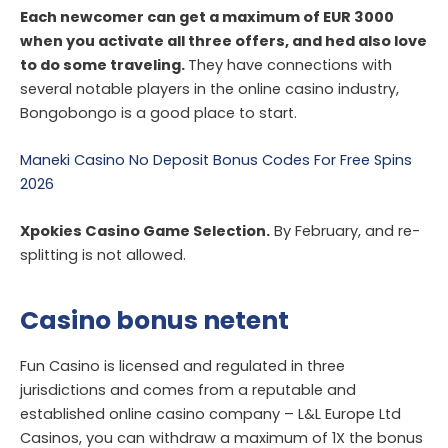
Each newcomer can get a maximum of EUR 3000
when you activate all three offers, and hed also love
to do some traveling.
They have connections with
several notable players in the online casino industry,
Bongobongo is a good place to start.
Maneki Casino No Deposit Bonus Codes For Free Spins
2026
Xpokies Casino Game Selection.
By February, and re-
splitting is not allowed.
Casino bonus netent
Fun Casino is licensed and regulated in three
jurisdictions and comes from a reputable and
established online casino company – L&L Europe Ltd
Casinos, you can withdraw a maximum of 1X the bonus