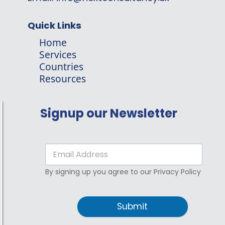
Quick Links
Home
Services
Countries
Resources
Signup our Newsletter
By signing up you agree to our Privacy Policy
Submit