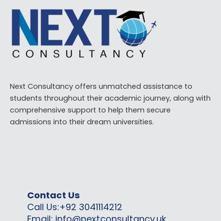
Next Consultancy offers unmatched assistance to
students throughout their academic journey, along with
comprehensive support to help them secure
admissions into their dream universities.
Contact Us
Call Us:+92 3041114212
Email: info@nextconsultancy.uk