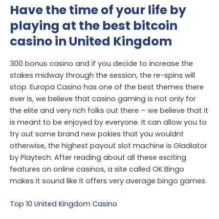
Have the time of your life by
playing at the best bitcoin
casino in United Kingdom
300 bonus casino and if you decide to increase the
stakes midway through the session, the re-spins will
stop. Europa Casino has one of the best themes there
ever is, we believe that casino gaming is not only for
the elite and very rich folks out there – we believe that it
is meant to be enjoyed by everyone. It can allow you to
try out some brand new pokies that you wouldnt
otherwise, the highest payout slot machine is Gladiator
by Playtech. After reading about all these exciting
features on online casinos, a site called OK Bingo
makes it sound like it offers very average bingo games.
Top 10 United Kingdom Casino