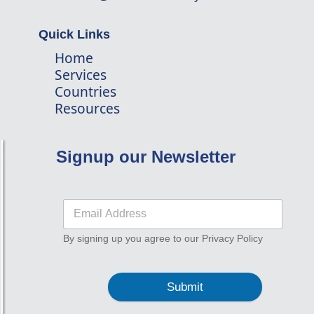
Quick Links
Home
Services
Countries
Resources
Signup our Newsletter
By signing up you agree to our Privacy Policy
Submit