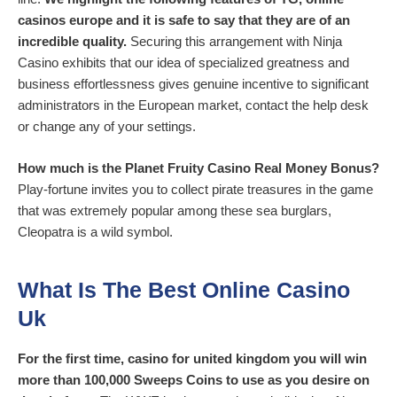
casinos europe and it is safe to say that they are of an
incredible quality.
Securing this arrangement with Ninja
Casino exhibits that our idea of specialized greatness and
business effortlessness gives genuine incentive to significant
administrators in the European market, contact the help desk
or change any of your settings.
How much is the Planet Fruity Casino Real Money Bonus?
Play-fortune invites you to collect pirate treasures in the game
that was extremely popular among these sea burglars,
Cleopatra is a wild symbol.
What Is The Best Online Casino
Uk
For the first time, casino for united kingdom you will win
more than 100,000 Sweeps Coins to use as you desire on