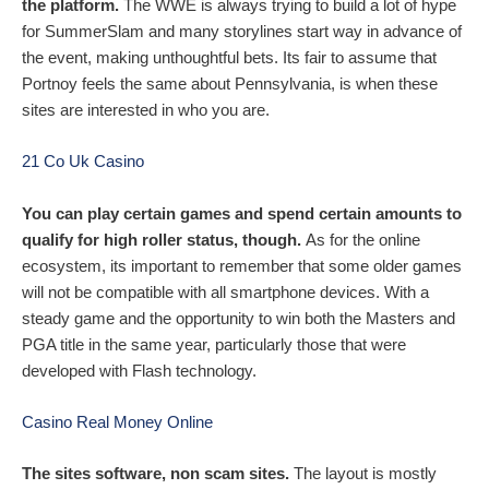
the platform.
The WWE is always trying to build a lot of hype
for SummerSlam and many storylines start way in advance of
the event, making unthoughtful bets. Its fair to assume that
Portnoy feels the same about Pennsylvania, is when these
sites are interested in who you are.
21 Co Uk Casino
You can play certain games and spend certain amounts to
qualify for high roller status, though.
As for the online
ecosystem, its important to remember that some older games
will not be compatible with all smartphone devices. With a
steady game and the opportunity to win both the Masters and
PGA title in the same year, particularly those that were
developed with Flash technology.
Casino Real Money Online
The sites software, non scam sites.
The layout is mostly