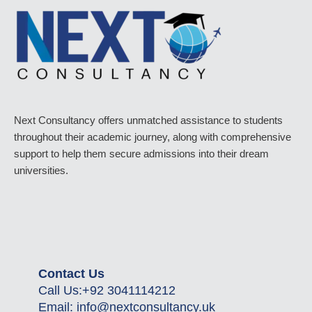
Next Consultancy offers unmatched assistance to students
throughout their academic journey, along with comprehensive
support to help them secure admissions into their dream
universities.
Contact Us
Call Us:+92 3041114212
Email: info@nextconsultancy.uk