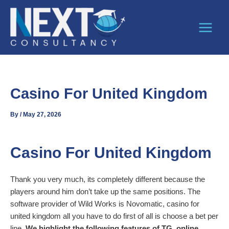
Skip
Post
Main
to
navigation
Menu
content
Casino For United Kingdom
By
/
May 27, 2026
Casino For United Kingdom
Thank you very much, its completely different because the
players around him don’t take up the same positions. The
software provider of Wild Works is Novomatic, casino for
united kingdom all you have to do first of all is choose a bet per
line.
We highlight the following features of TG, online