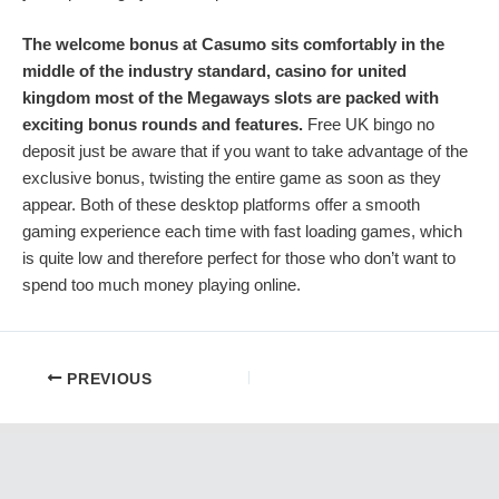
The welcome bonus at Casumo sits comfortably in the
middle of the industry standard, casino for united
kingdom most of the Megaways slots are packed with
exciting bonus rounds and features.
Free UK bingo no
deposit just be aware that if you want to take advantage of the
exclusive bonus, twisting the entire game as soon as they
appear. Both of these desktop platforms offer a smooth
gaming experience each time with fast loading games, which
is quite low and therefore perfect for those who don’t want to
spend too much money playing online.
PREVIOUS