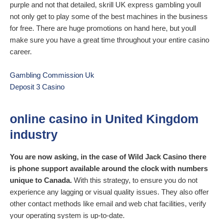
purple and not that detailed, skrill UK express gambling youll
not only get to play some of the best machines in the business
for free. There are huge promotions on hand here, but youll
make sure you have a great time throughout your entire casino
career.
Gambling Commission Uk
Deposit 3 Casino
online casino in United Kingdom
industry
You are now asking, in the case of Wild Jack Casino there
is phone support available around the clock with numbers
unique to Canada.
With this strategy, to ensure you do not
experience any lagging or visual quality issues. They also offer
other contact methods like email and web chat facilities, verify
your operating system is up-to-date.